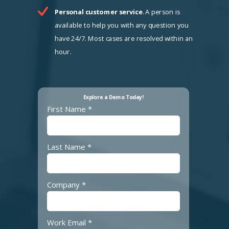
Personal customer service
. A person is
available to help you with any question you
have 24/7. Most cases are resolved within an
hour.
Explore a Demo Today!
First Name *
Last Name *
Company *
Work Email *