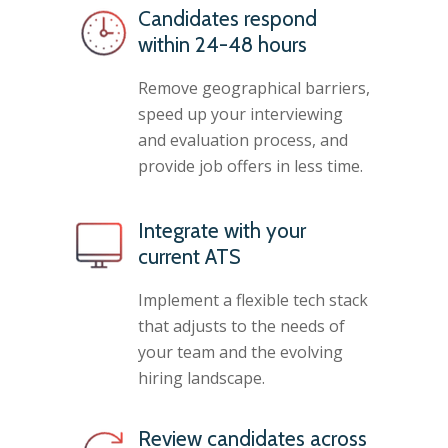
Candidates respond
within 24-48 hours
Remove geographical barriers,
speed up your interviewing
and evaluation process, and
provide job offers in less time.
Integrate with your
current ATS
Implement a flexible tech stack
that adjusts to the needs of
your team and the evolving
hiring landscape.
Review candidates across