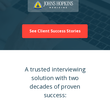
See Client Success Stories
A trusted interviewing
solution with two
decades of proven
success: