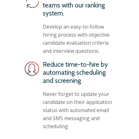
teams with our ranking
system.
Develop an easy-to-follow
hiring process with objective
candidate evaluation criteria
and interview questions.
Reduce time-to-hire by
automating scheduling
and screening
Never forget to update your
candidate on their application
status with automated email
and SMS messaging and
scheduling.