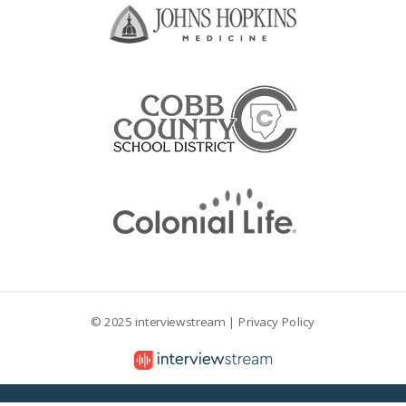
© 2025 interviewstream |
Privacy Policy