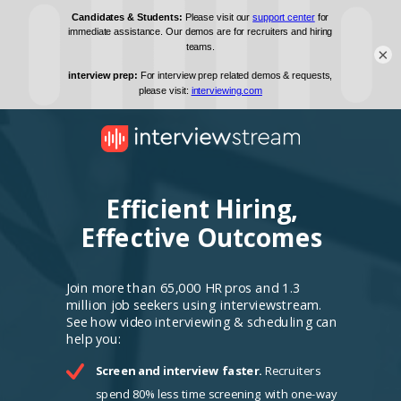
×
Efficient Hiring,
Effective Outcomes
Join more than 65,000 HR pros and 1.3
million job seekers using interviewstream.
See how video interviewing & scheduling can
help you:
Screen and interview faster.
Recruiters
spend 80% less time screening with one-way