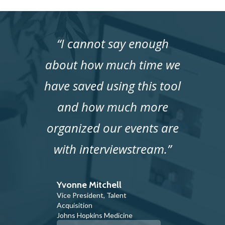
“I cannot say enough
about how much time we
have saved using this tool
and how much more
organized our events are
with interviewstream.”
Yvonne Mitchell
Vice President, Talent
Acquisition
Johns Hopkins Medicine