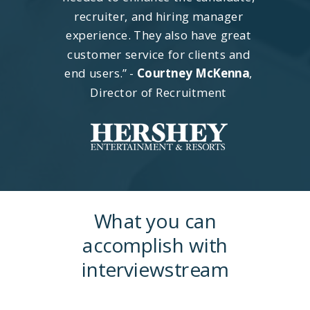
recruiter, and hiring manager
experience. They also have great
customer service for clients and
end users.” -
Courtney McKenna
,
Director of Recruitment
What you can
accomplish with
interviewstream