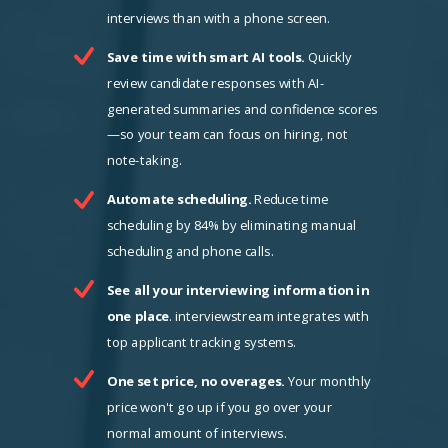
interviews than with a phone screen.
Save time with smart AI tools.
Quickly
review candidate responses with AI-
generated summaries and confidence scores
—so your team can focus on hiring, not
note-taking.
Automate scheduling.
Reduce time
scheduling by 84% by eliminating manual
scheduling and phone calls.
See all your interviewing information in
one place
. interviewstream integrates with
top applicant tracking systems.
One set price, no overages.
Your monthly
price won't go up if you go over your
normal amount of interviews.