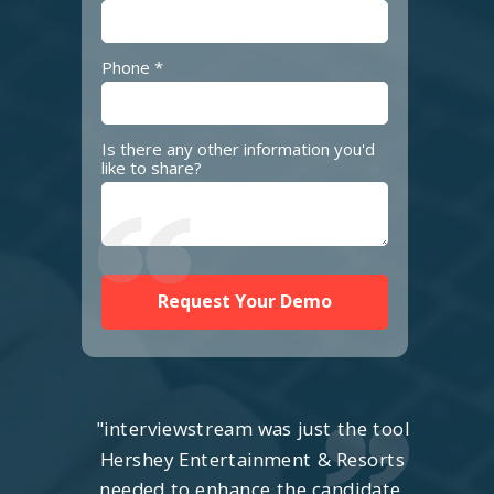
Phone *
Is there any other information you'd
like to share?
Request Your Demo
"interviewstream was just the tool
Hershey Entertainment & Resorts
needed to enhance the candidate,