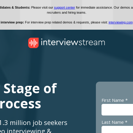
 Stage of
Process
First Name *
.3 million job seekers
Last Name *
eo interviewing &