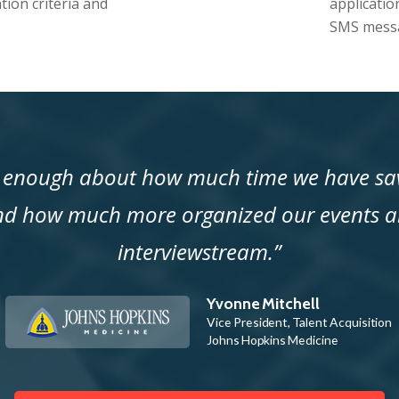
tion criteria and
applicatio
SMS messa
y enough about how much time we have sav
nd how much more organized our events a
interviewstream.”
Yvonne Mitchell
Vice President, Talent Acquisition
Johns Hopkins Medicine