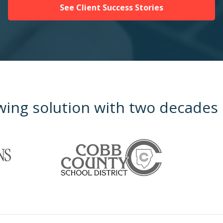
See Client Success Stories
wing solution with two decades