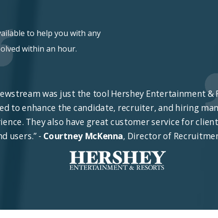
vailable to help you with any
olved within an hour.
iewstream was just the tool Hershey Entertainment & 
ed to enhance the candidate, recruiter, and hiring ma
ience. They also have great customer service for clien
nd users.” -
Courtney McKenna
, Director of Recruitme