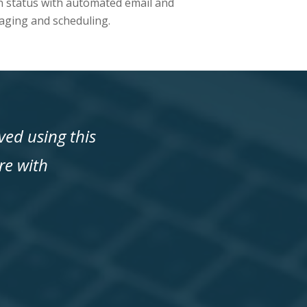
n status with automated email and
ging and scheduling.
ed using this
re with