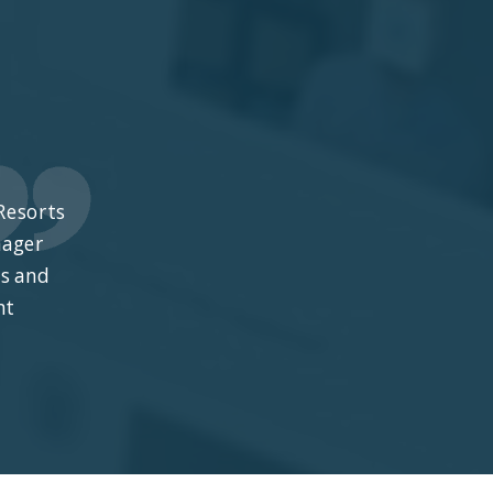
Resorts
nager
ts and
nt