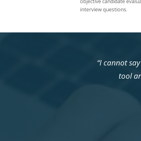
objective candidate evalua
interview questions.
“I cannot sa
tool a