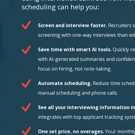
scheduling can help you:
Screen and interview faster.
Recruiters 
screening with one-way interviews than wi
Save time with smart AI tools.
Quickly r
with AI-generated summaries and confide
focus on hiring, not note-taking.
Automate scheduling.
Reduce time sched
manual scheduling and phone calls.
See all your interviewing information i
integrates with top applicant tracking syst
One set price, no overages.
Your monthly 