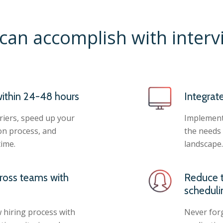
can accomplish with inter
ithin 24-48 hours
Integrat
iers, speed up your
Implement 
on process, and
the needs 
time.
landscape.
ross teams with
Reduce t
scheduli
 hiring process with
Never forg