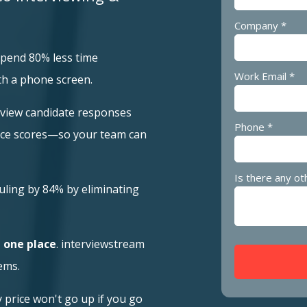
Company *
spend 80% less time
Work Email *
th a phone screen.
eview candidate responses
Phone *
nce scores—so your team can
Is there any ot
uling by 84% by eliminating
n one place
. interviewstream
ems.
price won't go up if you go