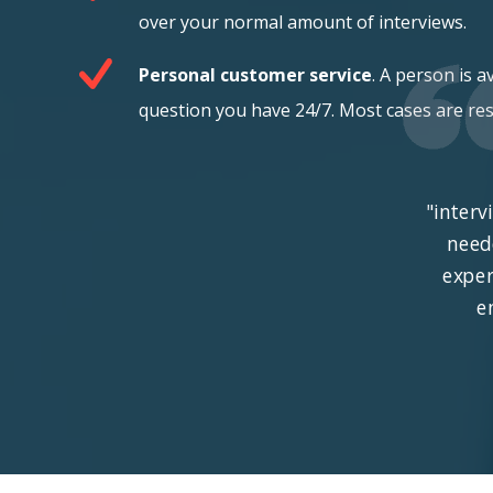
over your normal amount of interviews.
Personal customer service
. A person is a
question you have 24/7. Most cases are res
"interv
need
exper
e