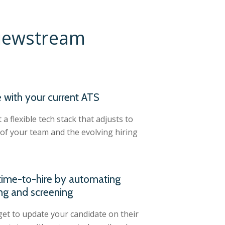
viewstream
e with your current ATS
a flexible tech stack that adjusts to
of your team and the evolving hiring
ime-to-hire by automating
ng and screening
et to update your candidate on their