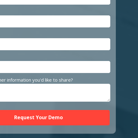
her information you'd like to share?
Request Your Demo