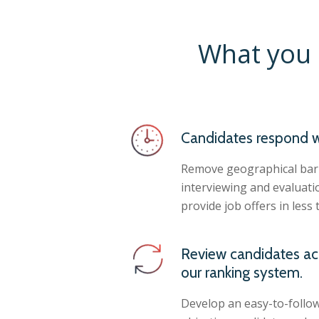
What you 
Candidates respond w
Remove geographical barr
interviewing and evaluati
provide job offers in less 
Review candidates ac
our ranking system.
Develop an easy-to-follow