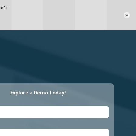
×
Explore a Demo Today!