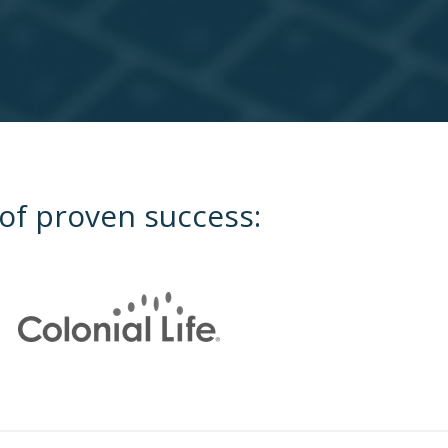
 of proven success: