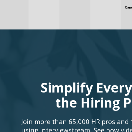
Simplify Every
the Hiring 
Join more than 65,000 HR pros and 1
using interviewstream. See how vid