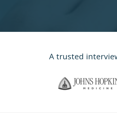
A trusted intervie