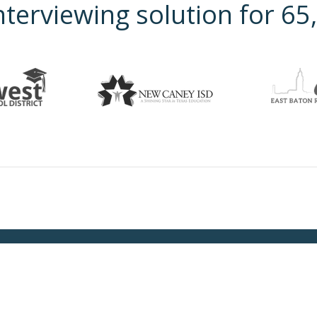
nterviewing solution for 6