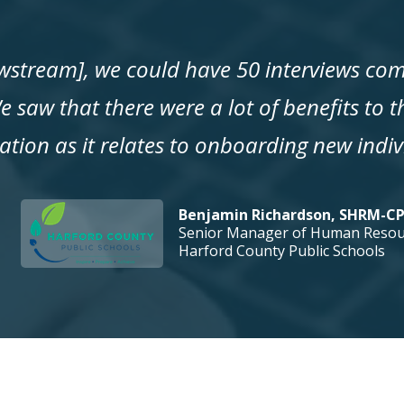
ewstream], we could have 50 interviews com
e saw that there were a lot of benefits to 
ation as it relates to onboarding new indiv
Benjamin Richardson, SHRM-C
Senior Manager of Human Resou
Harford County Public Schools