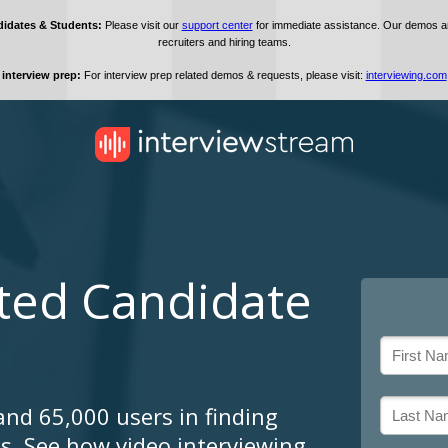
sted Candidate
and 65,000 users in finding
ts. See how video interviewing