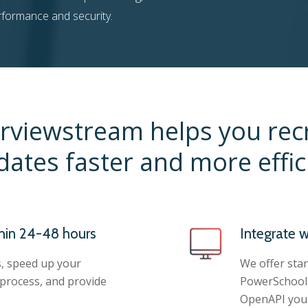
erformance and security.
rviewstream helps you rec
dates faster and more effici
hin 24-48 hours
Integrate w
, speed up your
We offer stan
 process, and provide
PowerSchool,
OpenAPI you 