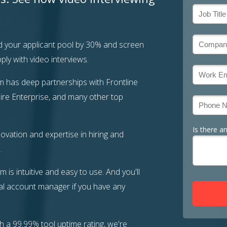
 your applicant pool by 30% and screen
ly with video interviews.
m has deep partnerships with Frontline
ire Enterprise, and many other top
Is there a
ovation and expertise in hiring and
.
m is intuitive and easy to use. And you'll
l account manager if you have any
h a 99.99% tool uptime rating, we're