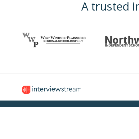
A trusted i