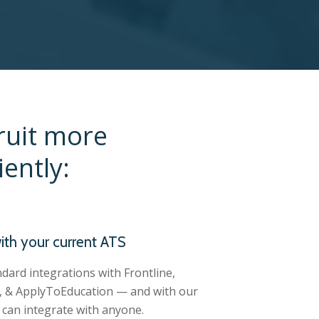
ruit more
ently:
ith your current ATS
dard integrations with Frontline,
 & ApplyToEducation — and with our
can integrate with anyone.