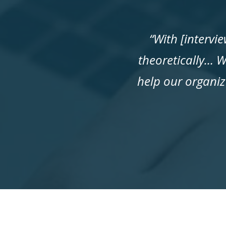
“With [intervi
theoretically… W
help our organiz