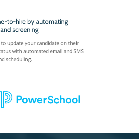
e-to-hire by automating
 and screening
 to update your candidate on their
status with automated email and SMS
d scheduling.