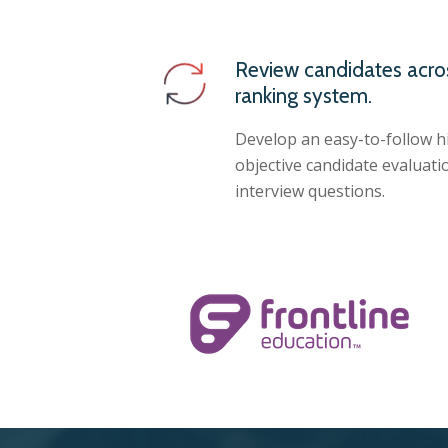
Review candidates acro
ranking system.
Develop an easy-to-follow h
objective candidate evaluatio
interview questions.