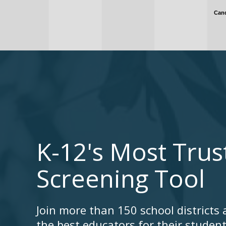
K-12's Most Tru
Screening Tool
Join more than 150 school districts 
the best educators for their studen