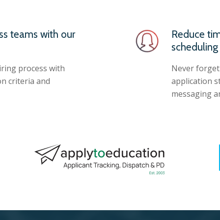
ss teams with our
Reduce tim
scheduling
iring process with
Never forget
n criteria and
application 
messaging an