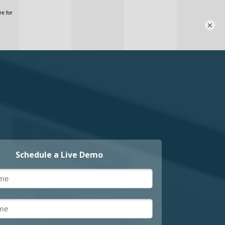
×
Schedule a Live Demo