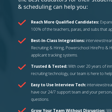
& scheduling can help you:
Reach More Qualified Candidates:
Expand
100% of the teachers, paras, and subs that app
Best-In-Class Integrations:
interviewstrea
Recruiting & Hiring, Powerschool HirePro & H
applicant tracking systems.
Trusted & Tested:
With over 20 years of inn
recruiting technology, our team is here to help
Easy to Use Interview Tech:
interviewstrea
have our 24/7 support team and your persona
questions.
Grow Your Team Without Disruption:
Wit