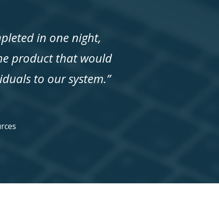
pleted in one night,
the product that would
iduals to our system.”
P
rces