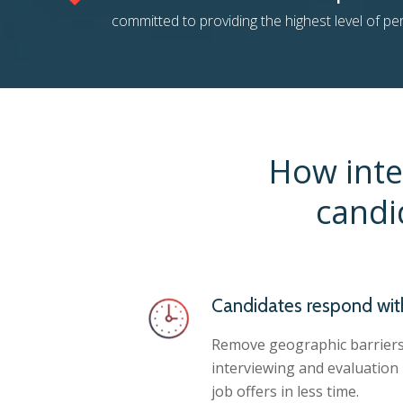
committed to providing the highest level of p
How inte
candi
Candidates respond wit
Remove geographic barriers
interviewing and evaluation
job offers in less time.