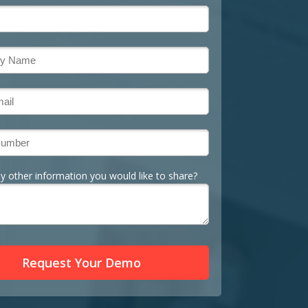
ny other information you would like to share?
Request Your Demo