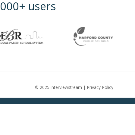
5,000+ users
© 2025 interviewstream |
Privacy Policy