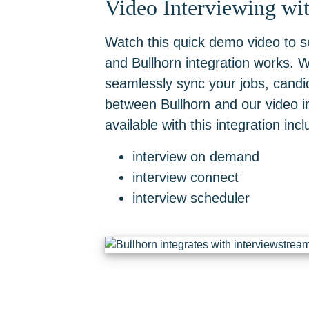
Video Interviewing wi
Watch this quick demo video to 
and Bullhorn integration works. Wi
seamlessly sync your jobs, cand
between Bullhorn and our video in
available with this integration incl
interview on demand
interview connect
interview scheduler