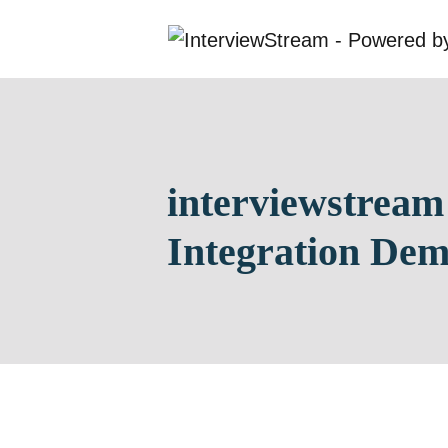
interviewstream
Integration De