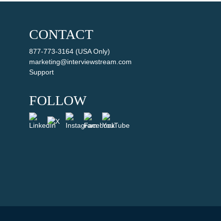
CONTACT
877-773-3164 (USA Only)
marketing@interviewstream.com
Support
FOLLOW