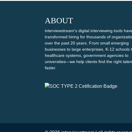
ABOUT
interviewstream's digital interviewing tools hav
transformed hiring for thousands of organizati
over the past 20 years. From small emerging
businesses to large enterprises, K-12 schools 
healthcare systems, government agencies to
universities—we help clients find the right talen
faster.