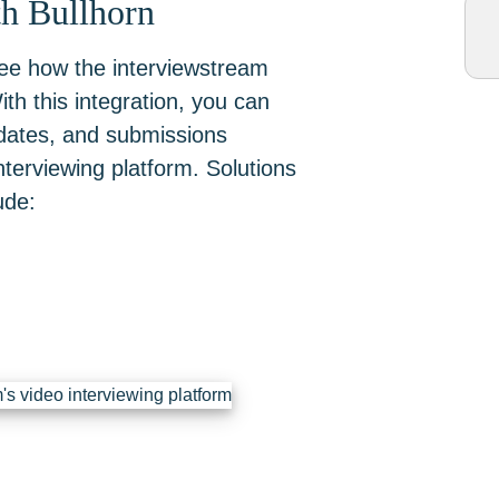
th Bullhorn
see how the interviewstream
th this integration, you can
idates, and submissions
terviewing platform. Solutions
ude: