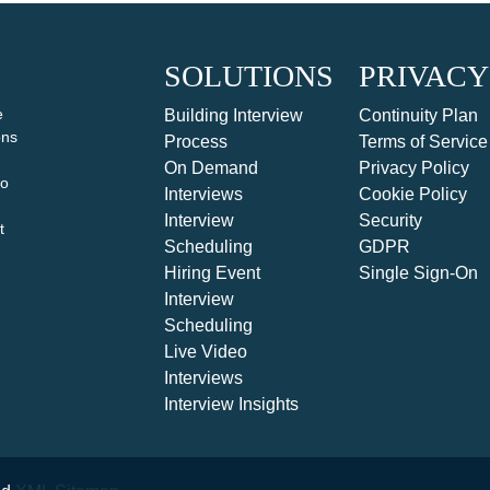
SOLUTIONS
PRIVACY
e
Building Interview
Continuity Plan
ons
Process
Terms of Service
On Demand
Privacy Policy
to
Interviews
Cookie Policy
Interview
Security
t
Scheduling
GDPR
Hiring Event
Single Sign-On
Interview
Scheduling
Live Video
Interviews
Interview Insights