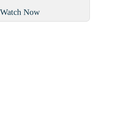
Watch Now