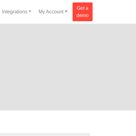
Get a
Integrations
My Account
demo