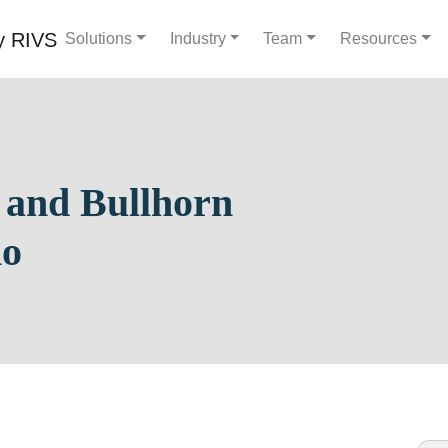
Solutions
Industry
Team
Resources
 and Bullhorn
mo