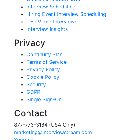
Interview Scheduling
Hiring Event Interview Scheduling
Live Video Interviews
Interview Insights
Privacy
Continuity Plan
Terms of Service
Privacy Policy
Cookie Policy
Security
GDPR
Single Sign-On
Contact
877-773-3164 (USA Only)
marketing@interviewstream.com
Support