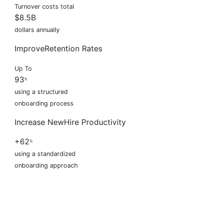
Turnover costs total
$8.5B
dollars annually
Improve
Retention Rates
Up To
93
%
using a structured
onboarding process
Increase New
Hire Productivity
+62
%
using a standardized
onboarding approach