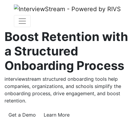
Boost Retention with
a Structured
Onboarding Process
interviewstream structured onboarding tools help
companies, organizations, and schools simplify the
onboarding process, drive engagement, and boost
retention.
Get a Demo
Learn More