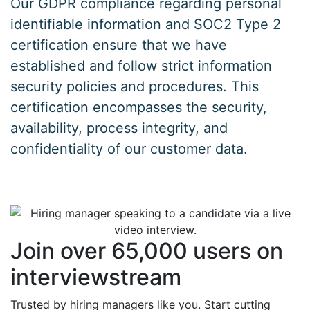
Our GDPR compliance regarding personal
identifiable information and SOC2 Type 2
certification ensure that we have
established and follow strict information
security policies and procedures. This
certification encompasses the security,
availability, process integrity, and
confidentiality of our customer data.
Join over 65,000 users on
interviewstream
Trusted by hiring managers like you. Start cutting