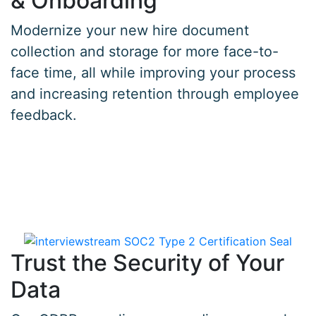
& Onboarding
Modernize your new hire document
collection and storage for more face-to-
face time, all while improving your process
and increasing retention through employee
feedback.
Trust the Security of Your
Data