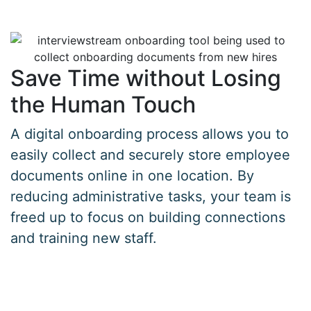
Save Time without Losing
the Human Touch
A digital onboarding process allows you to
easily collect and securely store employee
documents online in one location. By
reducing administrative tasks, your team is
freed up to focus on building connections
and training new staff.