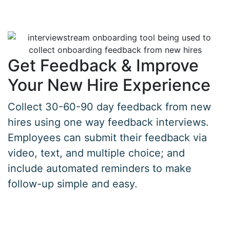
Get Feedback & Improve
Your New Hire Experience
Collect 30-60-90 day feedback from new
hires using one way feedback interviews.
Employees can submit their feedback via
video, text, and multiple choice; and
include automated reminders to make
follow-up simple and easy.