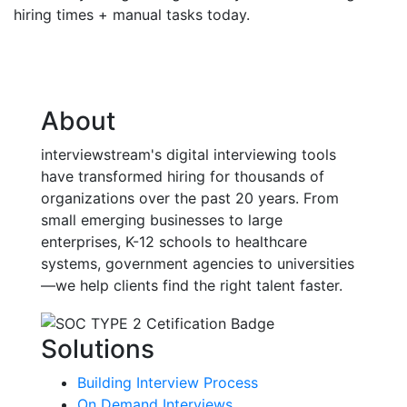
hiring times + manual tasks today.
About
interviewstream's digital interviewing tools
have transformed hiring for thousands of
organizations over the past 20 years. From
small emerging businesses to large
enterprises, K-12 schools to healthcare
systems, government agencies to universities
—we help clients find the right talent faster.
Solutions
Building Interview Process
On Demand Interviews