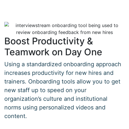
Boost Productivity &
Teamwork on Day One
Using a standardized onboarding approach
increases productivity for new hires and
trainers. Onboarding tools allow you to get
new staff up to speed on your
organization’s culture and institutional
norms using personalized videos and
content.