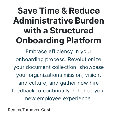
Save Time & Reduce
Administrative Burden
with a Structured
Onboarding Platform
Embrace efficiency in your
onboarding process. Revolutionize
your document collection, showcase
your organizations mission, vision,
and culture, and gather new hire
feedback to continually enhance your
new employee experience.
Reduce
Turnover Cost