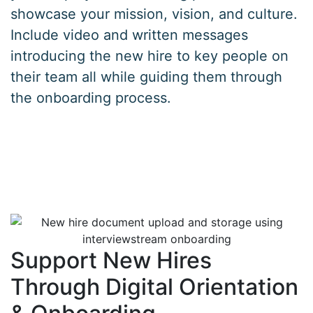
showcase your mission, vision, and culture.
Include video and written messages
introducing the new hire to key people on
their team all while guiding them through
the onboarding process.
Support New Hires
Through Digital Orientation