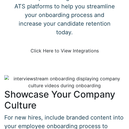
ATS platforms to help you streamline
your onboarding process and
increase your candidate retention
today.
Click Here to View Integrations
Showcase Your Company
Culture
For new hires, include branded content into
your employee onboarding process to