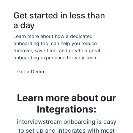
Get started in less than
a day
Learn more about how a dedicated
onboarding tool can help you reduce
turnover, save time, and create a great
onboarding experience for your team.
Get a Demo
Learn more about our
Integrations:
interviewstream onboarding is easy
to set up and integrates with most