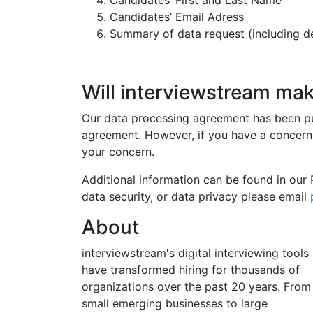
Candidates’ First and Last Name
Candidates’ Email Adress
Summary of data request (including det
Will interviewstream ma
Our data processing agreement has been put
agreement. However, if you have a concern
your concern.
Additional information can be found in our 
data security, or data privacy please email
About
interviewstream's digital interviewing tools
have transformed hiring for thousands of
organizations over the past 20 years. From
small emerging businesses to large