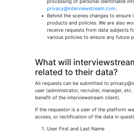
processing of personal identifiable i
privacy@interviewstream.com
.
Behind the scenes changes to ensure 
products and policies. We are also wo
receive requests from data subjects for
various policies to ensure any futur
What will interviewstream
related to their data?
All requests can be submitted to privacy@in
user (administrator, recruiter, manager, etc.
benefit of the interviewstream client).
If the requestor is a user of the platform w
access, or rectification of the data in que
User First and Last Name