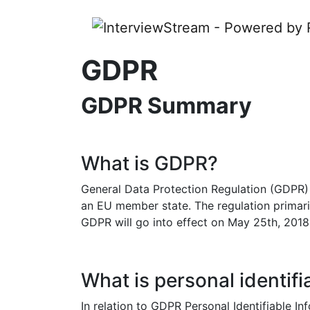
GDPR
GDPR Summary
What is GDPR?
General Data Protection Regulation (GDPR) i
an EU member state. The regulation primarily
GDPR will go into effect on May 25th, 2018
What is personal identifi
In relation to GDPR Personal Identifiable In