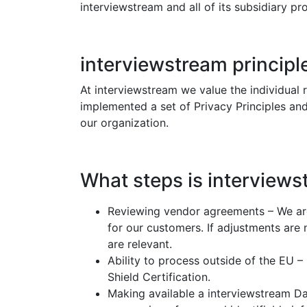
interviewstream and all of its subsidiary 
interviewstream principl
At interviewstream we value the individual 
implemented a set of Privacy Principles and
our organization.
What steps is interview
Reviewing vendor agreements – We are
for our customers. If adjustments ar
are relevant.
Ability to process outside of the EU –
Shield Certification.
Making available a interviewstream Da