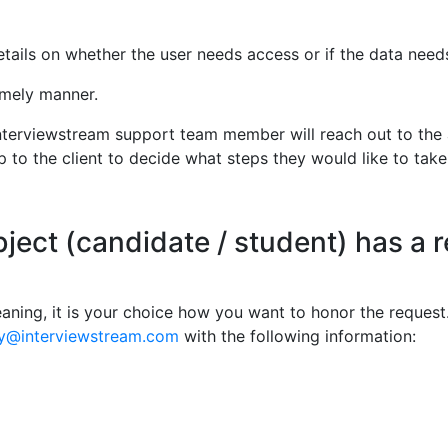
ails on whether the user needs access or if the data needs 
timely manner.
 interviewstream support team member will reach out to the 
up to the client to decide what steps they would like to take
bject (candidate / student) has a r
eaning, it is your choice how you want to honor the request.
cy@interviewstream.com
with the following information: