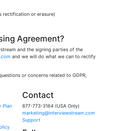
rectification or erasure)
ssing Agreement?
tream and the signing parties of the
m.com
and we will do what we can to rectify
 questions or concerns related to GDPR,
Contact
y Plan
877-773-3164 (USA Only)
marketing@interviewstream.com
Support
olicy