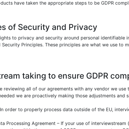
products have taken the appropriate steps to be GDPR compl
es of Security and Privacy
rights to privacy and security around personal identifiable
 Security Principles. These principles are what we use to 
stream taking to ensure GDPR com
 reviewing all of our agreements with any vendor we use 
e needed we are proactively making those adjustments and 
 In order to properly process data outside of the EU, inte
ta Processing Agreement – If your use of interviewstream (o