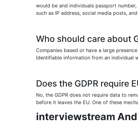
would be and individuals passport number,
such as IP address, social media posts, and
Who should care about
Companies based or have a large presence w
Identifiable information from an individual 
Does the GDPR require EU
No, the GDPR does not require data to rema
before it leaves the EU. One of these mecha
interviewstream An