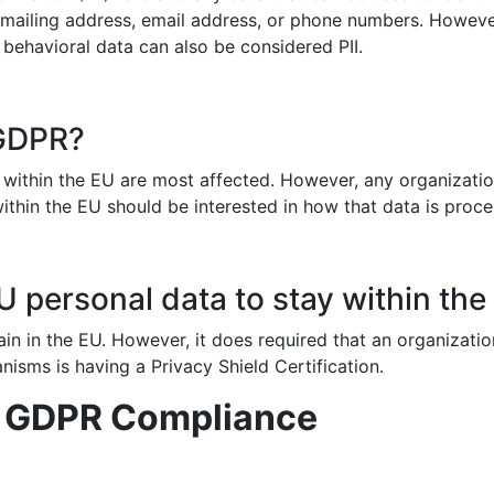
 mailing address, email address, or phone numbers. Howeve
 behavioral data can also be considered PII.
 GDPR?
ithin the EU are most affected. However, any organizatio
within the EU should be interested in how that data is proc
 personal data to stay within the
in in the EU. However, it does required that an organizatio
nisms is having a Privacy Shield Certification.
d GDPR Compliance