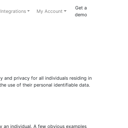
Get a
Integrations
My Account
demo
and privacy for all individuals residing in
he use of their personal identifiable data.
ify an individual. A few obvious examples