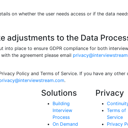
ails on whether the user needs access or if the data needs 
ke adjustments to the Data Proce
 into place to ensure GDPR compliance for both interviews
 with the agreement please email
privacy@interviewstrea
Privacy Policy and Terms of Service. If you have any other
privacy@interviewstream.com
.
Solutions
Privacy
Building
Continuit
Interview
Terms of
Process
Service
On Demand
Privacy P