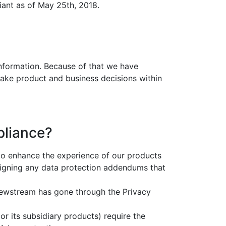
iant as of May 25th, 2018.
 information. Because of that we have
make product and business decisions within
pliance?
to enhance the experience of our products
signing any data protection addendums that
rviewstream has gone through the Privacy
r its subsidiary products) require the