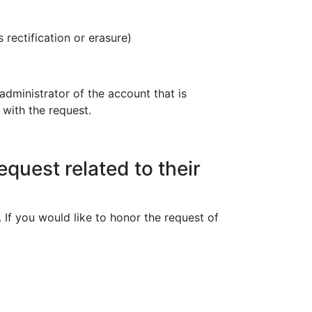
rectification or erasure)
administrator of the account that is
 with the request.
equest related to their
 If you would like to honor the request of