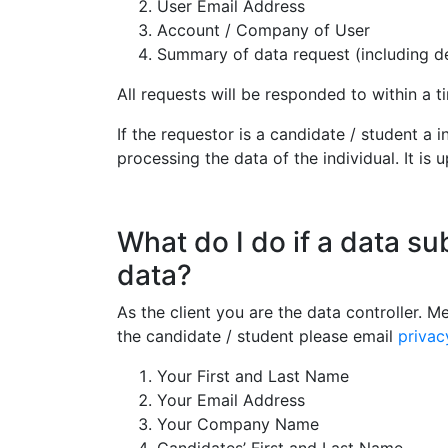
User Email Address
Account / Company of User
Summary of data request (including det
All requests will be responded to within a 
If the requestor is a candidate / student a
processing the data of the individual. It is 
What do I do if a data su
data?
As the client you are the data controller. M
the candidate / student please email
priva
Your First and Last Name
Your Email Address
Your Company Name