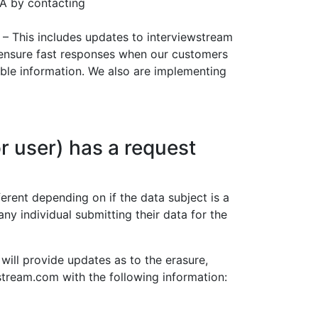
PA by contacting
– This includes updates to interviewstream
 ensure fast responses when our customers
iable information. We also are implementing
r user) has a request
erent depending on if the data subject is a
any individual submitting their data for the
 will provide updates as to the erasure,
wstream.com with the following information: