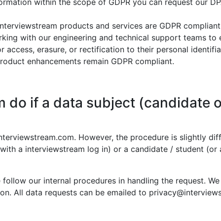
nformation within the scope of GDPR you can request our D
interviewstream products and services are GDPR compliant 
rking with our engineering and technical support teams to
 access, erasure, or rectification to their personal identif
e product enhancements remain GDPR compliant.
 do if a data subject (candidate o
terviewstream.com. However, the procedure is slightly diff
 with a interviewstream log in) or a candidate / student (or 
e follow our internal procedures in handling the request. We
stion. All data requests can be emailed to privacy@intervie