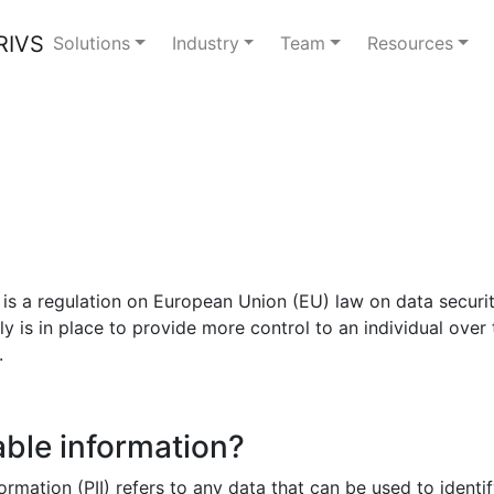
Solutions
Industry
Team
Resources
s a regulation on European Union (EU) law on data security 
 is in place to provide more control to an individual over t
.
able information?
formation (PII) refers to any data that can be used to ident