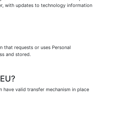
r, with updates to technology information
n that requests or uses Personal
ess and stored.
 EU?
n have valid transfer mechanism in place