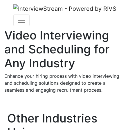
Video Interviewing
and Scheduling for
Any Industry
Enhance your hiring process with video interviewing
and scheduling solutions designed to create a
seamless and engaging recruitment process.
Other Industries