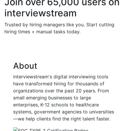
Join over 65,000 users on
interviewstream
Trusted by hiring managers like you. Start cutting
hiring times + manual tasks today.
About
interviewstream's digital interviewing tools
have transformed hiring for thousands of
organizations over the past 20 years. From
small emerging businesses to large
enterprises, K-12 schools to healthcare
systems, government agencies to universities
—we help clients find the right talent faster.