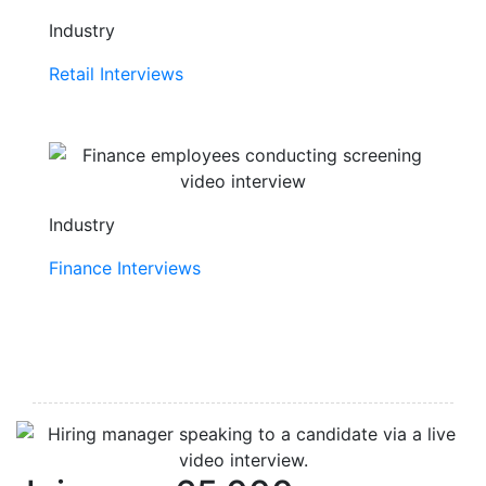
Industry
Retail Interviews
Industry
Finance Interviews