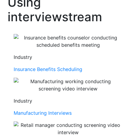
Using
interviewstream
Industry
Insurance Benefits Scheduling
Industry
Manufacturing Interviews