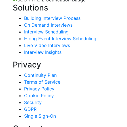
Solutions
Building Interview Process
On Demand Interviews
Interview Scheduling
Hiring Event Interview Scheduling
Live Video Interviews
Interview Insights
Privacy
Continuity Plan
Terms of Service
Privacy Policy
Cookie Policy
Security
GDPR
Single Sign-On