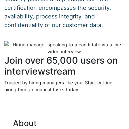
certification encompasses the security,
availability, process integrity, and
confidentiality of our customer data.
Join over 65,000 users on
interviewstream
Trusted by hiring managers like you. Start cutting
hiring times + manual tasks today.
About