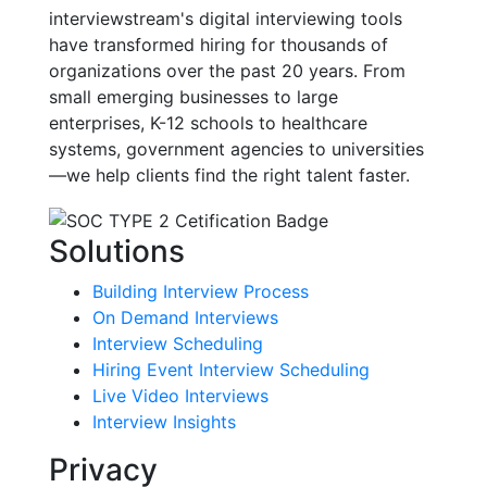
interviewstream's digital interviewing tools
have transformed hiring for thousands of
organizations over the past 20 years. From
small emerging businesses to large
enterprises, K-12 schools to healthcare
systems, government agencies to universities
—we help clients find the right talent faster.
Solutions
Building Interview Process
On Demand Interviews
Interview Scheduling
Hiring Event Interview Scheduling
Live Video Interviews
Interview Insights
Privacy