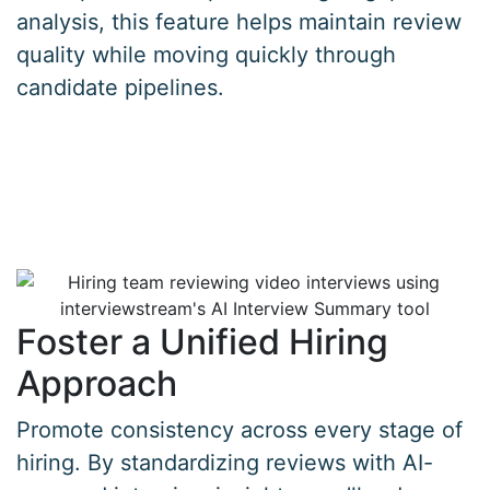
analysis, this feature helps maintain review
quality while moving quickly through
candidate pipelines.
Foster a Unified Hiring
Approach
Promote consistency across every stage of
hiring. By standardizing reviews with AI-