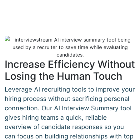
Increase Efficiency Without
Losing the Human Touch
Leverage AI recruiting tools to improve your
hiring process without sacrificing personal
connection. Our AI Interview Summary tool
gives hiring teams a quick, reliable
overview of candidate responses so you
can focus on building relationships with top