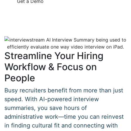
Get a Demo
Streamline Your Hiring
Workflow & Focus on
People
Busy recruiters benefit from more than just
speed. With AI-powered interview
summaries, you save hours of
administrative work—time you can reinvest
in finding cultural fit and connecting with