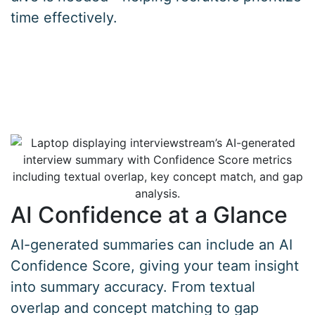
time effectively.
AI Confidence at a Glance
AI-generated summaries can include an AI
Confidence Score, giving your team insight
into summary accuracy. From textual
overlap and concept matching to gap