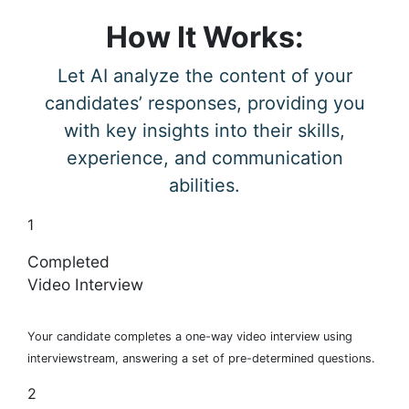
How It Works:
Let AI analyze the content of your
candidates’ responses, providing you
with key insights into their skills,
experience, and communication
abilities.
1
Completed
Video Interview
Your candidate completes a one-way video interview using
interviewstream, answering a set of pre-determined questions.
2