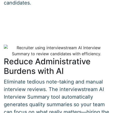
candidates.
Reduce Administrative
Burdens with AI
Eliminate tedious note-taking and manual
interview reviews. The interviewstream AI
Interview Summary tool automatically
generates quality summaries so your team
can focus on what really matters—hiring the