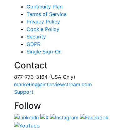
Continuity Plan
Terms of Service
Privacy Policy
Cookie Policy
Security
GDPR
Single Sign-On
Contact
877-773-3164 (USA Only)
marketing@interviewstream.com
Support
Follow