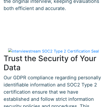
the original interview, keeping evaluations
both efficient and accurate.
Trust the Security of Your
Data
Our GDPR compliance regarding personally
identifiable information and SOC2 Type 2
certification ensure that we have
established and follow strict information
security policies and procedures. This