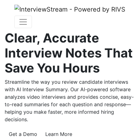
Clear, Accurate
Interview Notes That
Save You Hours
Streamline the way you review candidate interviews
with AI Interview Summary. Our AI-powered software
analyzes video interviews and provides concise, easy-
to-read summaries for each question and response—
helping you make faster, more informed hiring
decisions.
Get a Demo
Learn More