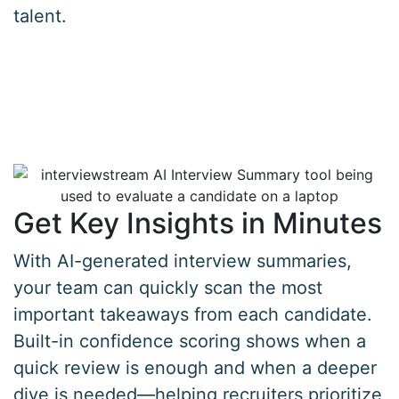
talent.
Get Key Insights in Minutes
With AI-generated interview summaries,
your team can quickly scan the most
important takeaways from each candidate.
Built-in confidence scoring shows when a
quick review is enough and when a deeper
dive is needed—helping recruiters prioritize