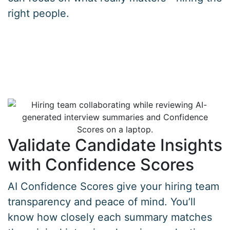
right people.
Validate Candidate Insights
with Confidence Scores
AI Confidence Scores give your hiring team
transparency and peace of mind. You’ll
know how closely each summary matches