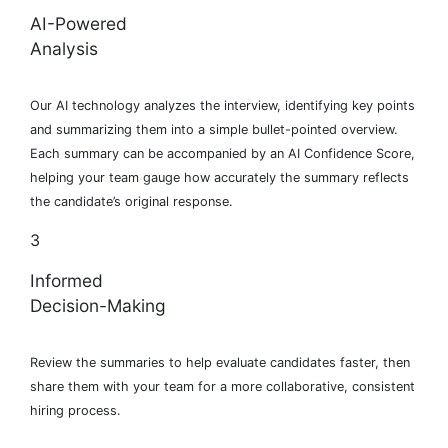
AI-Powered
Analysis
Our AI technology analyzes the interview, identifying key points
and summarizing them into a simple bullet-pointed overview.
Each summary can be accompanied by an AI Confidence Score,
helping your team gauge how accurately the summary reflects
the candidate’s original response.
3
Informed
Decision-Making
Review the summaries to help evaluate candidates faster, then
share them with your team for a more collaborative, consistent
hiring process.