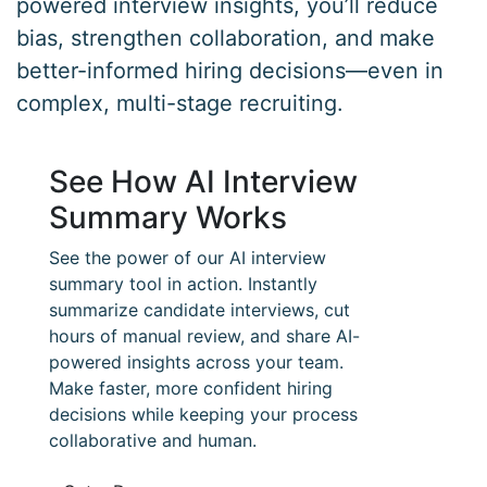
powered interview insights, you’ll reduce
bias, strengthen collaboration, and make
better-informed hiring decisions—even in
complex, multi-stage recruiting.
See How AI Interview
Summary Works
See the power of our AI interview
summary tool in action. Instantly
summarize candidate interviews, cut
hours of manual review, and share AI-
powered insights across your team.
Make faster, more confident hiring
decisions while keeping your process
collaborative and human.