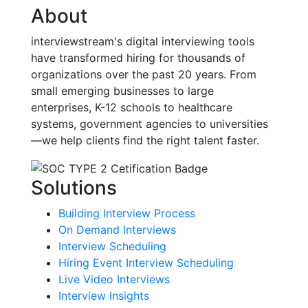
About
interviewstream's digital interviewing tools
have transformed hiring for thousands of
organizations over the past 20 years. From
small emerging businesses to large
enterprises, K-12 schools to healthcare
systems, government agencies to universities
—we help clients find the right talent faster.
Solutions
Building Interview Process
On Demand Interviews
Interview Scheduling
Hiring Event Interview Scheduling
Live Video Interviews
Interview Insights