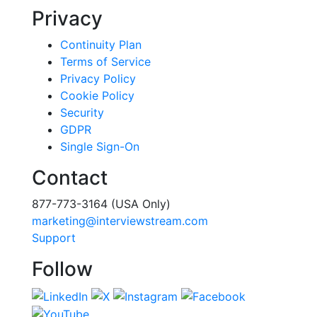
Privacy
Continuity Plan
Terms of Service
Privacy Policy
Cookie Policy
Security
GDPR
Single Sign-On
Contact
877-773-3164 (USA Only)
marketing@interviewstream.com
Support
Follow