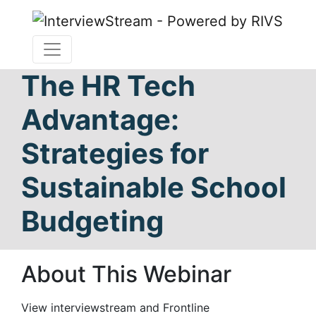
The HR Tech
Advantage:
Strategies for
Sustainable School
Budgeting
About This Webinar
View interviewstream and Frontline