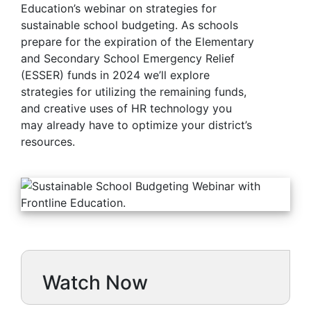
Education’s webinar on strategies for
sustainable school budgeting. As schools
prepare for the expiration of the Elementary
and Secondary School Emergency Relief
(ESSER) funds in 2024 we’ll explore
strategies for utilizing the remaining funds,
and creative uses of HR technology you
may already have to optimize your district’s
resources.
Watch Now