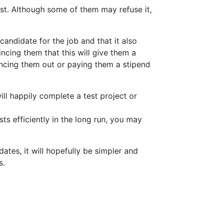
est. Although some of them may refuse it,
candidate for the job and that it also
ncing them that this will give them a
lancing them out or paying them a stipend
will happily complete a test project or
ts efficiently in the long run, you may
ates, it will hopefully be simpler and
s.