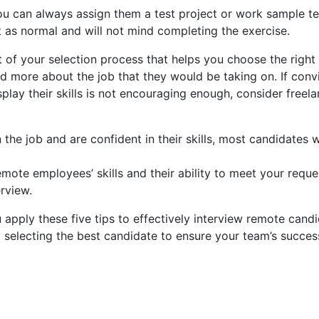
you can always assign them a test project or work sample t
 as normal and will not mind completing the exercise.
t of your selection process that helps you choose the right 
 more about the job that they would be taking on. If convi
splay their skills is not encouraging enough, consider free
in the job and are confident in their skills, most candidates 
mote employees’ skills and their ability to meet your reques
rview.
 apply these five tips to effectively interview remote candid
 selecting the best candidate to ensure your team’s succes