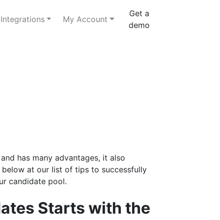
Get a
Integrations
My Account
demo
and has many advantages, it also
below at our list of tips to successfully
ur candidate pool.
dates Starts with the