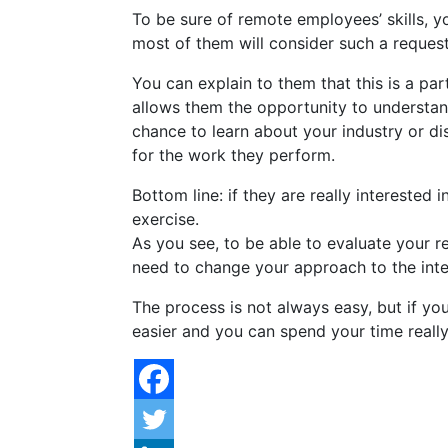
To be sure of remote employees’ skills, 
most of them will consider such a request
You can explain to them that this is a par
allows them the opportunity to understand
chance to learn about your industry or di
for the work they perform.
Bottom line: if they are really interested 
exercise.
As you see, to be able to evaluate your re
need to change your approach to the inte
The process is not always easy, but if you
easier and you can spend your time really