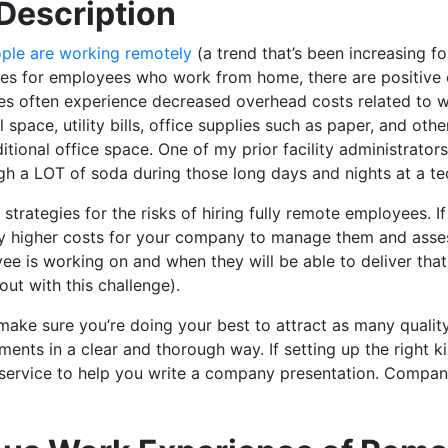
Description
ple are working remotely
(a trend that’s been increasing f
es for employees who work from home, there are positive 
 often experience decreased overhead costs related to wor
l space, utility bills, office supplies such as paper, and oth
itional office space. One of my prior facility administrator
h a LOT of soda during those long days and nights at a tec
trategies for the risks of hiring fully remote employees. I
lly higher costs for your company to manage them and assess 
e is working on and when they will be able to deliver tha
out with this challenge).
to make sure you’re doing your best to attract as many quali
nts in a clear and thorough way. If setting up the right ki
 service to help you write a company presentation. Compan