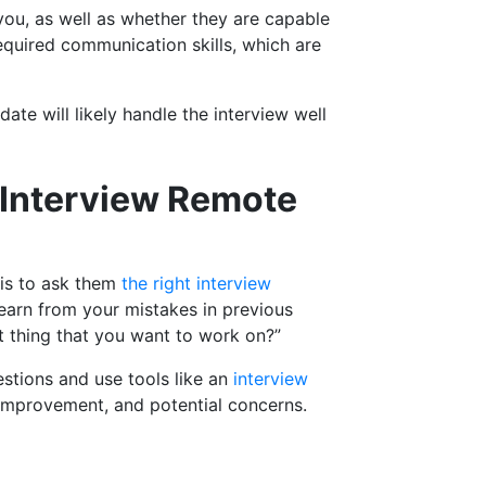
you, as well as whether they are capable
equired communication skills, which are
date will likely handle the interview well
y Interview Remote
 is to ask them
the right interview
earn from your mistakes in previous
st thing that you want to work on?”
estions and use tools like an
interview
r improvement, and potential concerns.