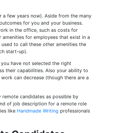
or a few years now). Aside from the many
outcomes for you and your business.
k in the office, such as costs for
er amenities for employees that exist in a
s used to call these other amenities the
h start-up).
f you have not selected the right
their capabilities. Also your ability to
t work can decrease (though there are a
ty remote candidates as possible by
nd of job description for a remote role
ies like
Handmade Writing
professionals