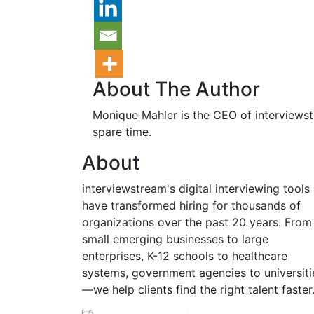
About The Author
Monique Mahler is the CEO of interviewstr
spare time.
About
interviewstream's digital interviewing tools
have transformed hiring for thousands of
organizations over the past 20 years. From
small emerging businesses to large
enterprises, K-12 schools to healthcare
systems, government agencies to universiti
—we help clients find the right talent faster