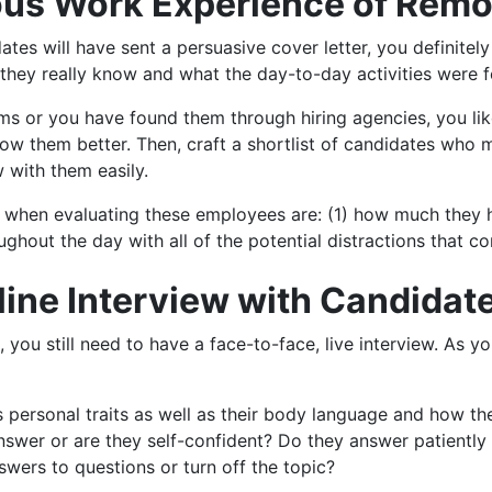
ious Work Experience of Rem
dates will have sent a persuasive cover letter, you definitel
ey really know and what the day-to-day activities were fo
rms or you have found them through hiring agencies, you like
now them better. Then, craft a shortlist of candidates who
 with them easily.
e when evaluating these employees are: (1) how much they 
ghout the day with all of the potential distractions that 
line Interview with Candidat
 you still need to have a face-to-face, live interview. As yo
s personal traits as well as their body language and how 
answer or are they self-confident? Do they answer patiently
swers to questions or turn off the topic?