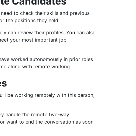
ote Candidates
y need to check their skills and previous
r the positions they held.
ly can review their profiles. You can also
 meet your most important job
have worked autonomously in prior roles
come along with remote working.
es
u’ll be working remotely with this person,
they handle the remote two-way
 or want to end the conversation as soon