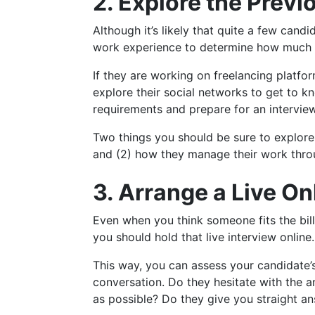
2. Explore the Prev
Although it’s likely that quite a few candi
work experience to determine how much th
If they are working on freelancing platfo
explore their social networks to get to k
requirements and prepare for an interview
Two things you should be sure to explor
and (2) how they manage their work throu
3. Arrange a Live On
Even when you think someone fits the bill,
you should hold that live interview online.
This way, you can assess your candidate’
conversation. Do they hesitate with the 
as possible? Do they give you straight an