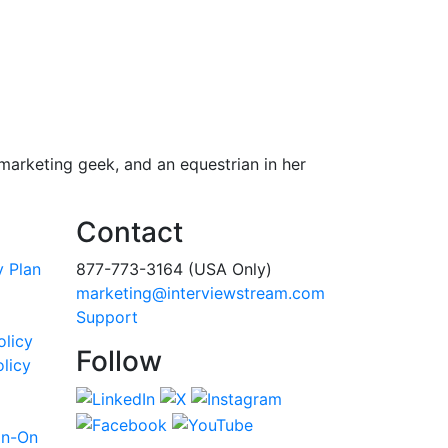
 marketing geek, and an equestrian in her
Contact
y Plan
877-773-3164 (USA Only)
marketing@interviewstream.com
Support
olicy
Follow
licy
gn-On