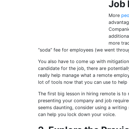
Job 
More
peo
advantag
Companies
additiona
more trad
“soda” fee for employees (we went throug
You also have to come up with mitigation s
candidate for the job, there are potentia
really help manage what a remote employe
lot of tools now that you can use to help 
The first big lesson in hiring remote is 
presenting your company and job requireme
seems daunting, consider using a writing
can help you lock down your voice.