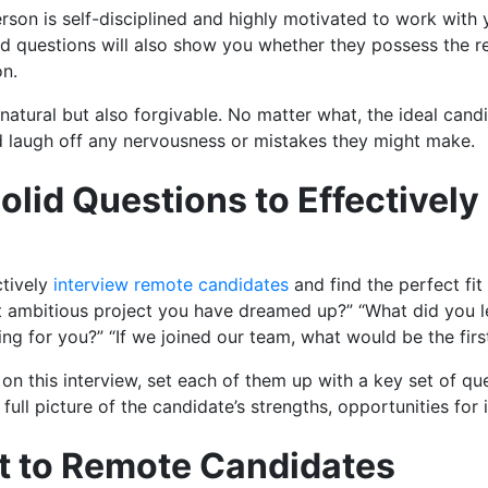
rson is self-disciplined and highly motivated to work with 
nd questions will also show you whether they possess the r
on.
 natural but also forgivable. No matter what, the ideal candi
nd laugh off any nervousness or mistakes they might make.
 Solid Questions to Effectivel
ctively
interview remote candidates
and find the perfect fit
t ambitious project you have dreamed up?” “What did you l
ing for you?” “If we joined our team, what would be the fir
 on this interview, set each of them up with a key set of qu
full picture of the candidate’s strengths, opportunities fo
ct to Remote Candidates