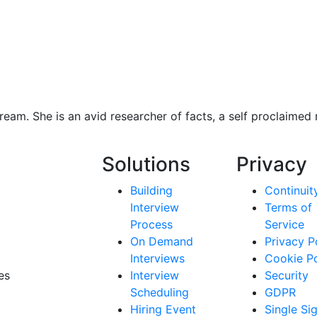
eam. She is an avid researcher of facts, a self proclaimed
Solutions
Privacy
Building
Continuit
Interview
Terms of
Process
Service
On Demand
Privacy P
Interviews
Cookie Po
es
Interview
Security
.
Scheduling
GDPR
Hiring Event
Single Si