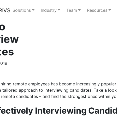
Solutions
Industry
Team
Resources
to
view
tes
2019
 hiring remote employees has become increasingly popular 
a tailored approach to interviewing candidates. Take a look 
 remote candidates – and find the strongest ones within yo
ffectively Interviewing Candi