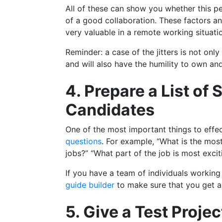
All of these can show you whether this pe
of a good collaboration. These factors a
very valuable in a remote working situati
Reminder: a case of the jitters is not only
and will also have the humility to own a
4. Prepare a List of
Candidates
One of the most important things to effe
questions
. For example, “What is the mos
jobs?” “What part of the job is most excit
If you have a team of individuals working
guide builder
to make sure that you get a 
5. Give a Test Proje