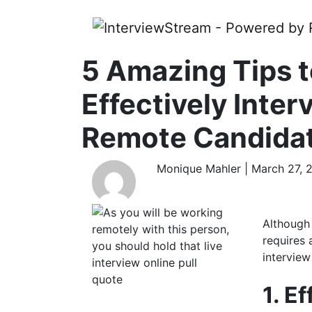
5 Amazing Tips 
Effectively Inter
Remote Candida
Monique Mahler | March 27, 
Although
requires 
interview
1. E