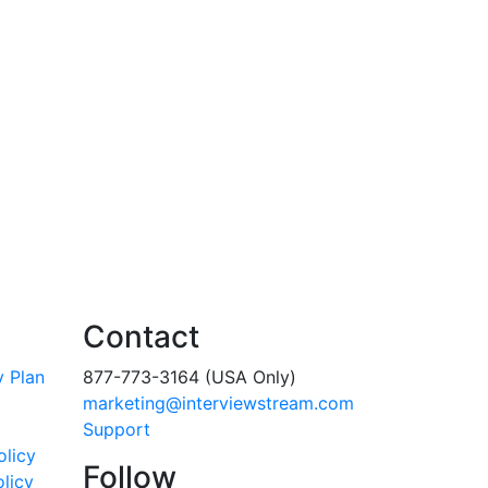
Contact
y Plan
877-773-3164 (USA Only)
marketing@interviewstream.com
Support
olicy
Follow
licy