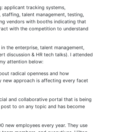
: applicant tracking systems,
taffing, talent management, testing,
ng vendors with booths indicating that
eract with the competition to understand
 in the enterprise, talent management,
t discussion & HR tech talks). I attended
my attention below:
about radical openness and how
y new approach is affecting every facet
ial and collaborative portal that is being
n post to on any topic and has become
,000 new employees every year. They use