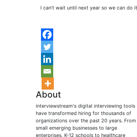
I can’t wait until next year so we can do i
About
interviewstream's digital interviewing tools
have transformed hiring for thousands of
organizations over the past 20 years. From
small emerging businesses to large
enterprises, K-12 schools to healthcare