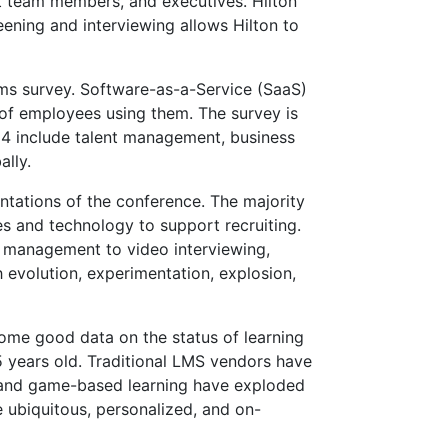
nt team members, and executives. Hilton
eening and interviewing allows Hilton to
s survey. Software-as-a-Service (SaaS)
 of employees using them. The survey is
014 include talent management, business
lly.
ntations of the conference. The majority
es and technology to support recruiting.
t management to video interviewing,
 evolution, experimentation, explosion,
ome good data on the status of learning
 years old. Traditional LMS vendors have
, and game-based learning have exploded
 ubiquitous, personalized, and on-