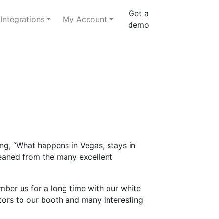
Get a
Integrations
My Account
demo
ng, “What happens in Vegas, stays in
gleaned from the many excellent
mber us for a long time with our white
itors to our booth and many interesting