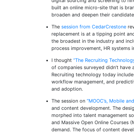
digital sourcing and screening to h
built an online micro-site that is b
broaden and deepen their candidate p
The
session from CedarCrestone
rev
replacement is at a tipping point a
the broadest in the industry and inc
process improvement, HR systems int
I thought
“The Recruiting Technology
of companies surveyed didn’t have a 
Recruiting technology today include
workflow management, and predictive
and adoption.
The session on
“MOOC’s, Mobile and
and content development. The desig
morphed into talent management sol
and Massive Open Online Courses (MO
demand. The focus of content devel