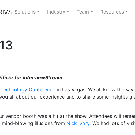
Solutions
Industry
Team
Resources
13
Officer for InterviewStream
 Technology Conference
in Las Vegas. We all know the sayi
ll you all about our experience and to share some insights 
ur vendor booth was a hit at the show. Attendees will reme
e mind-blowing illusions from
Nick Ivory
. We had lots of vis