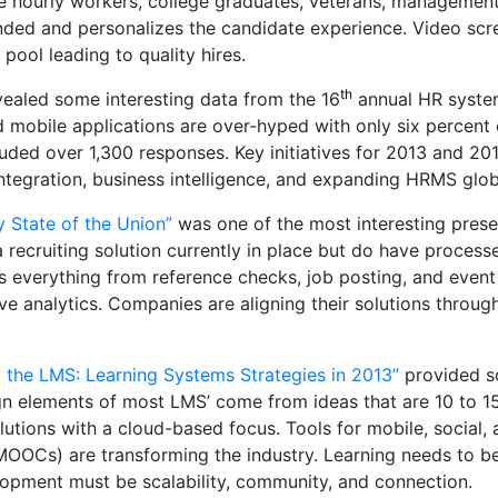
ire hourly workers, college graduates, veterans, manageme
randed and personalizes the candidate experience. Video scr
ool leading to quality hires.
th
ealed some interesting data from the 16
annual HR system
nd mobile applications are over-hyped with only six percent
luded over 1,300 responses. Key initiatives for 2013 and 2
egration, business intelligence, and expanding HRMS globa
 State of the Union”
was one of the most interesting prese
recruiting solution currently in place but do have process
s everything from reference checks, job posting, and even
 analytics. Companies are aligning their solutions through
 the LMS: Learning Systems Strategies in 2013”
provided s
n elements of most LMS’ come from ideas that are 10 to 15
utions with a cloud-based focus. Tools for mobile, social
OCs) are transforming the industry. Learning needs to be
opment must be scalability, community, and connection.