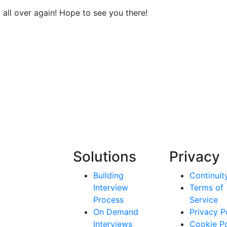
t all over again! Hope to see you there!
Solutions
Privacy
Building
Continuit
Interview
Terms of
Process
Service
On Demand
Privacy P
Interviews
Cookie Po