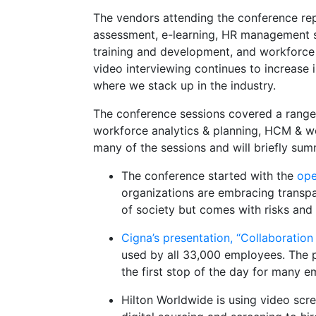
The vendors attending the conference rep
assessment, e-learning, HR management s
training and development, and workforce 
video interviewing continues to increase 
where we stack up in the industry.
The conference sessions covered a range o
workforce analytics & planning, HCM & wor
many of the sessions and will briefly su
The conference started with the
ope
organizations are embracing transpa
of society but comes with risks and r
Cigna’s presentation, “Collaboration
used by all 33,000 employees. The 
the first stop of the day for many e
Hilton Worldwide is using video scr