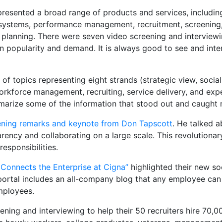
resented a broad range of products and services, including
ystems, performance management, recruitment, screening, s
planning. There were seven video screening and interviewi
in popularity and demand. It is always good to see and int
f topics representing eight strands (strategic view, social
kforce management, recruiting, service delivery, and exper
mmarize some of the information that stood out and caught 
ning remarks and keynote from Don Tapscott
. He talked 
rency and collaborating on a large scale. This revolutionar
esponsibilities.
 Connects the Enterprise at Cigna”
highlighted their new soc
portal includes an all-company blog that any employee ca
mployees.
eening and interviewing to help their 50 recruiters hire 70