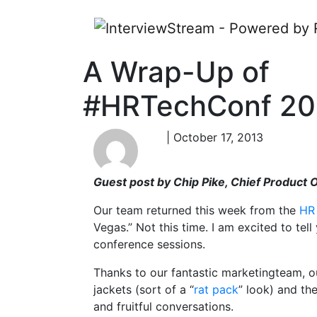
A Wrap-Up of
#HRTechConf 20
| October 17, 2013
Guest post by Chip Pike, Chief Product 
Our team returned this week from the
HR
Vegas.” Not this time. I am excited to te
conference sessions.
Thanks to our fantastic marketingteam, o
jackets (sort of a “
rat pack
” look) and th
and fruitful conversations.