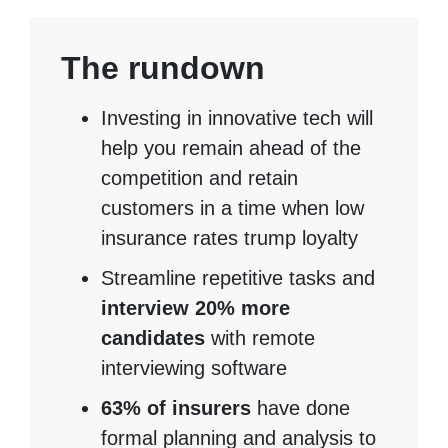
The rundown
Investing in innovative tech will
help you remain ahead of the
competition and retain
customers in a time when low
insurance rates trump loyalty
Streamline repetitive tasks and
interview 20% more
candidates
with remote
interviewing software
63% of insurers
have done
formal planning and analysis to