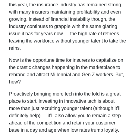
this year, the insurance industry has remained strong,
with many insurers maintaining profitability and even
growing. Instead of financial instability though, the
industry continues to grapple with the same glaring
issue it has for years now — the high rate of retirees
leaving the workforce without younger talent to take the
reins.
Now is the opportune time for insurers to capitalize on
the drastic changes happening in the marketplace to
rebrand and attract Millennial and Gen Z workers. But,
how?
Proactively bringing more tech into the fold is a great
place to start. Investing in innovative tech is about
more than just recruiting younger talent (although it’ll
definitely help) — it’ll also allow you to remain a step
ahead of the competition and retain your customer
base in a day and age when low rates trump loyalty.