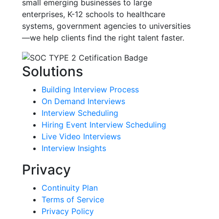
small emerging businesses to large
enterprises, K-12 schools to healthcare
systems, government agencies to universities
—we help clients find the right talent faster.
Solutions
Building Interview Process
On Demand Interviews
Interview Scheduling
Hiring Event Interview Scheduling
Live Video Interviews
Interview Insights
Privacy
Continuity Plan
Terms of Service
Privacy Policy