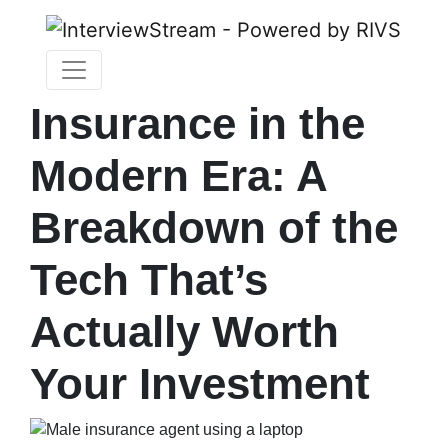
Insurance in the
Modern Era: A
Breakdown of the
Tech That’s
Actually Worth
Your Investment