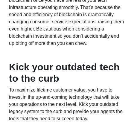
blockchain once you have the rest of your tech
infrastructure operating smoothly. That’s because the
speed and efficiency of blockchain is dramatically
changing consumer service expectations, raising them
even higher. Be cautious when considering a
blockchain investment so you don’t accidentally end
up biting off more than you can chew.
Kick your outdated tech
to the curb
To maximize lifetime customer value, you have to
invest in the up-and-coming technology that will take
your operations to the next level. Kick your outdated
legacy system to the curb and provide your agents the
tools that they need to succeed today.