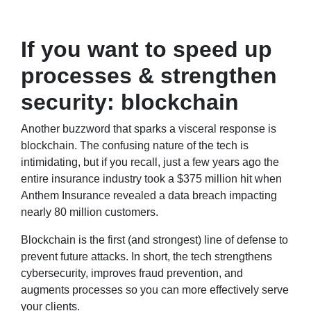
If you want to speed up
processes & strengthen
security: blockchain
Another buzzword that sparks a visceral response is
blockchain. The confusing nature of the tech is
intimidating, but if you recall, just a few years ago the
entire insurance industry took a $375 million hit when
Anthem Insurance revealed a data breach impacting
nearly 80 million customers.
Blockchain is the first (and strongest) line of defense to
prevent future attacks. In short, the tech strengthens
cybersecurity, improves fraud prevention, and
augments processes so you can more effectively serve
your clients.