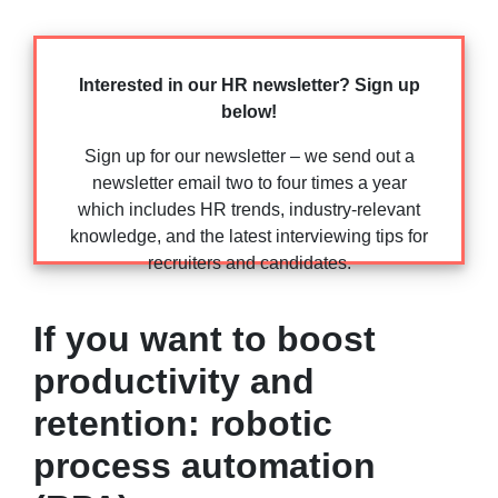
Interested in our HR newsletter? Sign up
below!
Sign up for our newsletter – we send out a
newsletter email two to four times a year
which includes HR trends, industry-relevant
knowledge, and the latest interviewing tips for
recruiters and candidates.
If you want to boost
productivity and
retention: robotic
process automation