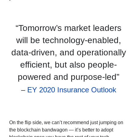
“Tomorrow’s market leaders
will be technology-enabled,
data-driven, and operationally
efficient, but also people-
powered and purpose-led”
–
EY 2020 Insurance Outlook
On the flip side, we can’t recommend just jumping on
the blockchain bandwagon — it’s better to adopt