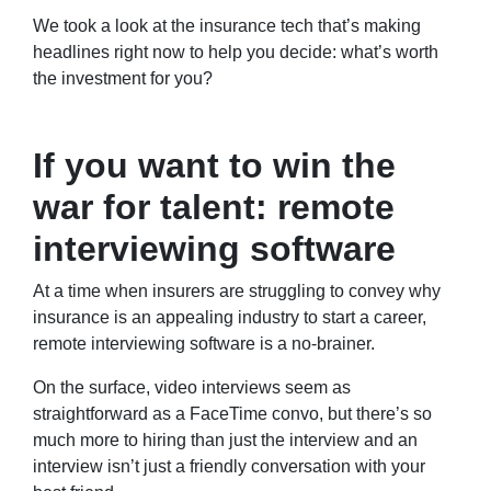
We took a look at the insurance tech that’s making
headlines right now to help you decide: what’s worth
the investment for you?
If you want to win the
war for talent: remote
interviewing software
At a time when insurers are struggling to convey why
insurance is an appealing industry to start a career,
remote interviewing software is a no-brainer.
On the surface, video interviews seem as
straightforward as a FaceTime convo, but there’s so
much more to hiring than just the interview and an
interview isn’t just a friendly conversation with your