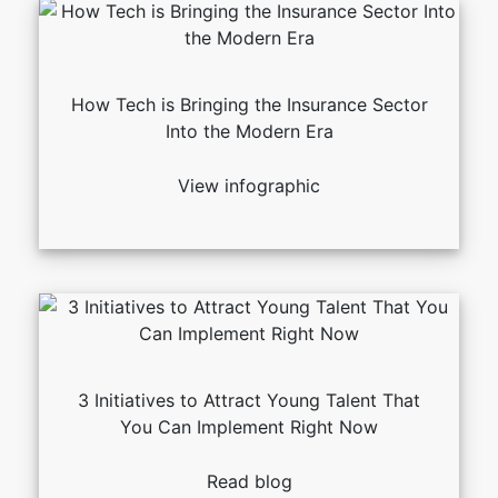
How Tech is Bringing the Insurance Sector
Into the Modern Era
View infographic
3 Initiatives to Attract Young Talent That
You Can Implement Right Now
Read blog