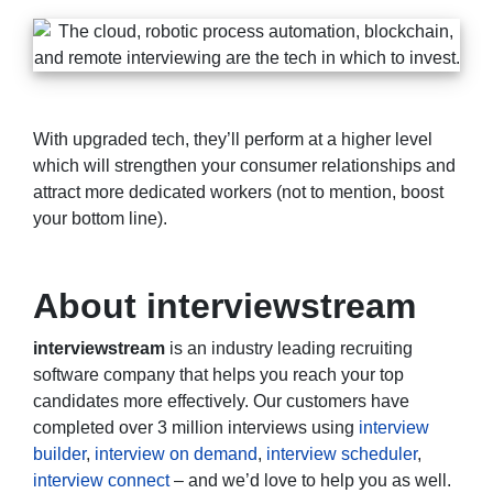
With upgraded tech, they’ll perform at a higher level
which will strengthen your consumer relationships and
attract more dedicated workers (not to mention, boost
your bottom line).
About interviewstream
interviewstream
is an industry leading recruiting
software company that helps you reach your top
candidates more effectively. Our customers have
completed over 3 million interviews using
interview
builder
,
interview on demand
,
interview scheduler
,
interview connect
– and we’d love to help you as well.