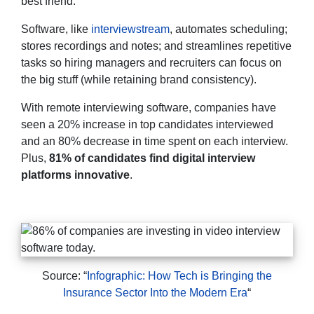
best friend.
Software, like
interviewstream
, automates scheduling;
stores recordings and notes; and streamlines repetitive
tasks so hiring managers and recruiters can focus on
the big stuff (while retaining brand consistency).
With remote interviewing software, companies have
seen a 20% increase in top candidates interviewed
and an 80% decrease in time spent on each interview.
Plus,
81% of candidates find digital interview
platforms innovative
.
Source: “
Infographic: How Tech is Bringing the
Insurance Sector Into the Modern Era
“