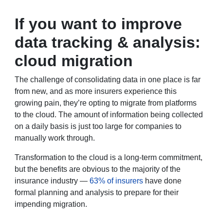
If you want to improve
data tracking & analysis:
cloud migration
The challenge of consolidating data in one place is far
from new, and as more insurers experience this
growing pain, they’re opting to migrate from platforms
to the cloud. The amount of information being collected
on a daily basis is just too large for companies to
manually work through.
Transformation to the cloud is a long-term commitment,
but the benefits are obvious to the majority of the
insurance industry —
63% of insurers
have done
formal planning and analysis to prepare for their
impending migration.