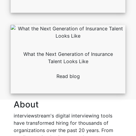
What the Next Generation of Insurance
Talent Looks Like
Read blog
About
interviewstream's digital interviewing tools
have transformed hiring for thousands of
organizations over the past 20 years. From