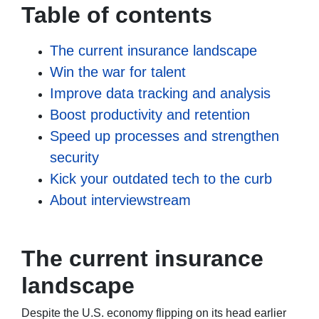
Table of contents
The current insurance landscape
Win the war for talent
Improve data tracking and analysis
Boost productivity and retention
Speed up processes and strengthen
security
Kick your outdated tech to the curb
About interviewstream
The current insurance
landscape
Despite the U.S. economy flipping on its head earlier