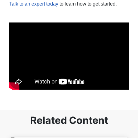
Talk to an expert today
to learn how to get started.
Related Content