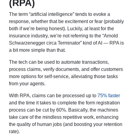
(RPA)
The term “artificial intelligence” tends to evoke a
response, whether that be excitement or fear (probably
both if we’re being honest). Luckily, at least for the
insurance industry, we’re not referring to the “Arnold
Schwarzenegger circa Terminator” kind of AI — RPA is
a bit more simple than that.
The tech can be used to automate transactions,
process claims, verify documents, and offer customers
more options for self-service, alleviating those tasks
from your agents.
With RPA, claims can be processed up to
75% faster
and the time it takes to complete the form registration
process can be cut by 60%. Basically, the machines
take care of the mindless repetitive work, enhancing
the quality of human jobs (and boosting your retention
rate).