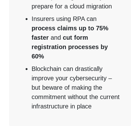
prepare for a cloud migration
Insurers using RPA can
process claims up to 75%
faster
and
cut form
registration processes by
60%
Blockchain can drastically
improve your cybersecurity –
but beware of making the
commitment without the current
infrastructure in place