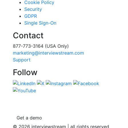
Cookie Policy
Security
GDPR
Single Sign-On
Contact
877-773-3164 (USA Only)
marketing@interviewstream.com
Support
Follow
Get a demo
© 2026 interviewstream | all rights reserved