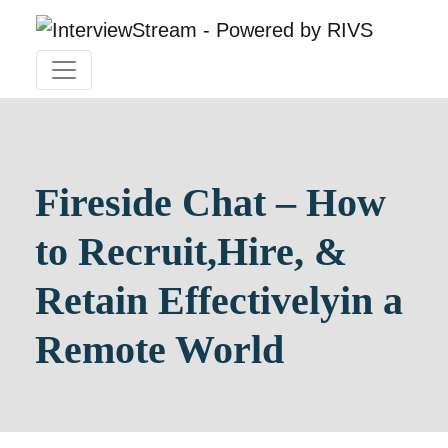
Fireside Chat – How
to Recruit,
Hire, &
Retain Effectively
in a
Remote World