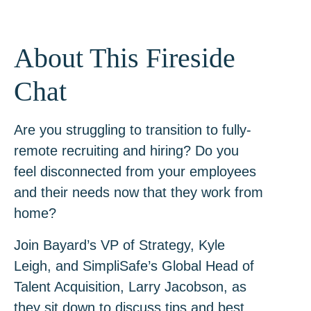
About This Fireside
Chat
Are you struggling to transition to fully-
remote recruiting and hiring? Do you
feel disconnected from your employees
and their needs now that they work from
home?
Join Bayard’s VP of Strategy, Kyle
Leigh, and SimpliSafe’s Global Head of
Talent Acquisition, Larry Jacobson, as
they sit down to discuss tips and best