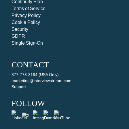
Continuity Plan
Terms of Service
Privacy Policy
Cookie Policy
Security
GDPR
Single Sign-On
CONTACT
877-773-3164 (USA Only)
marketing@interviewstream.com
Support
FOLLOW