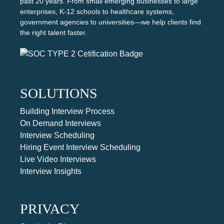
past 20 years. From small emerging businesses to large
enterprises, K-12 schools to healthcare systems,
government agencies to universities—we help clients find
the right talent faster.
SOLUTIONS
Building Interview Process
On Demand Interviews
Interview Scheduling
Hiring Event Interview Scheduling
Live Video Interviews
Interview Insights
PRIVACY