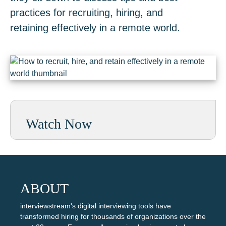
practices for recruiting, hiring, and
retaining effectively in a remote world.
Watch Now
ABOUT
interviewstream's digital interviewing tools have
transformed hiring for thousands of organizations over the