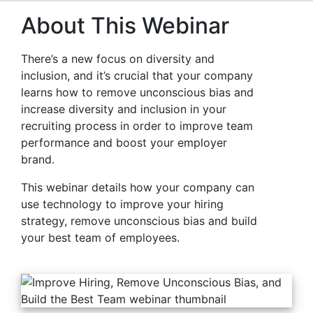
About This Webinar
There’s a new focus on diversity and
inclusion, and it’s crucial that your company
learns how to remove unconscious bias and
increase diversity and inclusion in your
recruiting process in order to improve team
performance and boost your employer
brand.
This webinar details how your company can
use technology to improve your hiring
strategy, remove unconscious bias and build
your best team of employees.