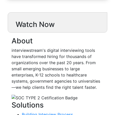
Watch Now
About
interviewstream's digital interviewing tools
have transformed hiring for thousands of
organizations over the past 20 years. From
small emerging businesses to large
enterprises, K-12 schools to healthcare
systems, government agencies to universities
—we help clients find the right talent faster.
Solutions
Building Interview Process