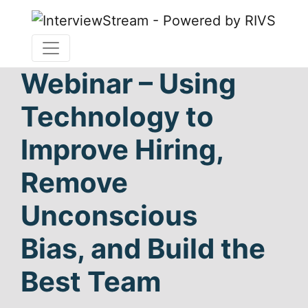
Webinar – Using
Technology to
Improve Hiring,
Remove
Unconscious
Bias, and Build the
Best Team