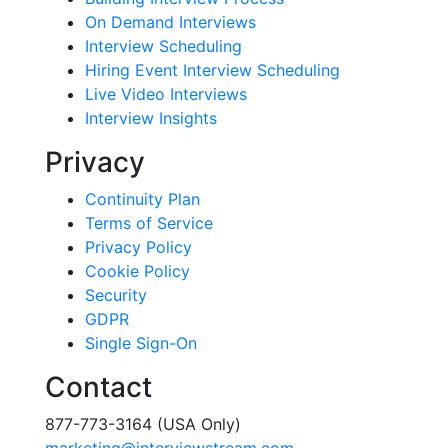
On Demand Interviews
Interview Scheduling
Hiring Event Interview Scheduling
Live Video Interviews
Interview Insights
Privacy
Continuity Plan
Terms of Service
Privacy Policy
Cookie Policy
Security
GDPR
Single Sign-On
Contact
877-773-3164 (USA Only)