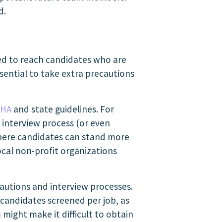
d.
need to reach candidates who are
essential to take extra precautions
HA
and state guidelines. For
d interview process (or even
here candidates can stand more
local non-profit organizations
ecautions and interview processes.
 candidates screened per job, as
n
might make it difficult to obtain