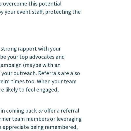
to overcome this potential
y your event staff, protecting the
a strong rapport with your
to be your top advocates and
l campaign (maybe with an
your outreach. Referrals are also
weird times too. When your team
e likely to feel engaged,
d in coming back
or
offer a referral
former team members or leveraging
ple appreciate being remembered,