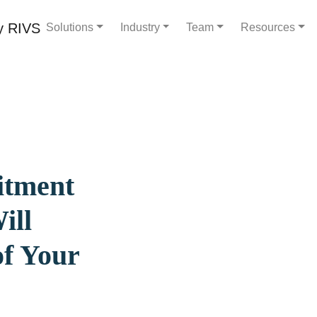
Solutions
Industry
Team
Resources
itment
ill
of Your