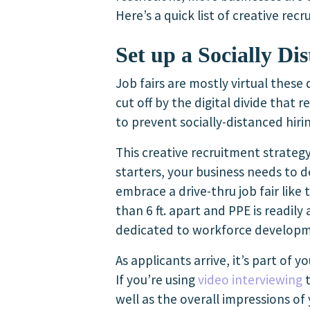
Here’s a quick list of creative re
Set up a Socially Di
Job fairs are mostly virtual these
cut off by the digital divide that 
to prevent socially-distanced hir
This creative recruitment strateg
starters, your business needs to d
embrace a drive-thru job fair like
than 6 ft. apart and PPE is readil
dedicated to workforce developm
As applicants arrive, it’s part of 
If you’re using
video interviewing
t
well as the overall impressions of