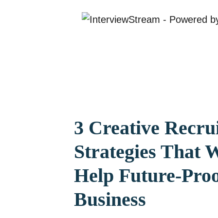
3 Creative Recru
Strategies That W
Help Future-Pro
Business