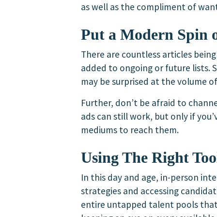
as well as the compliment of want
Put a Modern Spin 
There are countless articles bein
added to ongoing or future lists.
may be surprised at the volume of
Further, don’t be afraid to channe
ads can still work, but only if y
mediums to reach them.
Using The Right Too
In this day and age, in-person inte
strategies and accessing candidat
entire untapped talent pools that