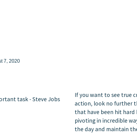
t 7, 2020
If you want to see true c
action, look no further 
that have been hit hard 
pivoting in incredible wa
the day and maintain thei