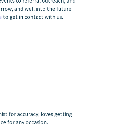
events to referral outreach, and
rrow, and well into the future.
e
to get in contact with us.
st for accuracy; loves getting
ice for any occasion.