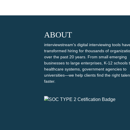
ABOUT
interviewstream's digital interviewing tools hav
transformed hiring for thousands of organizati
over the past 20 years. From small emerging
businesses to large enterprises, K-12 schools 
healthcare systems, government agencies to
universities—we help clients find the right talen
faster.