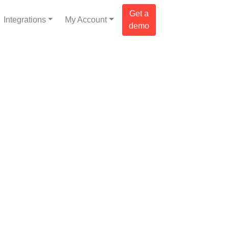
Get a
Integrations
My Account
demo