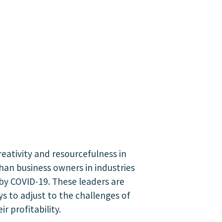
reativity and resourcefulness in
than business owners in industries
by COVID-19. These leaders are
ys to adjust to the challenges of
r profitability.