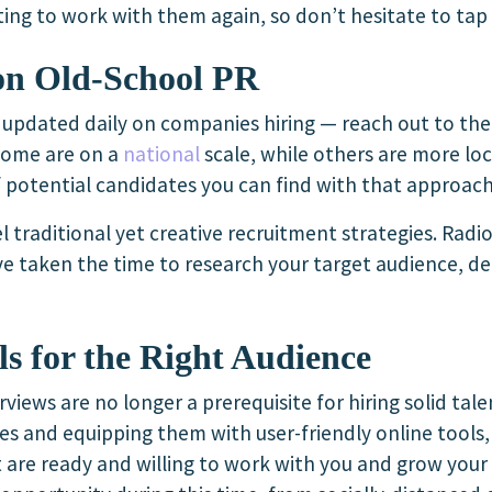
ing to work with them again, so don’t hesitate to tap 
on Old-School PR
g updated daily on companies hiring — reach out to th
 Some are on a
national
scale, while others are more loc
 potential candidates you can find with that approach
l traditional yet creative recruitment strategies. Radio
ou’ve taken the time to research your target audience, 
ls for the Right Audience
rviews are no longer a prerequisite for hiring solid tal
es and equipping them with user-friendly online tools
 are ready and willing to work with you and grow your