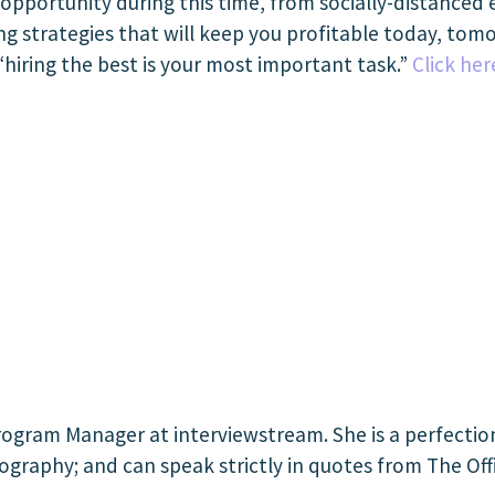
opportunity during this time, from socially-distanced 
g strategies that will keep you profitable today, tomo
“hiring the best is your most important task.”
Click her
ogram Manager at interviewstream. She is a perfectioni
ography; and can speak strictly in quotes from The Off