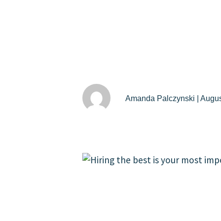
Amanda Palczynski | Augus