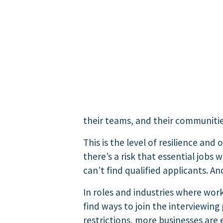
their teams, and their communitie
This is the level of resilience and
there’s a risk that essential jobs 
can’t find qualified applicants.
And
In roles and industries where wor
find ways to join the interviewing
restrictions, more businesses are