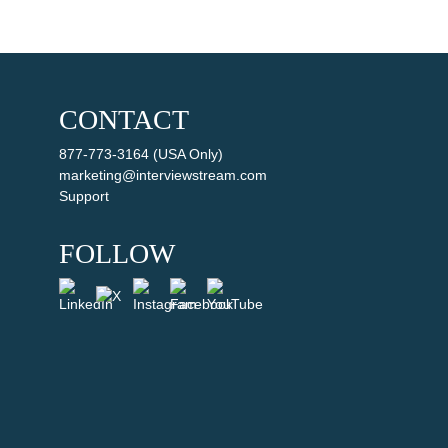
CONTACT
877-773-3164 (USA Only)
marketing@interviewstream.com
Support
FOLLOW