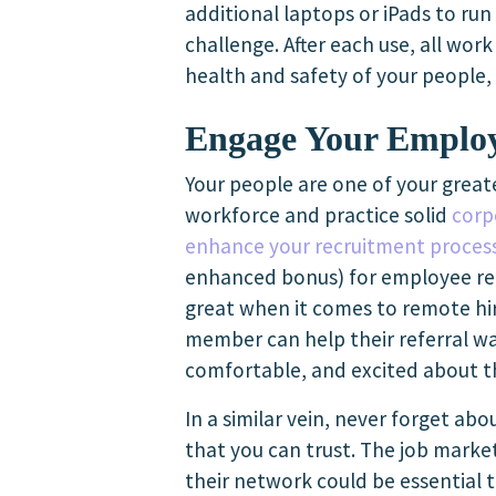
additional laptops or iPads to run
challenge. After each use, all wor
health and safety of your people
Engage Your Emplo
Your people are one of your greate
workforce and practice solid
corp
enhance your recruitment proces
enhanced bonus) for employee refe
great when it comes to remote hir
member can help their referral wa
comfortable, and excited about t
In a similar vein, never forget ab
that you can trust. The job mark
their network could be essential 