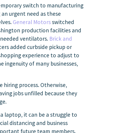
emporary switch to manufacturing
ng an urgent need as these
elves.
General Motors
switched
shington production facilities and
needed ventilators.
Brick and
ers added curbside pickup or
shopping experience to adjust to
e ingenuity of many businesses,
he hiring process. Otherwise,
ving jobs unfilled because they
ge.
a laptop, it can be a struggle to
cial distancing and business
 important future team members.