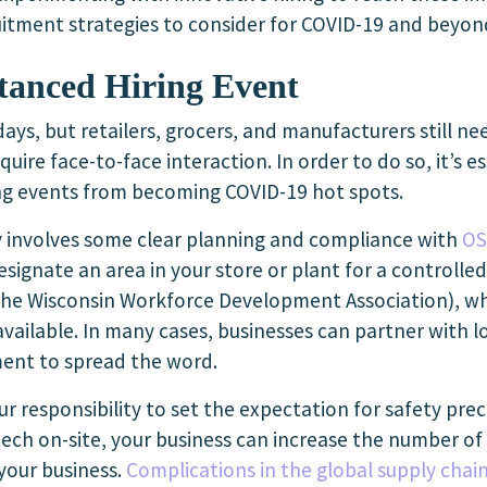
cruitment strategies to consider for COVID-19 and beyon
stanced Hiring Event
 days, but retailers, grocers, and manufacturers still 
require face-to-face interaction. In order to do so, it’s 
ing events from becoming COVID-19 hot spots.
y involves some clear planning and compliance with
OS
esignate an area in your store or plant for a controlle
 the
Wisconsin Workforce Development Association
), w
y available. In many cases, businesses can partner with 
ent to spread the word.
your responsibility to set the expectation for safety pr
ech on-site, your business can increase the number of
 your business.
Complications in the global supply chai