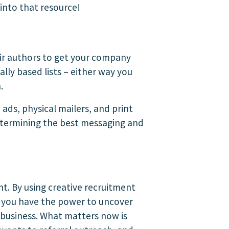
into that resource!
eir authors to get your company
ally based lists – either way you
.
 ads, physical mailers, and print
determining the best messaging and
ent. By using creative recruitment
, you have the power to uncover
 business. What matters now is