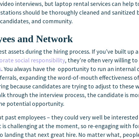
 video interviews, but laptop rental services can help 
k stations should be thoroughly cleaned and sanitized b
, candidates, and community.
yees and Network
st assets during the hiring process. If you’ve built up 
orate social responsibility
, they’re often very willing 
s
. You always have the opportunity to run an interna
rrals, expanding the word-of-mouth effectiveness of 
ing because candidates are trying to adjust to these 
lk through the interview process, the candidate is mor
he potential opportunity.
out past employees – they could very well be intereste
et is challenging at the moment, so re-engaging with 
to landing that next great hire. No matter what, peo