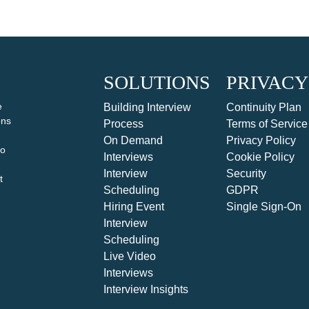
SOLUTIONS
PRIVACY
e
Building Interview
Continuity Plan
ons
Process
Terms of Service
On Demand
Privacy Policy
to
Interviews
Cookie Policy
Interview
Security
t
Scheduling
GDPR
Hiring Event
Single Sign-On
Interview
Scheduling
Live Video
Interviews
Interview Insights