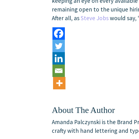
keeping an eye on every available 
remaining open to the unique hirin
After all, as
Steve Jobs
would say, 
About The Author
Amanda Palczynski is the Brand Pr
crafty with hand lettering and typ