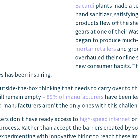
Bacardi
plants made a t
hand sanitizer, satisfyi
products flew off the sh
gears at one of their Wa
began to produce much-
mortar retailers
and groc
overhauled their online 
new consumer habits. Th
s has been inspiring.
 outside-the-box thinking that needs to carry over to t
will remain empty –
89% of manufacturers
have been lea
 manufacturers aren’t the only ones with this challen
kers don’t have ready access to
high-speed internet
or 
 process. Rather than accept the barriers created by so
 experimenting with innovative hiring to reach these