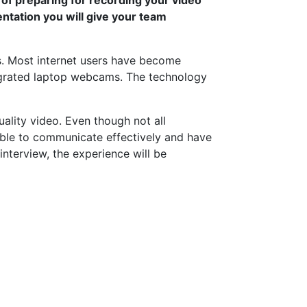
entation you will give your team
s. Most internet users have become
grated laptop webcams. The technology
lity video. Even though not all
 able to communicate effectively and have
nterview, the experience will be