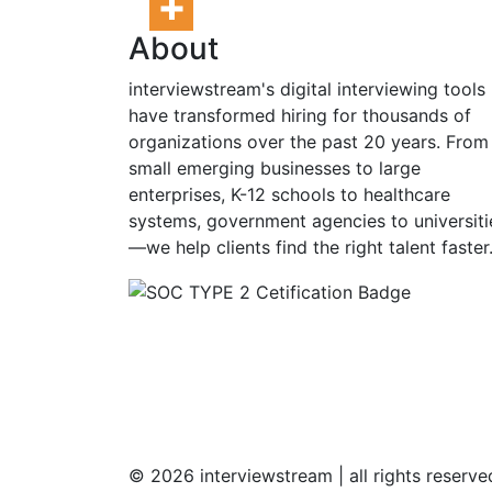
About
interviewstream's digital interviewing tools
have transformed hiring for thousands of
organizations over the past 20 years. From
small emerging businesses to large
enterprises, K-12 schools to healthcare
systems, government agencies to universiti
—we help clients find the right talent faster
© 2026 interviewstream | all rights reserv