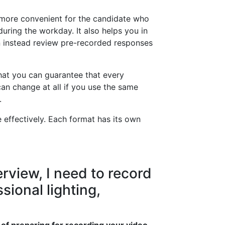
t more convenient for the candidate who
during the workday. It also helps you in
n instead review pre-recorded responses
that you can guarantee that every
an change at all if you use the same
.
e effectively. Each format has its own
rview, I need to record
sional lighting,
 of preparing for recording your video