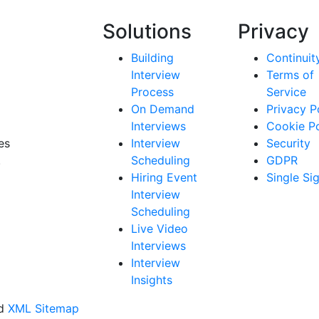
Solutions
Privacy
Building
Continuit
Interview
Terms of
Process
Service
On Demand
Privacy P
Interviews
Cookie Po
es
Interview
Security
.
Scheduling
GDPR
Hiring Event
Single Si
Interview
Scheduling
Live Video
Interviews
Interview
Insights
ed
XML Sitemap