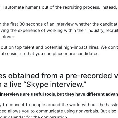
l automate humans out of the recruiting process. Instead, it
 the first 30 seconds of an interview whether the candidate 
ng the experience of working within their industry, recruit
mployer.
 out on top talent and potential high-impact hires. We don
ob easier so that you can place more candidates.
s obtained from a pre-recorded v
 a live “Skype interview.”
interviews are useful tools, but they have different adva
 to connect to people around the world without the hassle o
video allows you to communicate using nonverbals. But also l
our calendar for the conversation.