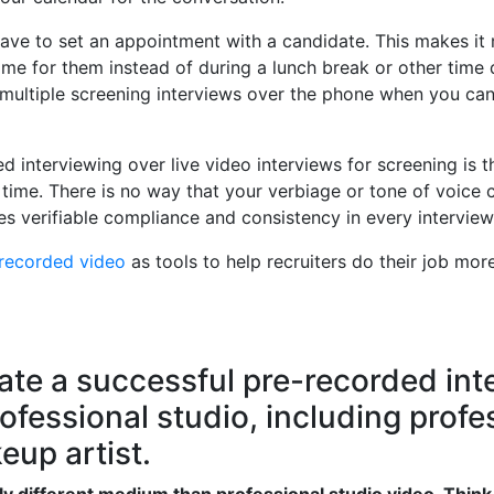
have to set an appointment with a candidate. This makes i
ime for them instead of during a lunch break or other time 
r multiple screening interviews over the phone when you ca
ed interviewing over live video interviews for screening is 
time. There is no way that your verbiage or tone of voice c
es verifiable compliance and consistency in every interview
-recorded video
as tools to help recruiters do their job mor
ate a successful pre-recorded inte
fessional studio, including profes
up artist.
y different medium than professional studio video. Think