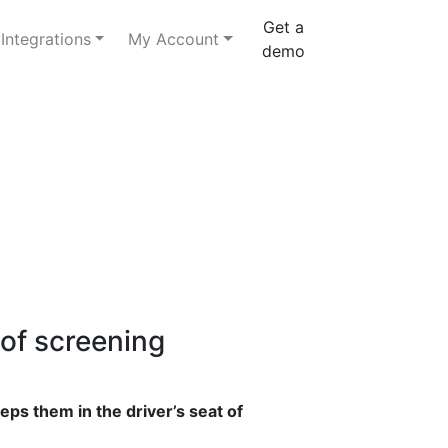
Get a
Integrations
My Account
demo
 of screening
eps them in the driver’s seat of