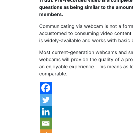
questions as being similar to the amount
members.
Communicating via webcam is not a forma
accustomed to consuming video content 
is widely-available and works with basic
Most current-generation webcams and sma
webcams will provide the quality of a pro
an enjoyable experience. This means as lo
comparable.