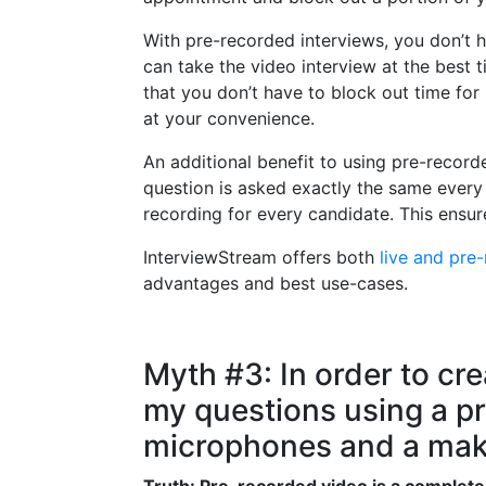
With pre-recorded interviews, you don’t 
can take the video interview at the best t
that you don’t have to block out time fo
at your convenience.
An additional benefit to using pre-record
question is asked exactly the same every 
recording for every candidate. This ensur
InterviewStream offers both
live and pre
advantages and best use-cases.
Myth #3: In order to cre
my questions using a pro
microphones and a make
Truth: Pre-recorded video is a completel