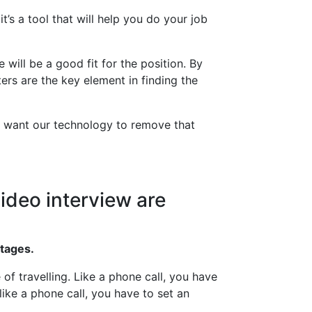
’s a tool that will help you do your job
will be a good fit for the position. By
ers are the key element in finding the
’t want our technology to remove that
ideo interview are
ntages.
f travelling. Like a phone call, you have
ike a phone call, you have to set an