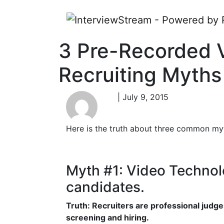
3 Pre-Recorded 
Recruiting Myths
| July 9, 2015
Here is the truth about three common myt
Myth #1: Video Technolog
candidates.
Truth: Recruiters are professional judge
screening and hiring.