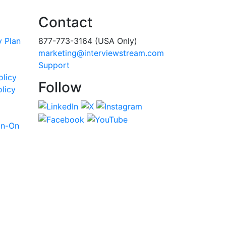
Contact
y Plan
877-773-3164 (USA Only)
marketing@interviewstream.com
Support
olicy
Follow
licy
gn-On