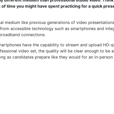
 of time you might have spent practicing for a quick pres
l medium like previous generations of video presentation
from accessible technology such as smartphones and inte
 broadband connections.
rtphones have the capability to stream and upload HD-qua
fessional video set, the quality will be clear enough to be
ng as candidates prepare like they would for an in-person i