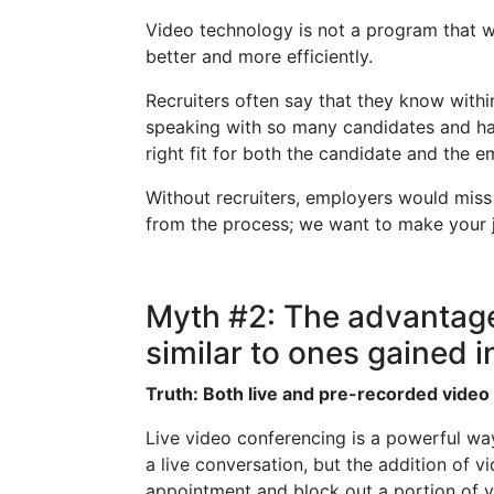
Video technology is not a program that wil
better and more efficiently.
Recruiters often say that they know within
speaking with so many candidates and havi
right fit for both the candidate and the e
Without recruiters, employers would miss
from the process; we want to make your j
Myth #2: The advantage
similar to ones gained in
Truth: Both live and pre-recorded video 
Live video conferencing is a powerful way
a live conversation, but the addition of 
appointment and block out a portion of y