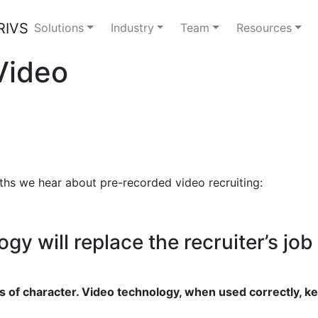
Solutions
Industry
Team
Resources
Video
hs we hear about pre-recorded video recruiting:
y will replace the recruiter’s job
s of character. Video technology, when used correctly, ke