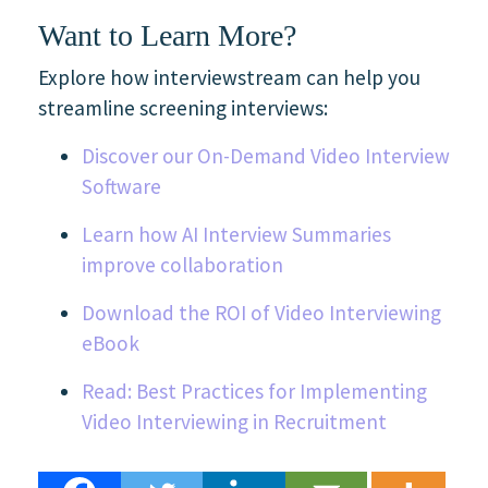
Want to Learn More?
Explore how interviewstream can help you
streamline screening interviews:
Discover our On-Demand Video Interview
Software
Learn how AI Interview Summaries
improve collaboration
Download the ROI of Video Interviewing
eBook
Read: Best Practices for Implementing
Video Interviewing in Recruitment