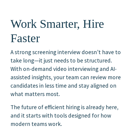
Work Smarter, Hire
Faster
A strong screening interview doesn’t have to
take long—it just needs to be structured.
With on-demand video interviewing and AI-
assisted insights, your team can review more
candidates in less time and stay aligned on
what matters most.
The future of efficient hiring is already here,
and it starts with tools designed for how
modern teams work.