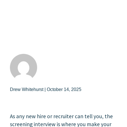
Drew Whitehurst | October 14, 2025
As any new hire or recruiter can tell you, the
screening interview is where you make your