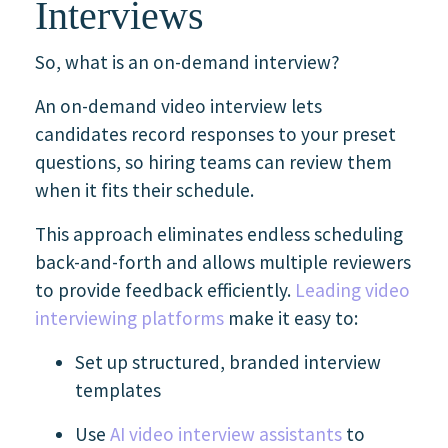
Interviews
So, what is an on-demand interview?
An on-demand video interview lets
candidates record responses to your preset
questions, so hiring teams can review them
when it fits their schedule.
This approach eliminates endless scheduling
back-and-forth and allows multiple reviewers
to provide feedback efficiently.
Leading video
interviewing platforms
make it easy to:
Set up structured, branded interview
templates
Use
AI video interview assistants
to