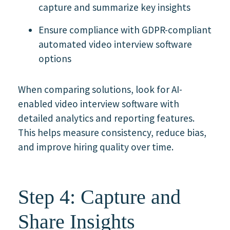
capture and summarize key insights
Ensure compliance with GDPR-compliant
automated video interview software
options
When comparing solutions, look for AI-
enabled video interview software with
detailed analytics and reporting features.
This helps measure consistency, reduce bias,
and improve hiring quality over time.
Step 4: Capture and
Share Insights