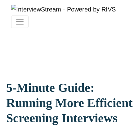
5-Minute Guide:
Running More Efficient
Screening Interviews