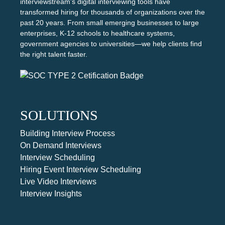
interviewstream's digital interviewing tools have
transformed hiring for thousands of organizations over the
past 20 years. From small emerging businesses to large
enterprises, K-12 schools to healthcare systems,
government agencies to universities—we help clients find
the right talent faster.
SOLUTIONS
Building Interview Process
On Demand Interviews
Interview Scheduling
Hiring Event Interview Scheduling
Live Video Interviews
Interview Insights