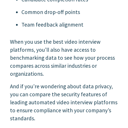
Common drop-off points
Team feedback alignment
When you use the best video interview
platforms, you’ll also have access to
benchmarking data to see how your process
compares across similar industries or
organizations.
And if you’re wondering about data privacy,
you can compare the security features of
leading automated video interview platforms
to ensure compliance with your company’s
standards.