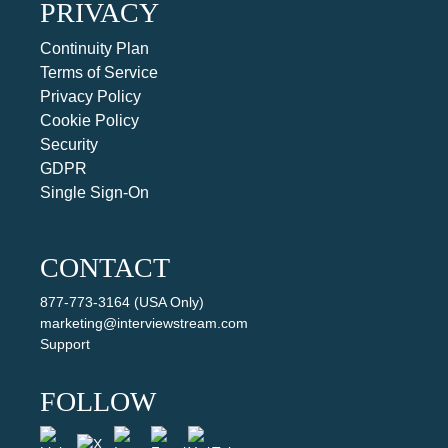
PRIVACY
Continuity Plan
Terms of Service
Privacy Policy
Cookie Policy
Security
GDPR
Single Sign-On
CONTACT
877-773-3164 (USA Only)
marketing@interviewstream.com
Support
FOLLOW