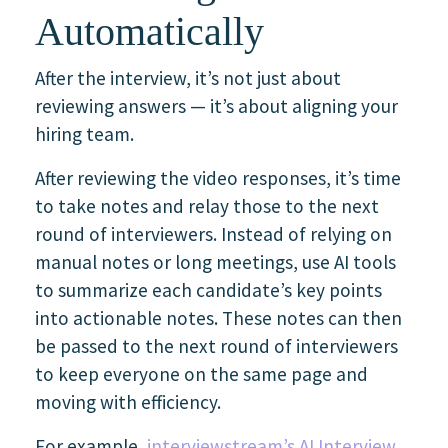
Automatically
After the interview, it’s not just about
reviewing answers — it’s about aligning your
hiring team.
After reviewing the video responses, it’s time
to take notes and relay those to the next
round of interviewers. Instead of relying on
manual notes or long meetings, use AI tools
to summarize each candidate’s key points
into actionable notes. These notes can then
be passed to the next round of interviewers
to keep everyone on the same page and
moving with efficiency.
For example,
interviewstream’s AI Interview