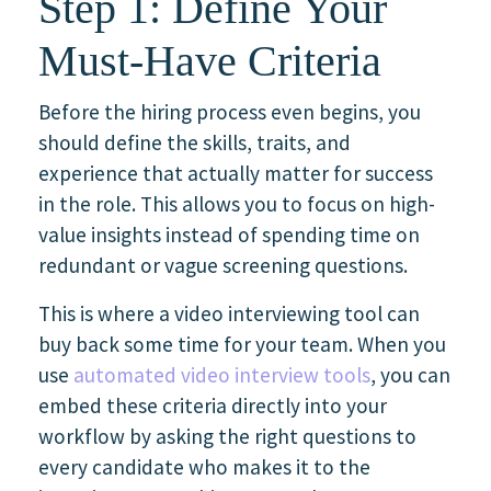
Step 1: Define Your
Must-Have Criteria
Before the hiring process even begins, you
should define the skills, traits, and
experience that actually matter for success
in the role. This allows you to focus on high-
value insights instead of spending time on
redundant or vague screening questions.
This is where a video interviewing tool can
buy back some time for your team. When you
use
automated video interview tools
, you can
embed these criteria directly into your
workflow by asking the right questions to
every candidate who makes it to the