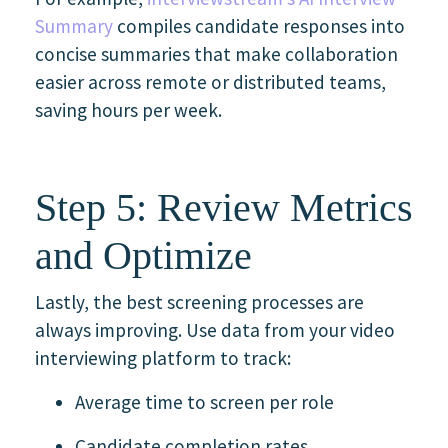
Summary
compiles candidate responses into
concise summaries that make collaboration
easier across remote or distributed teams,
saving hours per week.
Step 5: Review Metrics
and Optimize
Lastly, the best screening processes are
always improving. Use data from your video
interviewing platform to track:
Average time to screen per role
Candidate completion rates