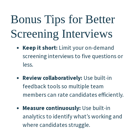
Bonus Tips for Better
Screening Interviews
Keep it short:
Limit your on-demand
screening interviews to five questions or
less.
Review collaboratively:
Use built-in
feedback tools so multiple team
members can rate candidates efficiently.
Measure continuously:
Use built-in
analytics to identify what’s working and
where candidates struggle.