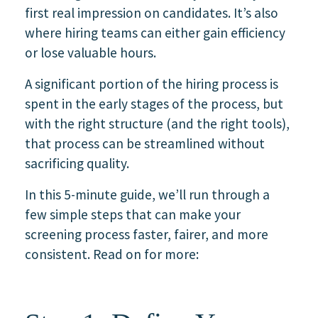
first real impression on candidates. It’s also
where hiring teams can either gain efficiency
or lose valuable hours.
A significant portion of the hiring process is
spent in the early stages of the process, but
with the right structure (and the right tools),
that process can be streamlined without
sacrificing quality.
In this 5-minute guide, we’ll run through a
few simple steps that can make your
screening process faster, fairer, and more
consistent. Read on for more: