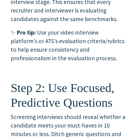
interview stage. This ensures that every
recruiter and interviewer is evaluating
candidates against the same benchmarks.
✨
Pro tip:
Use your video interview
platform’s or ATS’s evaluation criteria/rubrics
to help ensure consistency and
professionalism in the evaluation process.
Step 2: Use Focused,
Predictive Questions
Screening interviews should reveal whether a
candidate meets your must-haves in 10
minutes or less. Ditch generic questions and