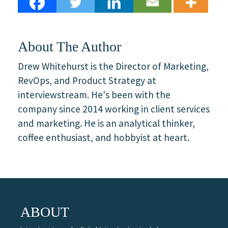
About The Author
Drew Whitehurst is the Director of Marketing,
RevOps, and Product Strategy at
interviewstream. He's been with the
company since 2014 working in client services
and marketing. He is an analytical thinker,
coffee enthusiast, and hobbyist at heart.
ABOUT