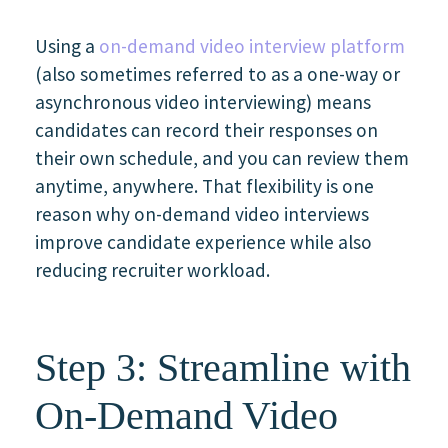
Using a
on-demand video interview platform
(also sometimes referred to as a one-way or
asynchronous video interviewing) means
candidates can record their responses on
their own schedule, and you can review them
anytime, anywhere. That flexibility is one
reason why on-demand video interviews
improve candidate experience while also
reducing recruiter workload.
Step 3: Streamline with
On-Demand Video