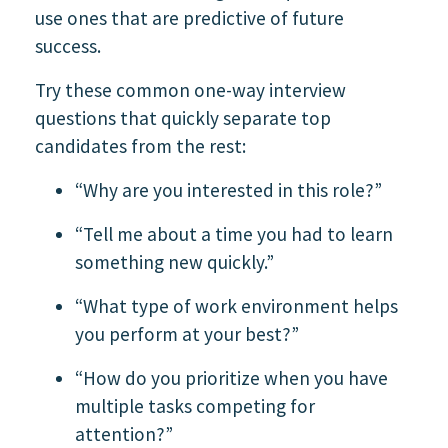
use ones that are predictive of future
success.
Try these common one-way interview
questions that quickly separate top
candidates from the rest:
“Why are you interested in this role?”
“Tell me about a time you had to learn
something new quickly.”
“What type of work environment helps
you perform at your best?”
“How do you prioritize when you have
multiple tasks competing for
attention?”