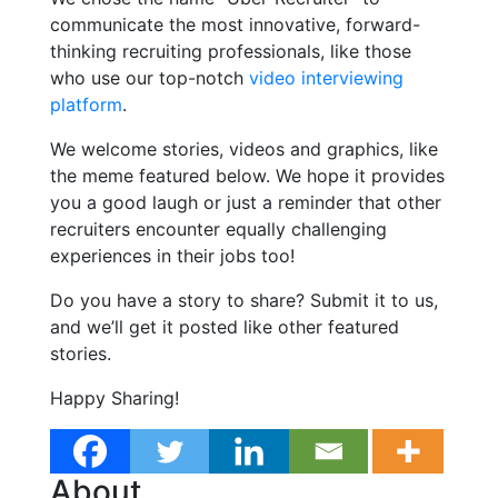
communicate the most innovative, forward-
thinking recruiting professionals, like those
who use our top-notch
video interviewing
platform
.
We welcome stories, videos and graphics, like
the meme featured below. We hope it provides
you a good laugh or just a reminder that other
recruiters encounter equally challenging
experiences in their jobs too!
Do you have a story to share? Submit it to us,
and we’ll get it posted like other featured
stories.
Happy Sharing!
About