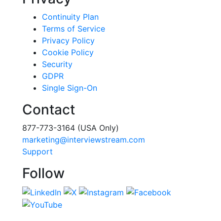
Continuity Plan
Terms of Service
Privacy Policy
Cookie Policy
Security
GDPR
Single Sign-On
Contact
877-773-3164 (USA Only)
marketing@interviewstream.com
Support
Follow