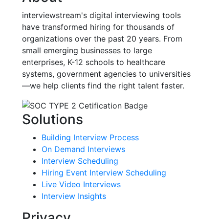
interviewstream's digital interviewing tools
have transformed hiring for thousands of
organizations over the past 20 years. From
small emerging businesses to large
enterprises, K-12 schools to healthcare
systems, government agencies to universities
—we help clients find the right talent faster.
Solutions
Building Interview Process
On Demand Interviews
Interview Scheduling
Hiring Event Interview Scheduling
Live Video Interviews
Interview Insights
Privacy