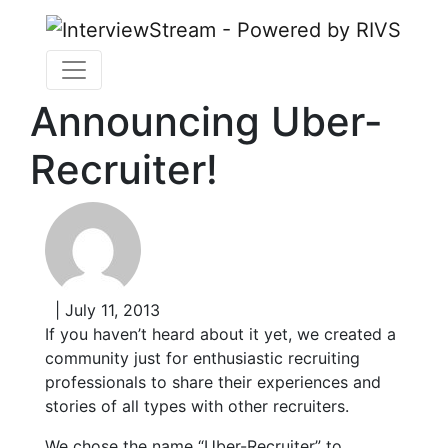
Announcing Uber-
Recruiter!
| July 11, 2013
If you haven’t heard about it yet, we created a
community just for enthusiastic recruiting
professionals to share their experiences and
stories of all types with other recruiters.
We chose the name “Uber-Recruiter” to