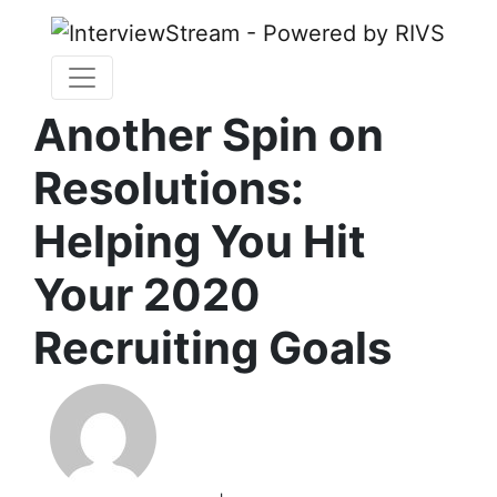
Another Spin on
Resolutions:
Helping You Hit
Your 2020
Recruiting Goals