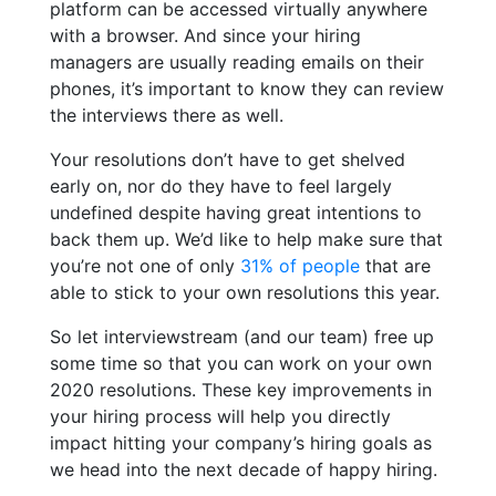
platform can be accessed virtually anywhere
with a browser. And since your hiring
managers are usually reading emails on their
phones, it’s important to know they can review
the interviews there as well.
Your resolutions don’t have to get shelved
early on, nor do they have to feel largely
undefined despite having great intentions to
back them up. We’d like to help make sure that
you’re not one of only
31% of people
that are
able to stick to your own resolutions this year.
So let interviewstream (and our team) free up
some time so that you can work on your own
2020 resolutions. These key improvements in
your hiring process will help you directly
impact hitting your company’s hiring goals as
we head into the next decade of happy hiring.