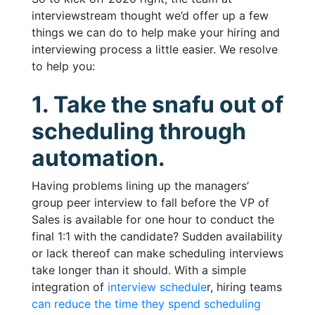
interviewstream thought we’d offer up a few
things we can do to help make your hiring and
interviewing process a little easier. We resolve
to help you:
1. Take the snafu out of
scheduling through
automation.
Having problems lining up the managers’
group peer interview to fall before the VP of
Sales is available for one hour to conduct the
final 1:1 with the candidate? Sudden availability
or lack thereof can make scheduling interviews
take longer than it should. With a simple
integration of
interview schedule
r, hiring teams
can reduce the time they spend scheduling