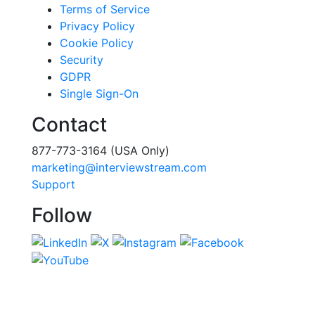
Terms of Service
Privacy Policy
Cookie Policy
Security
GDPR
Single Sign-On
Contact
877-773-3164 (USA Only)
marketing@interviewstream.com
Support
Follow