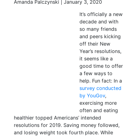
Amanda Palczynski | January 3, 2020
It’s officially a new
decade and with
so many friends
and peers kicking
off their New
Year’s resolutions,
it seems like a
good time to offer
a few ways to
help. Fun fact: In a
survey conducted
by YouGov
,
exercising more
often and eating
healthier topped Americans’ intended
resolutions for 2019. Saving money followed,
and losing weight took fourth place. While