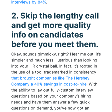
interviews by 84%
.
2. Skip the lengthy call
and get more quality
info on candidates
before you meet them.
Okay, sounds gimmicky, right? Hear me out, it’s
simpler and much less illustrious than looking
into your HR crystal ball. In fact, it’s rooted in
the use of a tool trademarked in consistency
that brought companies like The Hershey
Company a 40% savings in cost-to-hire
. With
the ability to lay out fully-custom interview
questions based on your company’s hiring
needs and have them answer a few quick
questions on demand, you’ve now got an