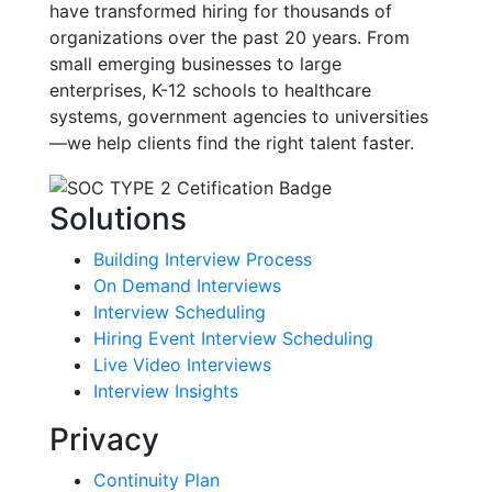
have transformed hiring for thousands of
organizations over the past 20 years. From
small emerging businesses to large
enterprises, K-12 schools to healthcare
systems, government agencies to universities
—we help clients find the right talent faster.
Solutions
Building Interview Process
On Demand Interviews
Interview Scheduling
Hiring Event Interview Scheduling
Live Video Interviews
Interview Insights
Privacy
Continuity Plan