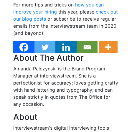
For more tips and tricks on
how you can
improve your hiring
this year, please
check out
our blog posts
or subscribe to receive regular
emails from the interviewstream team in 2020
(and beyond).
About The Author
Amanda Palczynski is the Brand Program
Manager at interviewstream. She is a
perfectionist for accuracy; loves getting crafty
with hand lettering and typography; and can
speak strictly in quotes from The Office for
any occasion.
About
interviewstream's digital interviewing tools