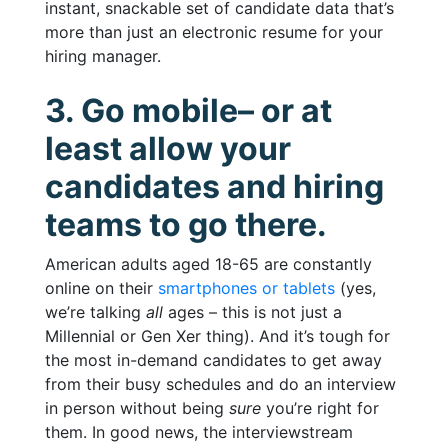
instant, snackable set of candidate data that’s
more than just an electronic resume for your
hiring manager.
3. Go mobile– or at
least allow your
candidates and hiring
teams to go there.
American adults aged 18-65 are constantly
online on their
smartphones or tablets
(yes,
we’re talking
all
ages – this is not just a
Millennial or Gen Xer thing). And it’s tough for
the most in-demand candidates to get away
from their busy schedules and do an interview
in person without being
sure
you’re right for
them. In good news, the interviewstream