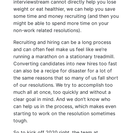
interviewstream cannot directly help you lose
weight or eat healthier, we can help you save
some time and money recruiting (and then you
might be able to spend more time on your
non-work related resolutions).
Recruiting and hiring can be a long process
and can often feel make us feel like we’re
running a marathon on a stationary treadmill.
Converting candidates into new hires too fast
can also be a recipe for disaster for a lot of
the same reasons that so many of us fall short
of our resolutions. We try to accomplish too
much all at once, too quickly and without a
clear goal in mind. And we don’t know who
can help us in the process, which makes even
starting to work on the resolution sometimes
tough.
So to kick off 2020 right, the team at