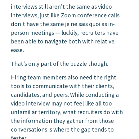
interviews still aren’t the same as video
interviews, just like Zoom conference calls
don’t have the same je ne sais quoi as in-
person meetings — luckily, recruiters have
been able to navigate both with relative
ease.
That’s only part of the puzzle though.
Hiring team members also need the right
tools to communicate with their clients,
candidates, and peers. While conducting a
video interview may not feel like all too
unfamiliar territory, what recruiters do with
the information they gather from those
conversations is where the gap tends to
fester.