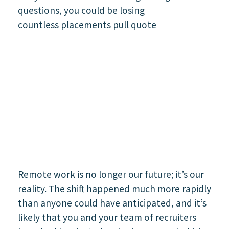
Remote work is no longer our future; it’s our
reality. The shift happened much more rapidly
than anyone could have anticipated, and it’s
likely that you and your team of recruiters