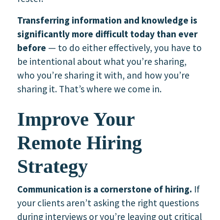
Transferring information and knowledge is
significantly more difficult today than ever
before
— to do either effectively, you have to
be intentional about what you’re sharing,
who you’re sharing it with, and how you’re
sharing it. That’s where we come in.
Improve Your
Remote Hiring
Strategy
Communication is a cornerstone of hiring.
If
your clients aren’t asking the right questions
during interviews or you’re leaving out critical