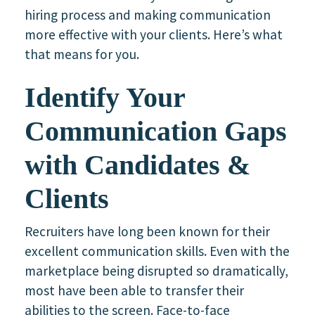
hiring process and making communication
more effective with your clients. Here’s what
that means for you.
Identify Your
Communication Gaps
with Candidates &
Clients
Recruiters have long been known for their
excellent communication skills. Even with the
marketplace being disrupted so dramatically,
most have been able to transfer their
abilities to the screen. Face-to-face