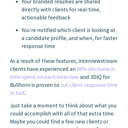
Your branded resumes are shared
directly with clients for real-time,
actionable feedback
You’re notified which client is looking at
a candidate profile, and when, for faster
response time
As a result of these features, interviewstream
clients have experienced an
80% decrease in
time spent on each interview
and 3DIQ for
Bullhorn is proven to
cut client response time
in half
.
Just take a moment to think about what you
could accomplish with all of that extra time.
Maybe you could find a few new clients or