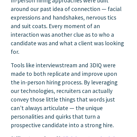
In-person hiring approaches were built
around our past idea of connection — facial
expressions and handshakes, nervous tics
and suit coats. Every moment of an
interaction was another clue as to who a
candidate was and what a client was looking
for.
Tools like interviewstream and 3DIQ were
made to both replicate and improve upon
the in-person hiring process. By leveraging
our technologies, recruiters can actually
convey those little things that words just
can’t always articulate — the unique
personalities and quirks that turn a
prospective candidate into a strong hire.