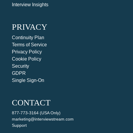
Interview Insights
PRIVACY
Continuity Plan
Terms of Service
Privacy Policy
Cookie Policy
Security
GDPR
Single Sign-On
CONTACT
877-773-3164 (USA Only)
marketing@interviewstream.com
Support