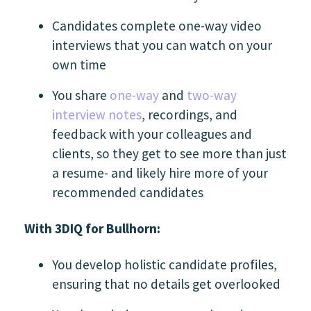
Candidates complete one-way video
interviews that you can watch on your
own time
You share
one-way
and
two-way
interview notes
, recordings, and
feedback with your colleagues and
clients, so they get to see more than just
a resume- and likely hire more of your
recommended candidates
With 3DIQ for Bullhorn:
You develop holistic candidate profiles,
ensuring that no details get overlooked