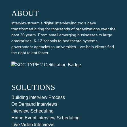
ABOUT
interviewstream's digital interviewing tools have
transformed hiring for thousands of organizations over the
past 20 years. From small emerging businesses to large
enterprises, K-12 schools to healthcare systems,
government agencies to universities—we help clients find
the right talent faster.
SOLUTIONS
Building Interview Process
On Demand Interviews
Interview Scheduling
Hiring Event Interview Scheduling
Live Video Interviews