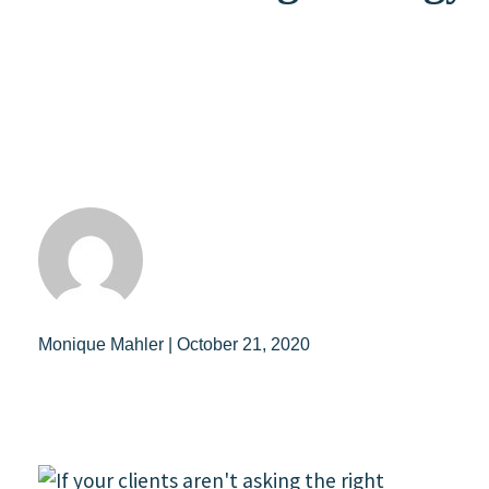
Monique Mahler | October 21, 2020