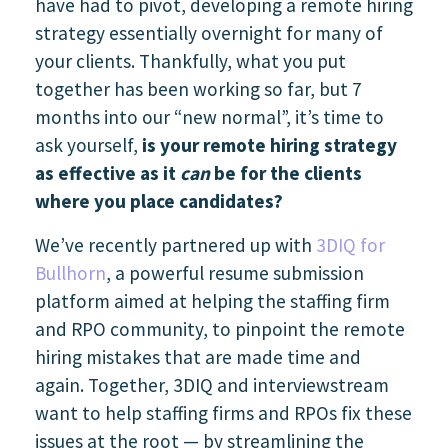
have had to pivot, developing a remote hiring
strategy essentially overnight for many of
your clients. Thankfully, what you put
together has been working so far, but 7
months into our “new normal”, it’s time to
ask yourself,
is your remote hiring strategy
as effective as it
can
be for the clients
where you place candidates?
We’ve recently partnered up with
3DIQ for
Bullhorn
, a powerful resume submission
platform aimed at helping the staffing firm
and RPO community, to pinpoint the remote
hiring mistakes that are made time and
again. Together, 3DIQ and interviewstream
want to help staffing firms and RPOs fix these
issues at the root — by streamlining the