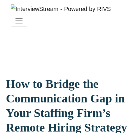
How to Bridge the
Communication Gap in
Your Staffing Firm’s
Remote Hiring Strategy