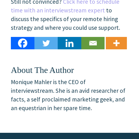
Still not convinced?
Click here to schedule
time with an interviewstream expert
to
discuss the specifics of your remote hiring
strategy and where you could use support.
About The Author
Monique Mahler is the CEO of
interviewstream. She is an avid researcher of
facts, a self proclaimed marketing geek, and
an equestrian in her spare time.