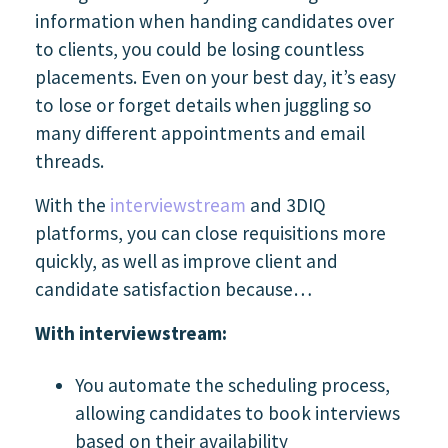
information when handing candidates over
to clients, you could be losing countless
placements.
Even on your best day, it’s easy
to lose or forget details when juggling so
many different appointments and email
threads.
With the
interviewstream
and 3DIQ
platforms, you can close requisitions more
quickly, as well as improve client and
candidate satisfaction because…
With interviewstream:
You automate the scheduling process,
allowing candidates to book interviews
based on their availability