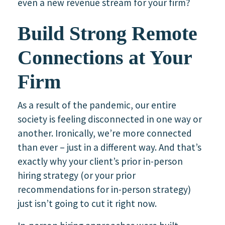
even a new revenue stream for your firm?
Build Strong Remote
Connections at Your
Firm
As a result of the pandemic, our entire
society is feeling disconnected in one way or
another. Ironically, we’re more connected
than ever – just in a different way. And that’s
exactly why your client’s prior in-person
hiring strategy (or your prior
recommendations for in-person strategy)
just isn’t going to cut it right now.