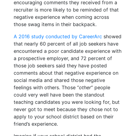
encouraging comments they received from a
recruiter is more likely to be reminded of that
negative experience when coming across
those swag items in their backpack.
A 2016 study conducted by CareerArc
showed
that nearly 60 percent of all job seekers have
encountered a poor candidate experience with
a prospective employer, and 72 percent of
those job seekers said they have posted
comments about that negative experience on
social media and shared those negative
feelings with others. Those “
other
” people
could very well have been the standout
teaching candidates you were looking for, but
never got to meet because they chose not to
apply to your school district based on their
friend’s experience.
Imagine if your school district had the