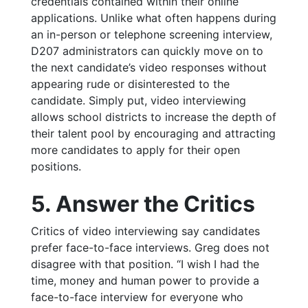
credentials contained within their online
applications. Unlike what often happens during
an in-person or telephone screening interview,
D207 administrators can quickly move on to
the next candidate’s video responses without
appearing rude or disinterested to the
candidate. Simply put, video interviewing
allows school districts to increase the depth of
their talent pool by encouraging and attracting
more candidates to apply for their open
positions.
5. Answer the Critics
Critics of video interviewing say candidates
prefer face-to-face interviews. Greg does not
disagree with that position.
“I wish I had the
time, money and human power to provide a
face-to-face interview for everyone who