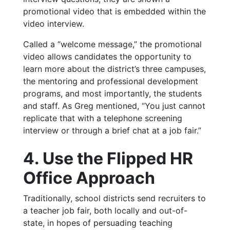
promotional video that is embedded within the
video interview.
Called a “welcome message,” the promotional
video allows candidates the opportunity to
learn more about the district’s three campuses,
the mentoring and professional development
programs, and most importantly, the students
and staff. As Greg mentioned, “You just cannot
replicate that with a telephone screening
interview or through a brief chat at a job fair.”
4. Use the Flipped HR
Office Approach
Traditionally, school districts send recruiters to
a teacher job fair, both locally and out-of-
state, in hopes of persuading teaching