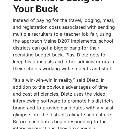
Your Buck
Instead of paying for the travel, lodging, meal,
and registration costs associated with sending
multiple recruiters to a teacher job fair, using
the approach Maine D207 implements, school
districts can get a bigger bang for their
recruiting budget buck. Plus, Dietz gets to
keep his principals and other administrators in
their schools working with students and staff.
“It’s a win-win-win in reality,” said Dietz.
In
addition to the obvious advantages of time
and cost efficiencies, Dietz uses the video
interviewing software to promote his district’s
brand and to provide candidates with a visual
glimpse into the district’s climate and culture.
Before candidates begin responding to the
interview questions, they are shown a