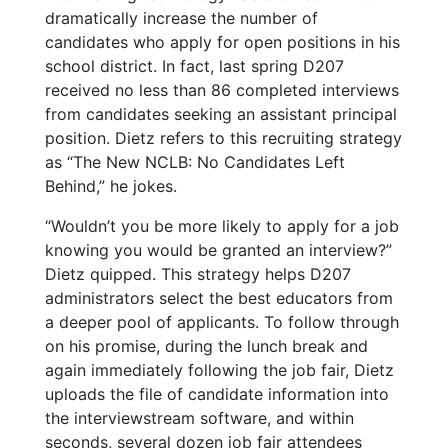
dramatically increase the number of
candidates who apply for open positions in his
school district. In fact, last spring D207
received no less than 86 completed interviews
from candidates seeking an assistant principal
position. Dietz refers to this recruiting strategy
as “The New NCLB: No Candidates Left
Behind,” he jokes.
“Wouldn’t you be more likely to apply for a job
knowing you would be granted an interview?”
Dietz quipped. This strategy helps D207
administrators select the best educators from
a deeper pool of applicants.
To follow through
on his promise, during the lunch break and
again immediately following the job fair, Dietz
uploads the file of candidate information into
the interviewstream software, and within
seconds, several dozen job fair attendees