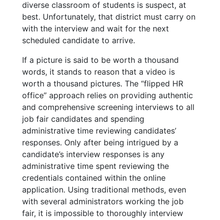
diverse classroom of students is suspect, at
best. Unfortunately, that district must carry on
with the interview and wait for the next
scheduled candidate to arrive.
If a picture is said to be worth a thousand
words, it stands to reason that a video is
worth a thousand pictures. The “flipped HR
office” approach relies on providing authentic
and comprehensive screening interviews to all
job fair candidates and spending
administrative time reviewing candidates’
responses. Only after being intrigued by a
candidate’s interview responses is any
administrative time spent reviewing the
credentials contained within the online
application. Using traditional methods, even
with several administrators working the job
fair, it is impossible to thoroughly interview