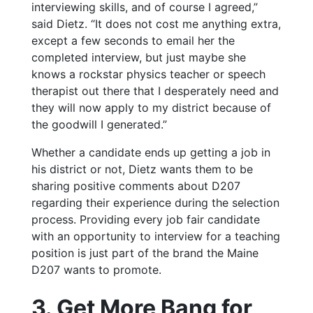
interviewing skills, and of course I agreed,”
said Dietz. “It does not cost me anything extra,
except a few seconds to email her the
completed interview, but just maybe she
knows a rockstar physics teacher or speech
therapist out there that I desperately need and
they will now apply to my district because of
the goodwill I generated.”
Whether a candidate ends up getting a job in
his district or not, Dietz wants them to be
sharing positive comments about D207
regarding their experience during the selection
process. Providing every job fair candidate
with an opportunity to interview for a teaching
position is just part of the brand the Maine
D207 wants to promote.
3. Get More Bang for