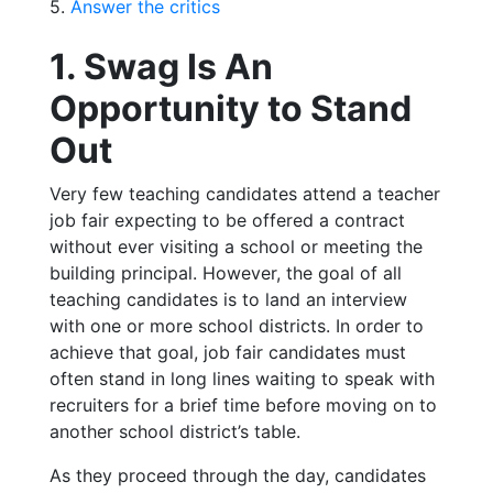
5.
Answer the critics
1. Swag Is An
Opportunity to Stand
Out
Very few teaching candidates attend a teacher
job fair expecting to be offered a contract
without ever visiting a school or meeting the
building principal. However, the goal of all
teaching candidates is to land an interview
with one or more school districts. In order to
achieve that goal, job fair candidates must
often stand in long lines waiting to speak with
recruiters for a brief time before moving on to
another school district’s table.
As they proceed through the day, candidates