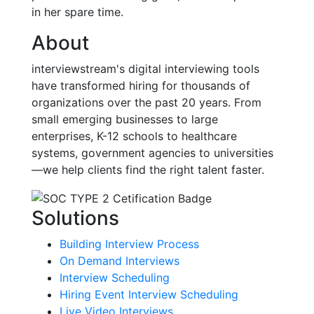
in her spare time.
About
interviewstream's digital interviewing tools
have transformed hiring for thousands of
organizations over the past 20 years. From
small emerging businesses to large
enterprises, K-12 schools to healthcare
systems, government agencies to universities
—we help clients find the right talent faster.
Solutions
Building Interview Process
On Demand Interviews
Interview Scheduling
Hiring Event Interview Scheduling
Live Video Interviews