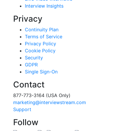
Interview Insights
Privacy
Continuity Plan
Terms of Service
Privacy Policy
Cookie Policy
Security
GDPR
Single Sign-On
Contact
877-773-3164 (USA Only)
marketing@interviewstream.com
Support
Follow