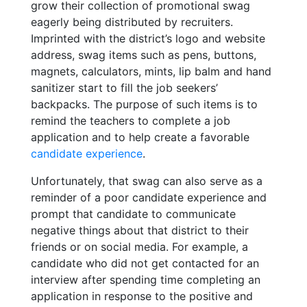
grow their collection of promotional swag
eagerly being distributed by recruiters.
Imprinted with the district’s logo and website
address, swag items such as pens, buttons,
magnets, calculators, mints, lip balm and hand
sanitizer start to fill the job seekers’
backpacks. The purpose of such items is to
remind the teachers to complete a job
application and to help create a favorable
candidate experience
.
Unfortunately, that swag can also serve as a
reminder of a poor candidate experience and
prompt that candidate to communicate
negative things about that district to their
friends or on social media. For example, a
candidate who did not get contacted for an
interview after spending time completing an
application in response to the positive and