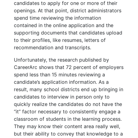
candidates to apply for one or more of their
openings. At that point, district administrators
spend time reviewing the information
contained in the online application and the
supporting documents that candidates upload
to their profiles, like resumes, letters of
recommendation and transcripts.
Unfortunately, the research published by
CareerArc shows that 72 percent of employers
spend less than 15 minutes reviewing a
candidate’s application information. As a
result, many school districts end up bringing in
candidates to interview in person only to
quickly realize the candidates do not have the
“it” factor necessary to consistently engage a
classroom of students in the learning process.
They may know their content area really well,
but their ability to convey that knowledge to a