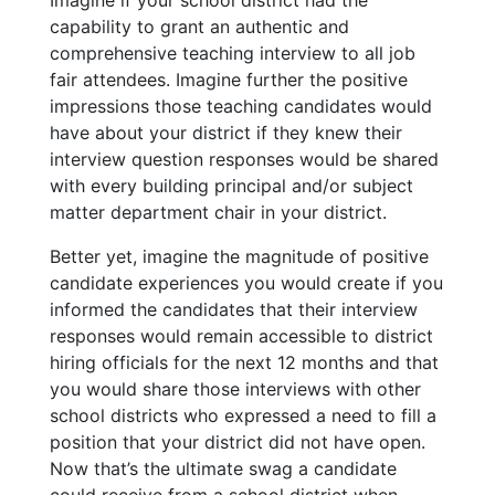
capability to grant an authentic and
comprehensive teaching interview to
all
job
fair attendees. Imagine further the positive
impressions those teaching candidates would
have about your district if they knew their
interview question responses would be shared
with every building principal and/or subject
matter department chair in your district.
Better yet, imagine the magnitude of positive
candidate experiences you would create if you
informed the candidates that their interview
responses would remain accessible to district
hiring officials for the next 12 months and that
you would share those interviews with other
school districts who expressed a need to fill a
position that your district did not have open.
Now that’s the ultimate swag a candidate
could receive from a school district when