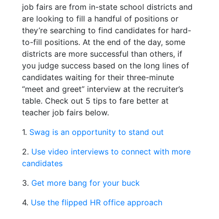
job fairs are from in-state school districts and
are looking to fill a handful of positions or
they’re searching to find candidates for hard-
to-fill positions. At the end of the day, some
districts are more successful than others, if
you judge success based on the long lines of
candidates waiting for their three-minute
“meet and greet” interview at the recruiter’s
table. Check out 5 tips to fare better at
teacher job fairs below.
1.
Swag is an opportunity to stand out
2.
Use video interviews to connect with more
candidates
3.
Get more bang for your buck
4.
Use the flipped HR office approach