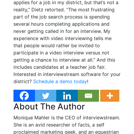
applies for a job in my district, but that’s not a
reality,” Dietz retorted. “The most frustrating
part of the job search process is spending
several hours completing applications and
never getting called in for an interview. My
experience with video interviewing tells me
that people would rather be invited to
participate in a video interview versus not
getting a chance to interview at all.” And this
includes candidates at a teacher job fair.
Interested in interviewstream software for your
district?
Schedule a demo today
!
About The Author
Monique Mahler is the CEO of interviewstream.
She is an avid researcher of facts, a self
proclaimed marketing geek, and an equestrian