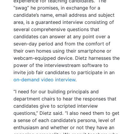
experience for teaching candidates.
The
“swag” he promises, in exchange for a
candidate’s name, email address and subject
area, is a guaranteed interview consisting of
several comprehensive questions that
candidates can answer at any point over a
seven-day period and from the comfort of
their own homes using their smartphone or
webcam-equipped device. Dietz harnesses the
power of the interviewstream software to
invite job fair candidates to participate in an
on-demand video interview
.
“I need for our building principals and
department chairs to hear the responses that
candidates give to scripted interview
questions,” Dietz said. “I also need them to get
a sense of each candidate’s persona, level of
enthusiasm and whether or not they have an