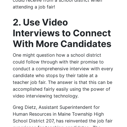
attending a job fair!
2. Use Video
Interviews to Connect
With More Candidates
One might question how a school district
could follow through with their promise to
conduct a comprehensive interview with every
candidate who stops by their table at a
teacher job fair. The answer is that this can be
accomplished fairly easily using the power of
video interviewing technology.
Greg Dietz, Assistant Superintendent for
Human Resources in Maine Township High
School District 207, has reinvented the job fair