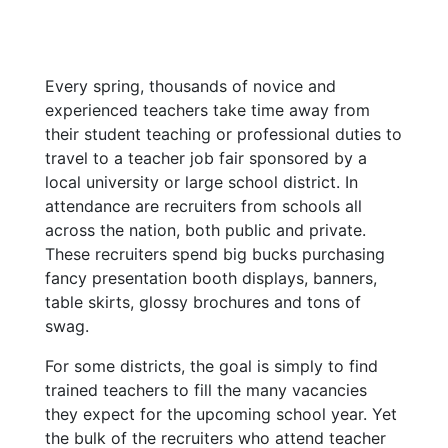
Every spring, thousands of novice and
experienced teachers take time away from
their student teaching or professional duties to
travel to a teacher job fair sponsored by a
local university or large school district. In
attendance are recruiters from schools all
across the nation, both public and private.
These recruiters spend big bucks purchasing
fancy presentation booth displays, banners,
table skirts, glossy brochures and tons of
swag.
For some districts, the goal is simply to find
trained teachers to fill the many vacancies
they expect for the upcoming school year. Yet
the bulk of the recruiters who attend teacher