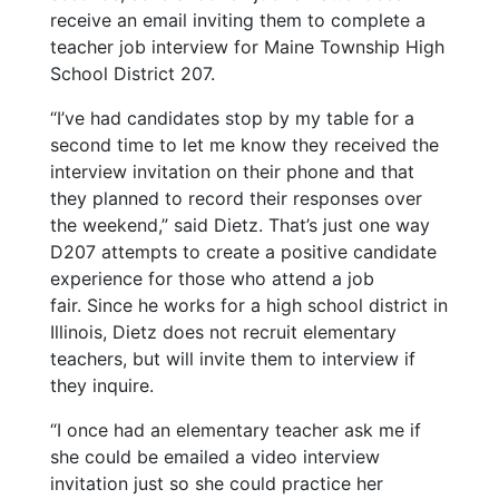
receive an email inviting them to complete a
teacher job interview for Maine Township High
School District 207.
“I’ve had candidates stop by my table for a
second time to let me know they received the
interview invitation on their phone and that
they planned to record their responses over
the weekend,” said Dietz. That’s just one way
D207 attempts to create a positive candidate
experience for those who attend a job
fair.
Since he works for a high school district in
Illinois, Dietz does not recruit elementary
teachers, but will invite them to interview if
they inquire.
“I once had an elementary teacher ask me if
she could be emailed a video interview
invitation just so she could practice her