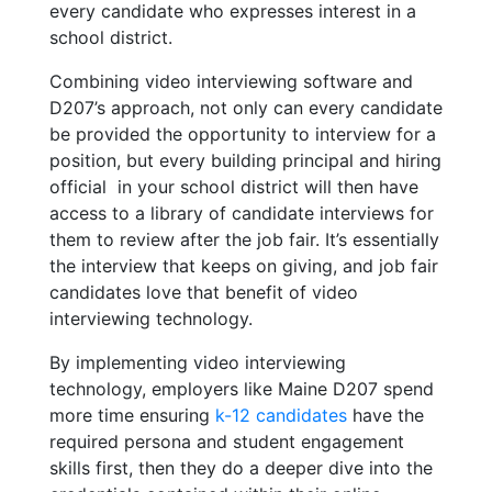
every candidate who expresses interest in a
school district.
Combining video interviewing software and
D207’s approach, not only can every candidate
be provided the opportunity to interview for a
position, but every building principal and hiring
official
in your school district will then have
access to a library of candidate interviews for
them to review after the job fair. It’s essentially
the interview that keeps on giving, and job fair
candidates love that benefit of video
interviewing technology.
By implementing video interviewing
technology, employers like Maine D207 spend
more time ensuring
k-12 candidates
have the
required persona and student engagement
skills first, then they do a deeper dive into the