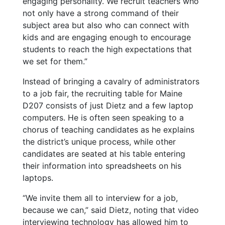
engaging personality. We recruit teachers who
not only have a strong command of their
subject area but also who can connect with
kids and are engaging enough to encourage
students to reach the high expectations that
we set for them.”
Instead of bringing a cavalry of administrators
to a job fair, the recruiting table for Maine
D207 consists of just Dietz and a few laptop
computers. He is often seen speaking to a
chorus of teaching candidates as he explains
the district’s unique process, while other
candidates are seated at his table entering
their information into spreadsheets on his
laptops.
“We invite them all to interview for a job,
because we can,” said Dietz, noting that video
interviewing technology has allowed him to