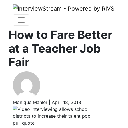
How to Fare Better
at a Teacher Job
Fair
Monique Mahler | April 18, 2018