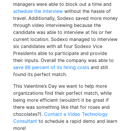
managers were able to block out a time and
schedule the interview
without the hassle of
travel. Additionally, Sodexo saved more money
through video interviewing because the
candidate was able to interview at his or her
current location. Sodexo managed to interview
six candidates with all four Sodexo Vice
Presidents able to participate and provide
their inputs. Overall the company was able to
save 86 percent of its hiring costs
and still
found its perfect match.
This Valentine’s Day we want to help more
organizations find their perfect match, while
being more efficient (wouldn’t it be great if
there was something like that for roses and
chocolates?).
Contact a Video Technology
Consultant
to schedule a rapid demo and learn
more!