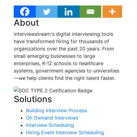
About
interviewstream's digital interviewing tools
have transformed hiring for thousands of
organizations over the past 20 years. From
small emerging businesses to large
enterprises, K-12 schools to healthcare
systems, government agencies to universities
—we help clients find the right talent faster.
Solutions
Building Interview Process
On Demand Interviews
Interview Scheduling
Hiring Event Interview Scheduling