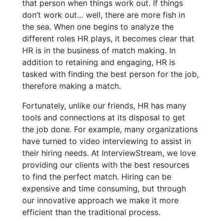
that person when things work out. If things
don’t work out… well, there are more fish in
the sea. When one begins to analyze the
different roles HR plays, it becomes clear that
HR is in the business of match making. In
addition to retaining and engaging, HR is
tasked with finding the best person for the job,
therefore making a match.
Fortunately, unlike our friends, HR has many
tools and connections at its disposal to get
the job done. For example, many organizations
have turned to video interviewing to assist in
their hiring needs. At InterviewStream, we love
providing our clients with the best resources
to find the perfect match. Hiring can be
expensive and time consuming, but through
our innovative approach we make it more
efficient than the traditional process.