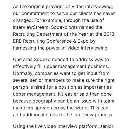
As the original provider of video interviewing,
our commitment to serve our clients has never
changed. For example, through the use of
InterviewStream, Sodexo was named the
Recruiting Department of the Year at the 2013
ERE Recruiting Conference & Expo by
harnessing the power of video interviewing.
One area Sodexo needed to address was to
effectively fill upper management positions.
Normally, companies want to get input from
several senior members to make sure the right
person is hired for a position as important as
upper management. It’s easier said than done
because geography can be an issue with team
members spread across the world. This can
add additional costs to the interview process.
Using the live video interview platform, senior