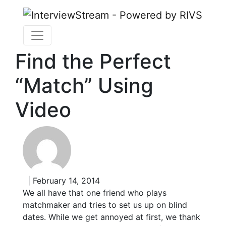
Find the Perfect
“Match” Using
Video
| February 14, 2014
We all have that one friend who plays
matchmaker and tries to set us up on blind
dates. While we get annoyed at first, we thank