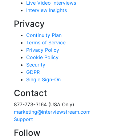
Live Video Interviews
Interview Insights
Privacy
Continuity Plan
Terms of Service
Privacy Policy
Cookie Policy
Security
GDPR
Single Sign-On
Contact
877-773-3164 (USA Only)
marketing@interviewstream.com
Support
Follow