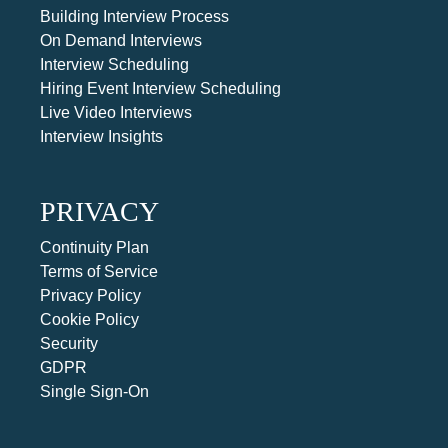
Building Interview Process
On Demand Interviews
Interview Scheduling
Hiring Event Interview Scheduling
Live Video Interviews
Interview Insights
PRIVACY
Continuity Plan
Terms of Service
Privacy Policy
Cookie Policy
Security
GDPR
Single Sign-On