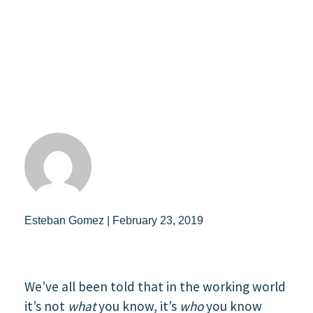
Esteban Gomez | February 23, 2019
We’ve all been told that in the working world
it’s not
what
you know, it’s
who
you know