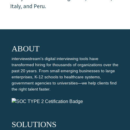
Italy, and Peru.
ABOUT
interviewstream's digital interviewing tools have
transformed hiring for thousands of organizations over the
past 20 years. From small emerging businesses to large
enterprises, K-12 schools to healthcare systems,
government agencies to universities—we help clients find
the right talent faster.
SOLUTIONS