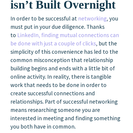
isn’t Built Overnight
In order to be successful at
networking
, you
must put in your due diligence. Thanks
to
LinkedIn, finding mutual connections can
be done with just a couple of clicks
, but the
simplicity of this convenience has led to the
common misconception that relationship
building begins and ends with a little bit of
online activity. In reality, there is tangible
work that needs to be done in order to
create successful connections and
relationships. Part of successful networking
means researching someone you are
interested in meeting and finding something
you both have in common.