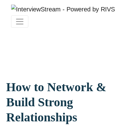
How to Network &
Build Strong
Relationships