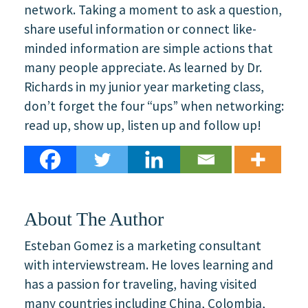
network. Taking a moment to ask a question,
share useful information or connect like-
minded information are simple actions that
many people appreciate. As learned by Dr.
Richards in my junior year marketing class,
don’t forget the four “ups” when networking:
read up, show up, listen up and follow up!
About The Author
Esteban Gomez is a marketing consultant
with interviewstream. He loves learning and
has a passion for traveling, having visited
many countries including China, Colombia,