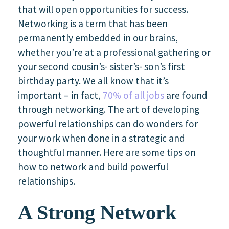
that will open opportunities for success.
Networking is a term that has been
permanently embedded in our brains,
whether you’re at a professional gathering or
your second cousin’s- sister’s- son’s first
birthday party. We all know that it’s
important – in fact,
70% of all jobs
are found
through networking. The art of developing
powerful relationships can do wonders for
your work when done in a strategic and
thoughtful manner. Here are some tips on
how to network and build powerful
relationships.
A Strong Network