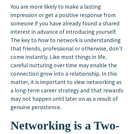
You are more likely to make a lasting
impression or get a positive response from
someone if you have already found a shared
interest in advance of introducing yourself.
The key to how to network is understanding
that friends, professional or otherwise, don’t
come instantly. Like most things in life,
careful nurturing over time may enable the
connection grow into a relationship. In this
matter, it is important to view networking as
a long-term career strategy and that rewards
may not happen until later on as a result of
genuine persistence.
Networking is a Two-