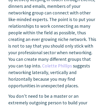
dinners and emails, members of your
networking group can connect with other
like-minded experts. The point is to put your
relationships to work connecting as many
people within the field as possible, thus
creating an ever growing niche network. This
is not to say that you should only stick with
your professional sector when networking.
You can create many different groups that
you can tap into.
Colette Phillips
suggests
networking laterally, vertically and
horizontally because you may find
opportunities in unexpected places.
You don’t need to be a master or an
extremely outgoing person to build your