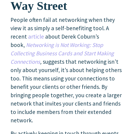
Way Street
People often fail at networking when they
view it as simply a self-benefiting tool. A
recent
article
about Derek Coburn’s
book,
Networking is Not Working: Stop
Collecting Business Cards and Start Making
Connections
,
suggests that networking isn’t
only about yourself, it’s about helping others
too. This means using your connections to
benefit your clients or other friends. By
bringing people together, you create a larger
network that invites your clients and friends
to include members from their extended
network.
By actively keeping in touch through events,