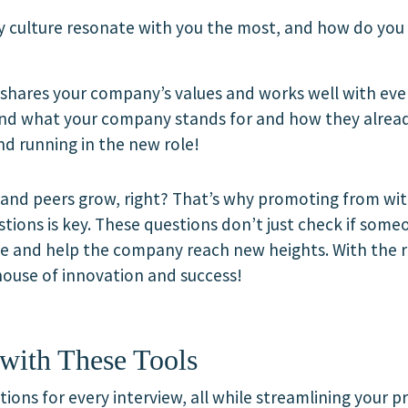
 culture resonate with you the most, and how do you 
ares your company’s values and works well with ever
and what your company stands for and how they already
und running in the new role!
and peers grow, right? That’s why promoting from withi
stions is key. These questions don’t just check if someo
ole and help the company reach new heights. With the 
house of innovation and success!
with These Tools
ions for every interview, all while streamlining your 