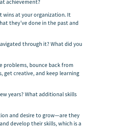
hat achievement?
t wins at your organization. It
what they’ve done in the past and
navigated through it? What did you
ve problems, bounce back from
, get creative, and keep learning
ew years? What additional skills
ition and desire to grow—are they
nd develop their skills, which is a