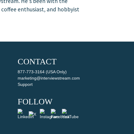
wstream. He's been with the
, coffee enthusiast, and hobbyist
CONTACT
877-773-3164 (USA Only)
marketing@interviewstream.com
Support
FOLLOW