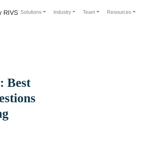
Solutions
Industry
Team
Resources
: Best
estions
ng