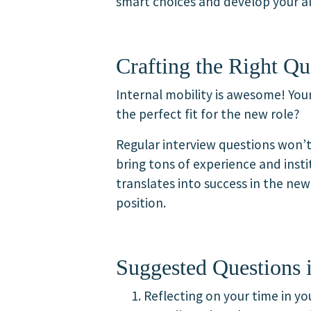
smart choices and develop your al
Crafting the Right Qu
Internal mobility is awesome! Yo
the perfect fit for the new role?
Regular interview questions won’t
bring tons of experience and inst
translates into success in the ne
position.
Suggested Questions i
Reflecting on your time in y