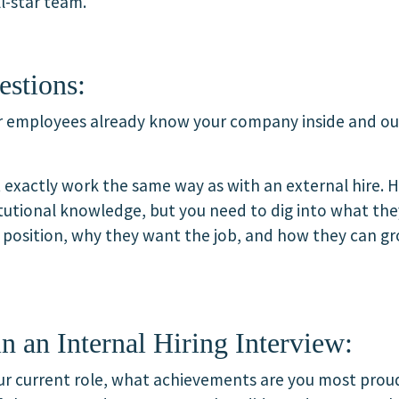
l-star team.
estions:
ur employees already know your company inside and ou
 exactly work the same way as with an external hire. H
itutional knowledge, but you need to dig into what the
w position, why they want the job, and how they can g
n an Internal Hiring Interview:
our current role, what achievements are you most prou