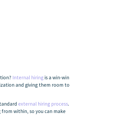
ation?
Internal hiring
is a win-win
ization and giving them room to
 standard
external hiring process
.
g from within, so you can make