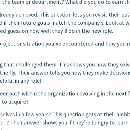
of the team or department? What did you do to earn t
ready achieved. This question lets you revisit their pas
nd if their future goals match the company’s. Look at 
d guess on how well they’ll do in the new role.
project or situation you’ve encountered and how you 
g that challenged them. This shows you how they sol
the fly. Their answer tells you how they make decisions
elpful in any role!
er path within the organization evolving in the next f
 to acquire?
elves in a few years? This question gets at their amb
art
? Their answer shows you if they’re hungry to learn a