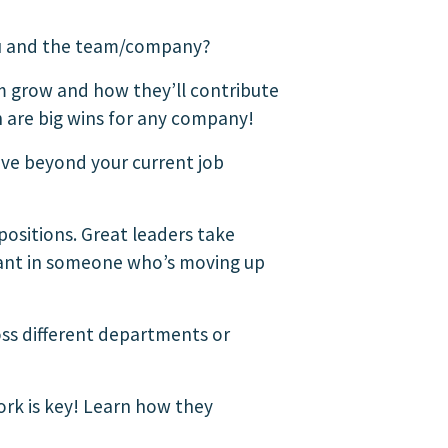
you and the team/company?
m grow and how they’ll contribute
h are big wins for any company!
ive beyond your current job
positions. Great leaders take
 want in someone who’s moving up
oss different departments or
rk is key! Learn how they