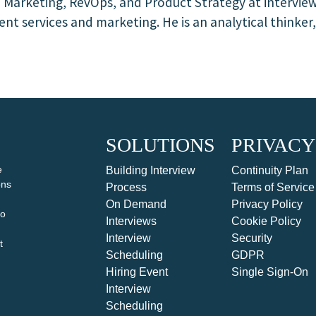
f Marketing, RevOps, and Product Strategy at intervie
nt services and marketing. He is an analytical thinker
SOLUTIONS
PRIVACY
e
Building Interview
Continuity Plan
ons
Process
Terms of Service
On Demand
Privacy Policy
to
Interviews
Cookie Policy
Interview
Security
t
Scheduling
GDPR
Hiring Event
Single Sign-On
Interview
Scheduling