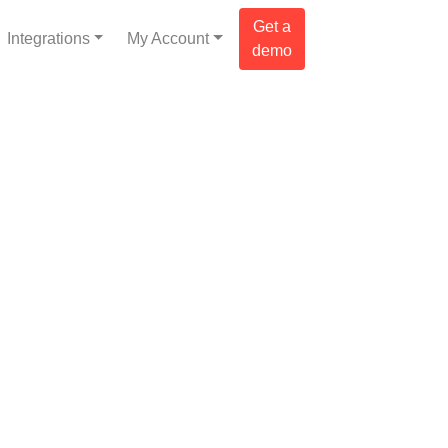
Get a
Integrations
My Account
demo