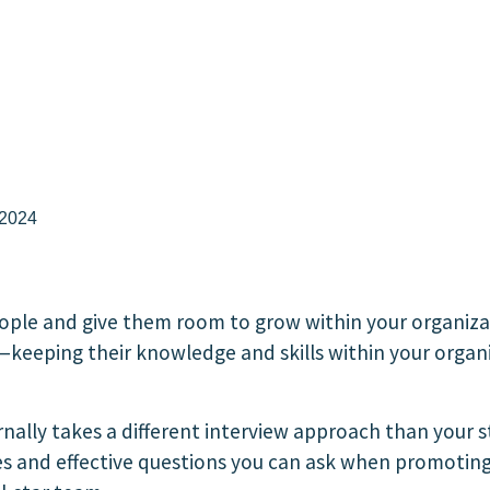
 2024
ople and give them room to grow within your organiz
keeping their knowledge and skills within your organ
ernally takes a different interview approach than your
ces and effective questions you can ask when promotin