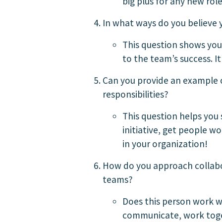
big plus for any new role
In what ways do you believe 
This question shows you
to the team’s success. I
Can you provide an example o
responsibilities?
This question helps you 
initiative, get people 
in your organization!
How do you approach collabor
teams?
Does this person work w
communicate, work toget