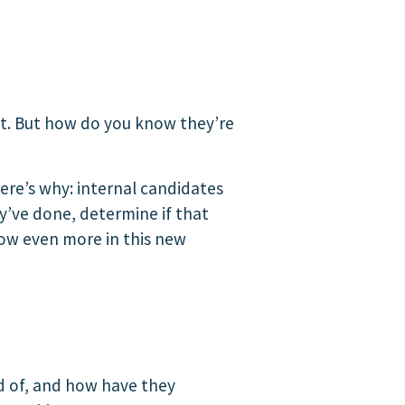
t. But how do you know they’re
ere’s why: internal candidates
y’ve done, determine if that
row even more in this new
d of, and how have they