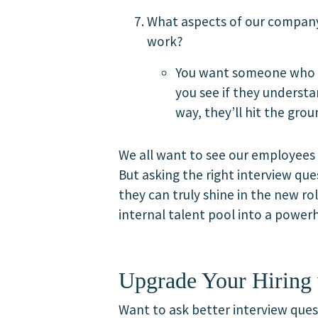
What aspects of our company
work?
You want someone who sh
you see if they underst
way, they’ll hit the gro
We all want to see our employees 
But asking the right interview que
they can truly shine in the new r
internal talent pool into a power
Upgrade Your Hiring 
Want to ask better interview quest