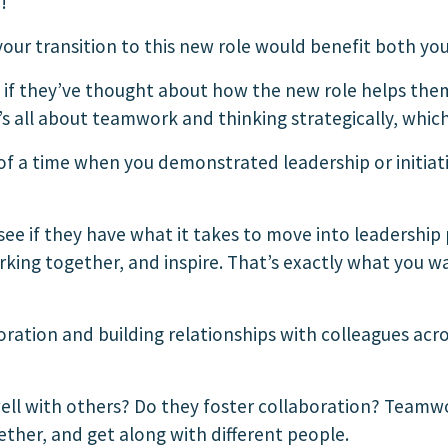
!
your transition to this new role would benefit both 
 if they’ve thought about how the new role helps the
t’s all about teamwork and thinking strategically, whic
f a time when you demonstrated leadership or initiat
see if they have what it takes to move into leadership 
working together, and inspire. That’s exactly what you
ation and building relationships with colleagues acr
ell with others? Do they foster collaboration? Teamwo
her, and get along with different people.