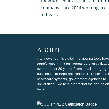
Drew Whitehurst is the Director o
company since 2014 working in clie
at heart.
ABOUT
interviewstream's digital interviewing tools hav
transformed hiring for thousands of organizati
over the past 20 years. From small emerging
businesses to large enterprises, K-12 schools 
healthcare systems, government agencies to
universities—we help clients find the right talen
faster.