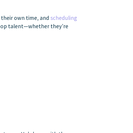
n their own time, and
scheduling
 top talent—whether they’re