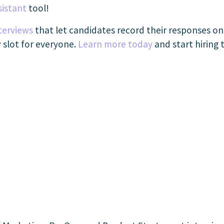
sistant
tool!
terviews
that let candidates record their responses o
w slot for everyone.
Learn more today
and start hiring