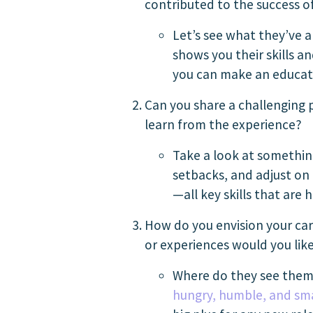
contributed to the success 
Let’s see what they’ve al
shows you their skills a
you can make an educate
Can you share a challenging 
learn from the experience?
Take a look at somethin
setbacks, and adjust on 
—all key skills that are h
How do you envision your care
or experiences would you like
Where do they see thems
hungry, humble, and sm