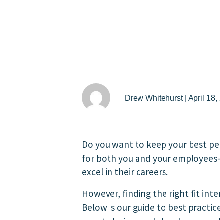
Drew Whitehurst | April 18,
Do you want to keep your best pe
for both you and your employees—
excel in their careers.
However, finding the right fit int
Below is our guide to best practi