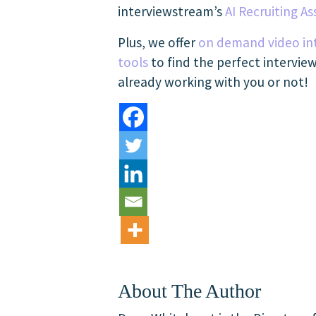
interviewstream’s
AI Recruiting As
Plus, we offer
on demand video in
tools
to find the perfect intervie
already working with you or not!
About The Author