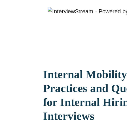
Internal Mobility
Practices and Qu
for Internal Hiri
Interviews