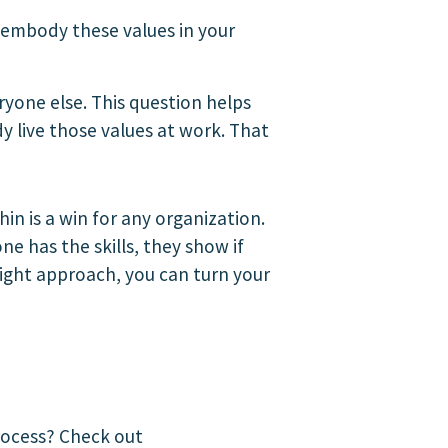
embody these values in your
yone else. This question helps
 live those values at work. That
n is a win for any organization.
ne has the skills, they show if
right approach, you can turn your
process? Check out