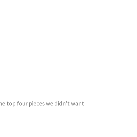
he top four pieces we didn’t want