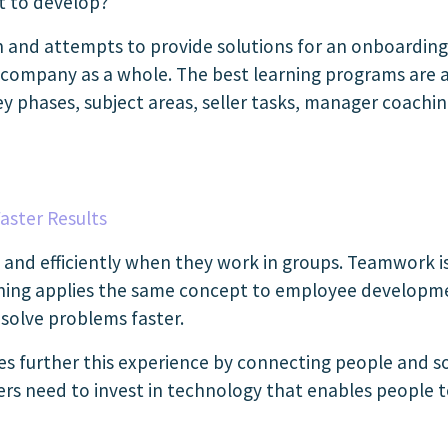
lt to develop?
on and attempts to provide solutions for an onboardin
 company as a whole. The best learning programs are a
 phases, subject areas, seller tasks, manager coachi
aster Results
and efficiently when they work in groups. Teamwork is 
rning applies the same concept to employee developme
 solve problems faster.
es further this experience by connecting people and so
ders need to invest in technology that enables people 