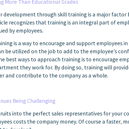
ing More Than Educational Grades
r development through skill training is a major facto
article recognizes that training is an integral part of
lued by employees.
ning is a way to encourage and support employees in t
 be utilized on the job to add to the employee’s con
the best ways to approach training is to encourage emp
artment they work for. By doing so, training will pro
her and contribute to the company as a whole.
nues Being Challenging
ruits into the perfect sales representatives for your 
yees costs the company money. Of course a faster, mo