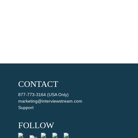
CONTACT
877-773-3164 (USA Only)
marketing@interviewstream.com
Support
FOLLOW