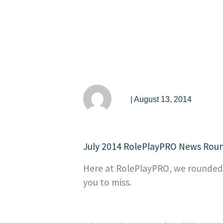
| August 13, 2014
July 2014 RolePlayPRO News Rou
Here at RolePlayPRO, we rounded u
you to miss.