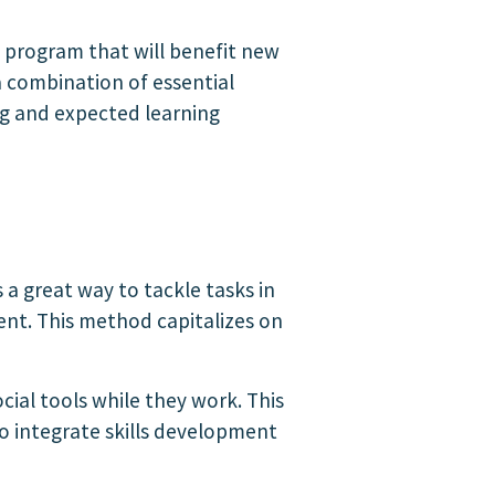
g program that will benefit new
 combination of essential
ng and expected learning
a great way to tackle tasks in
nt. This method capitalizes on
cial tools while they work. This
to integrate skills development