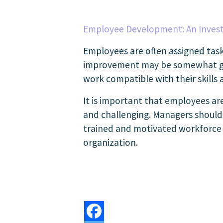
Employee Development: An Inves
Employees are often assigned task
improvement may be somewhat great
work compatible with their skills a
It is important that employees ar
and challenging. Managers should p
trained and motivated workforce t
organization.