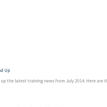
nd Up
p the latest training news from July 2014. Here are t