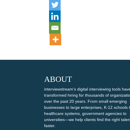
ABOUT
interviewstream's digital interviewing tools hav
transformed hiring for thousands of organizati
over the past 20 years. From small emerging
businesses to large enterprises, K-12 schools 
healthcare systems, government agencies to
universities—we help clients find the right talen
faster.