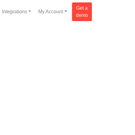
Get a
Integrations
My Account
demo