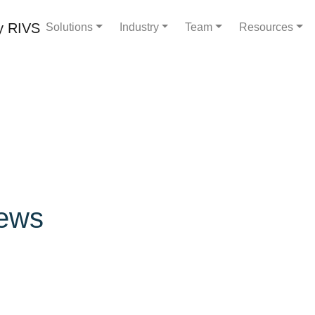
Solutions
Industry
Team
Resources
ews