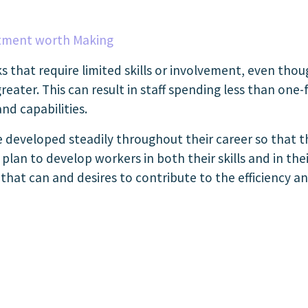
tment worth Making
s that require limited skills or involvement, even tho
er. This can result in staff spending less than one-f
nd capabilities.
e developed steadily throughout their career so that t
lan to develop workers in both their skills and in their
hat can and desires to contribute to the efficiency an