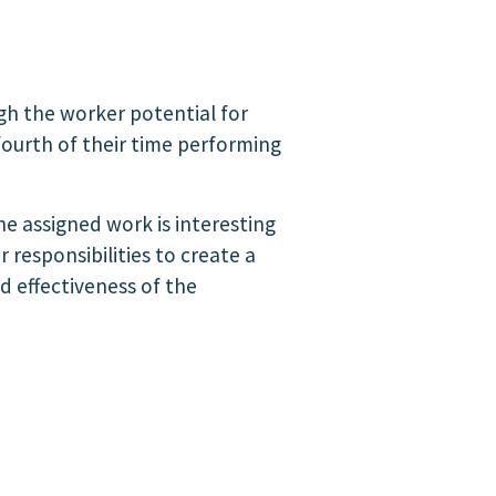
ugh the worker potential for
ourth of their time performing
he assigned work is interesting
 responsibilities to create a
d effectiveness of the