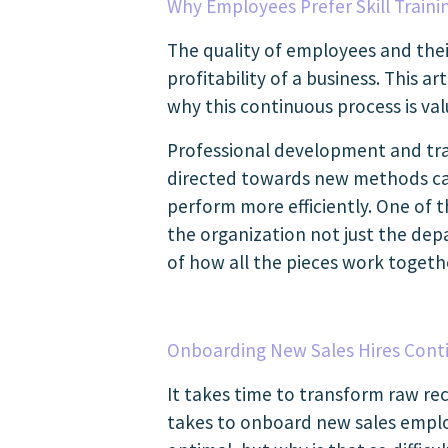
Why Employees Prefer Skill Train
The quality of employees and thei
profitability of a business. This 
why this continuous process is va
Professional development and trai
directed towards new methods can
perform more efficiently. One of 
the organization not just the dep
of how all the pieces work toget
Onboarding New Sales Hires Conti
It takes time to transform raw rec
takes to onboard new sales emplo