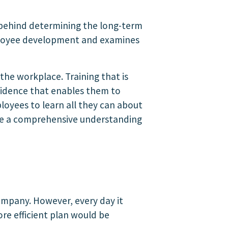
r behind determining the long-term
 employee development and examines
he workplace. Training that is
fidence that enables them to
loyees to learn all they can about
vide a comprehensive understanding
company. However, every day it
re efficient plan would be