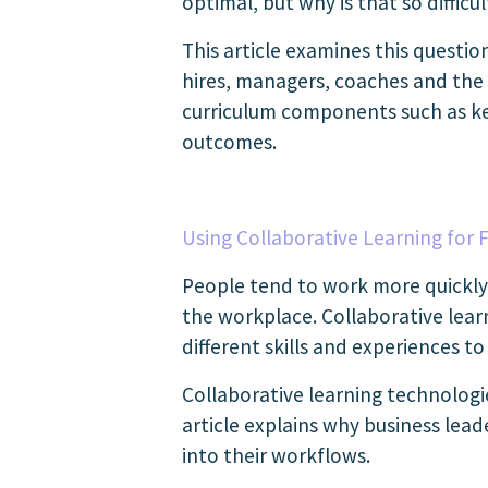
optimal, but why is that so difficu
This article examines this questi
hires, managers, coaches and the
curriculum components such as key
outcomes.
Using Collaborative Learning for F
People tend to work more quickly 
the workplace. Collaborative lea
different skills and experiences to
Collaborative learning technologi
article explains why business lea
into their workflows.