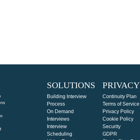
SOLUTIONS
PRIVACY
e
Building Interview
Continuity Plan
ons
Process
Terms of Service
On Demand
Privacy Policy
to
Interviews
Cookie Policy
Interview
Security
t
Scheduling
GDPR