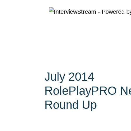
July 2014
RolePlayPRO N
Round Up