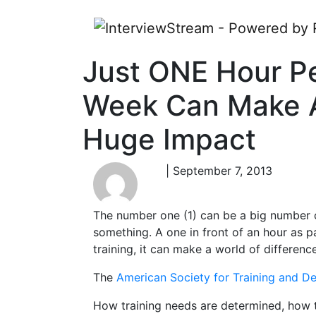
Just ONE Hour P
Week Can Make 
Huge Impact
| September 7, 2013
The number one (1) can be a big number or
something. A one in front of an hour as p
training, it can make a world of difference
The
American Society for Training and 
How training needs are determined, how t