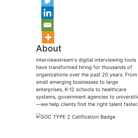
About
interviewstream's digital interviewing tools
have transformed hiring for thousands of
organizations over the past 20 years. From
small emerging businesses to large
enterprises, K-12 schools to healthcare
systems, government agencies to universiti
—we help clients find the right talent faster