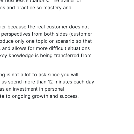
business situations. The trainer or
rios and practice so mastery and
omer because the real customer does not
 perspectives from both sides (customer
oduce only one topic or scenario so that
and allows for more difficult situations
key knowledge is being transferred from
 is not a lot to ask since you will
f us spend more than 12 minutes each day
 as an investment in personal
te to ongoing growth and success.