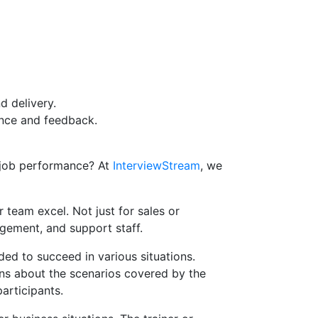
d delivery.
ance and feedback.
-job performance? At
InterviewStream
, we
 team excel. Not just for sales or
gement, and support staff.
ded to succeed in various situations.
ons about the scenarios covered by the
articipants.