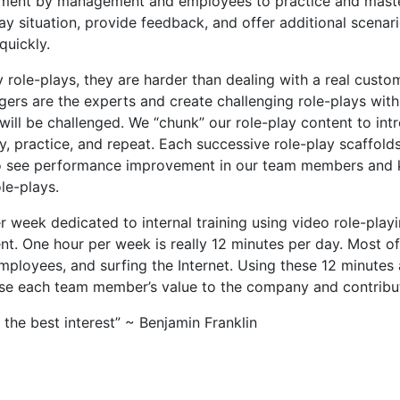
tment by management and employees to practice and master 
ay situation, provide feedback, and offer additional scena
quickly.
role-plays, they are harder than dealing with a real cust
rs are the experts and create challenging role-plays with
ll be challenged. We “chunk” our role-play content to intr
practice, and repeat. Each successive role-play scaffolds 
to see performance improvement in our team members and 
le-plays.
week dedicated to internal training using video role-playing
t. One hour per week is really 12 minutes per day. Most o
employees, and surfing the Internet. Using these 12 minutes
ase each team member’s value to the company and contribu
the best interest” ~ Benjamin Franklin