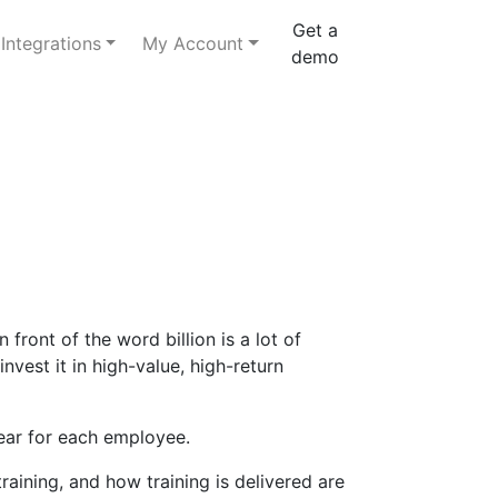
Get a
Integrations
My Account
demo
ront of the word billion is a lot of
vest it in high-value, high-return
ear for each employee.
ining, and how training is delivered are