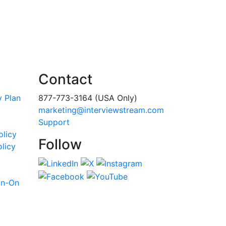
Contact
y Plan
877-773-3164 (USA Only)
marketing@interviewstream.com
Support
olicy
Follow
licy
gn-On