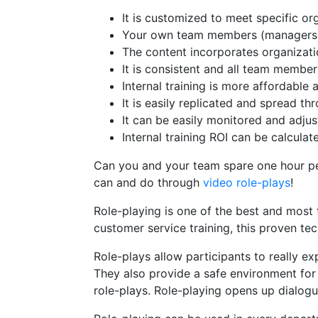
It is customized to meet specific o
Your own team members (managers, 
The content incorporates organizati
It is consistent and all team membe
Internal training is more affordable 
It is easily replicated and spread t
It can be easily monitored and adj
Internal training ROI can be calculat
Can you and your team spare one hour p
can and do through
video role-plays
!
Role-playing is one of the best and most t
customer service training, this proven t
Role-plays allow participants to really e
They also provide a safe environment for
role-plays. Role-playing opens up dialog