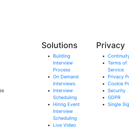
Solutions
Privacy
Building
Continuit
Interview
Terms of
Process
Service
On Demand
Privacy P
Interviews
Cookie Po
es
Interview
Security
.
Scheduling
GDPR
Hiring Event
Single Si
Interview
Scheduling
Live Video