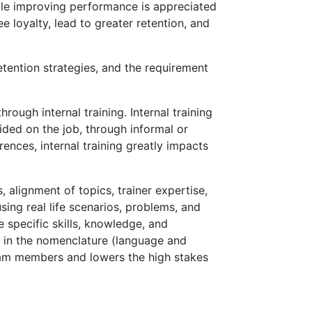
hile improving performance is appreciated
 loyalty, lead to greater retention, and
tention strategies, and the requirement
ough internal training. Internal training
ided on the job, through informal or
ences, internal training greatly impacts
, alignment of topics, trainer expertise,
sing real life scenarios, problems, and
e specific skills, knowledge, and
ed in the nomenclature (language and
team members and lowers the high stakes