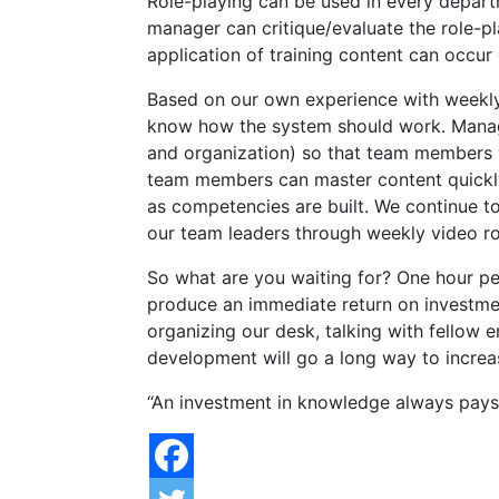
Role-playing can be used in every depar
manager can critique/evaluate the role-pl
application of training content can occur 
Based on our own experience with weekly 
know how the system should work. Manage
and organization) so that team members wi
team members can master content quickly, 
as competencies are built. We continue 
our team leaders through weekly video ro
So what are you waiting for? One hour per 
produce an immediate return on investmen
organizing our desk, talking with fellow 
development will go a long way to incre
“An investment in knowledge always pays 