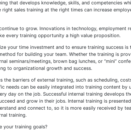
aining that develops knowledge, skills, and competencies w
ght sales training at the right times can increase employee
continue to grow. Innovations in technology, employment re
ke every training opportunity a high value proposition.
e your time investment and to ensure training success is thr
 method for building your team. Whether the training is prov
rnal seminars/meetings, brown bag lunches, or “mini” confer
ng to organizational growth and success.
the barriers of external training, such as scheduling, costs
fic needs can be easily integrated into training content by u
ry day on the job. Successful internal training develops th
cceed and grow in their jobs. Internal training is present
derstand and connect to, so it is more easily received by 
nal training.
e your training goals?