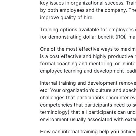
key issues in organizational success. Tr
by both employees and the company. The ri
improve quality of hire.
Training options available for employees 
for demonstrating dollar benefit (ROI) ma
One of the most effective ways to maximiz
is a cost effective and highly productive
formal coaching and mentoring, or in inte
employee learning and development leadi
Internal training and development removes 
etc. Your organization’s culture and speci
challenges that participants encounter eve
competencies that participants need to su
terminology) that all participants can un
environment usually associated with exter
How can internal training help you achiev