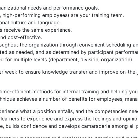
rganizational needs and performance goals.
high-performing employees) are your training team.
onal culture and language.
rs receive the same experience.
and cost-effective.
hroughout the organization through convenient scheduling an
usted as needed, and as determined by participant perform
ed for multiple levels (department, division, organization).
er week to ensure knowledge transfer and improve on-the
ime-efficient methods for internal training and helping your
echnique achieves a number of benefits for employees, mana
xperience what a position entails, and the competencies nee
 learners to experience and express the feelings and opini
ue, builds confidence and develops camaraderie among all p