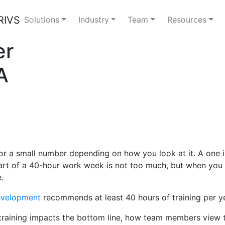
Solutions
Industry
Team
Resources
er
A
 a small number depending on how you look at it. A one in f
art of a 40-hour work week is not too much, but when you in
.
Development
recommends at least 40 hours of training per y
raining impacts the bottom line, how team members view tra