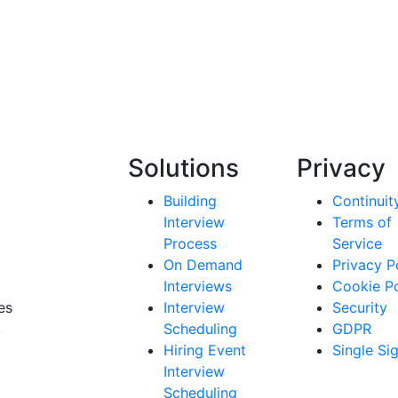
Solutions
Privacy
Building
Continuit
Interview
Terms of
Process
Service
On Demand
Privacy P
Interviews
Cookie Po
es
Interview
Security
.
Scheduling
GDPR
Hiring Event
Single Si
Interview
Scheduling