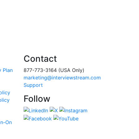
Contact
y Plan
877-773-3164 (USA Only)
marketing@interviewstream.com
Support
olicy
Follow
licy
gn-On