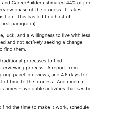
lf and CareerBuilder estimated 44% of job
erview phase of the process. It takes
osition. This has led to a host of
first paragraph).
, luck, and a willingness to live with less
oyed and not
actively
seeking a change.
go find them.
traditional processes to find
 interviewing process. A report from
group panel interviews, and 4.6 days for
unt of time to the process. And much of
s times – avoidable activities that
can
be
’t find the time to make it work, schedule