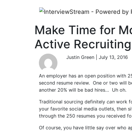
Make Time for M
Active Recruiting
Justin Green | July 13, 2016
An employer has an open position with 25
second resume review. One or two will be 
another 20% will be bad hires… Uh oh.
Traditional sourcing definitely
can
work fo
your favorite social media outlets, then s
through the 250 resumes you received fo
Of course, you have little say over who a