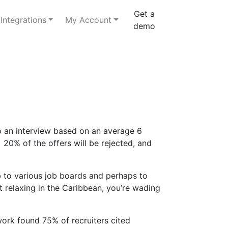
Get a
Integrations
My Account
demo
to an interview based on an average 6
 20% of the offers will be rejected, and
 to various job boards and perhaps to
ot relaxing in the Caribbean, you’re wading
work found 75% of recruiters cited