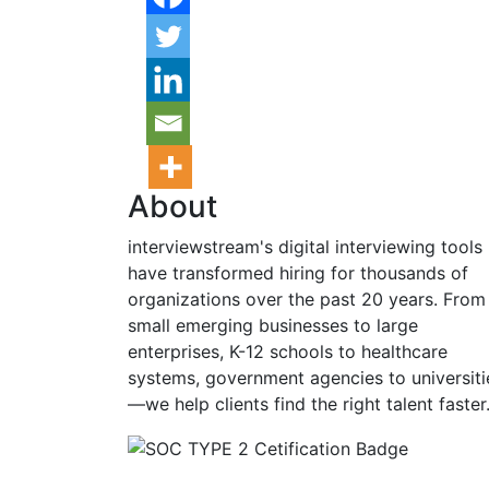
About
interviewstream's digital interviewing tools
have transformed hiring for thousands of
organizations over the past 20 years. From
small emerging businesses to large
enterprises, K-12 schools to healthcare
systems, government agencies to universiti
—we help clients find the right talent faster