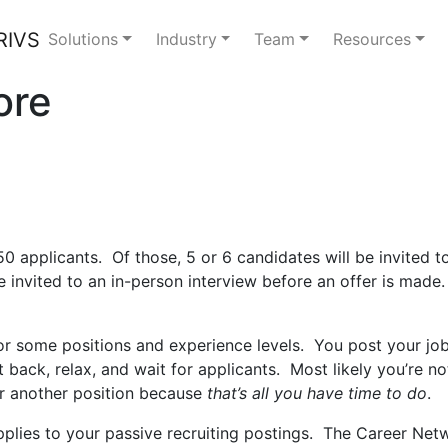
Solutions
Industry
Team
Resources
ore
0 applicants. Of those, 5 or 6 candidates will be invited 
invited to an in-person interview before an offer is made.
r some positions and experience levels. You post your job
it back, relax, and wait for applicants. Most likely you’re n
r another position because
that’s all you have time to do
.
pplies to your passive recruiting postings. The Career Net