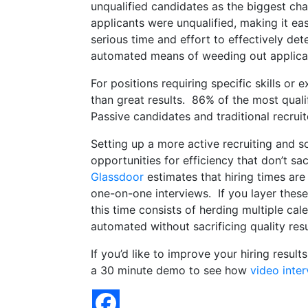
unqualified candidates as the biggest cha
applicants were unqualified, making it ea
serious time and effort to effectively det
automated means of weeding out applicants
For positions requiring specific skills or 
than great results. 86% of the most qual
Passive candidates and traditional recruit
Setting up a more active recruiting and so
opportunities for efficiency that don’t sa
Glassdoor
estimates that hiring times are
one-on-one interviews. If you layer these
this time consists of herding multiple ca
automated without sacrificing quality resu
If you’d like to improve your hiring resul
a 30 minute demo to see how
video inte