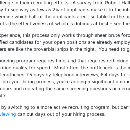
llenge in their recruiting efforts. A survey from Robert Ha
sy to see why as few as 2% of applicants make it to the int
ermine which half of the applicants aren’t suitable for the p
 (the effectiveness of which is dubious at best – see the 
experience, this process only works through sheer brute force
ified candidates for your open positions are already empl
ers are like the proverbial ships in the night. You need to 
urcing program requires time, and that requires rethinking 
crifice quality for speed. Most often, the bottleneck is the
 lengthened 7.5 days by telephone interviews, 6.4 days for 
 into your hiring process, you’re adding a significant amo
lendars and repeating the same screening questions numerou
lts.
ts by switching to a more active recruiting program, but can
rviewing
can cut days out of your hiring process.