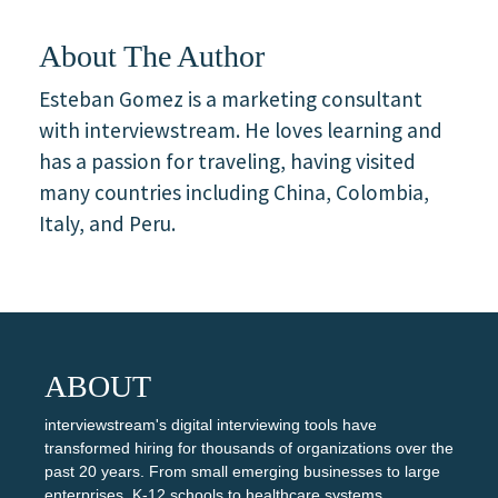
About The Author
Esteban Gomez is a marketing consultant
with interviewstream. He loves learning and
has a passion for traveling, having visited
many countries including China, Colombia,
Italy, and Peru.
ABOUT
interviewstream's digital interviewing tools have
transformed hiring for thousands of organizations over the
past 20 years. From small emerging businesses to large
enterprises, K-12 schools to healthcare systems,