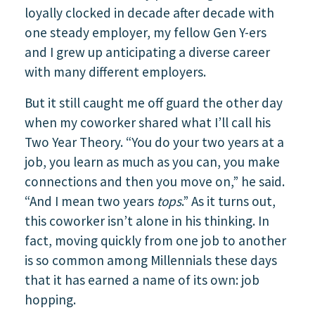
loyally clocked in decade after decade with
one steady employer, my fellow Gen Y-ers
and I grew up anticipating a diverse career
with many different employers.
But it still caught me off guard the other day
when my coworker shared what I’ll call his
Two Year Theory. “You do your two years at a
job, you learn as much as you can, you make
connections and then you move on,” he said.
“And I mean two years
tops
.” As it turns out,
this coworker isn’t alone in his thinking. In
fact, moving quickly from one job to another
is so common among Millennials these days
that it has earned a name of its own: job
hopping.