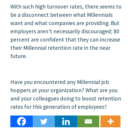
With such high turnover rates, there seems to
be a disconnect between what Millennials
want and what companies are providing. But
employers aren’t necessarily discouraged; 80
percent are confident that they can increase
their Millennial retention rate in the near
future.
Have you encountered any Millennial job
hoppers at your organization? What are you
and your colleagues doing to boost retention
rates for this generation of employees?