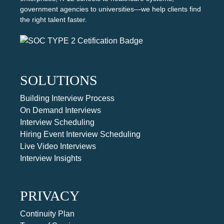
government agencies to universities—we help clients find
the right talent faster.
SOLUTIONS
Building Interview Process
On Demand Interviews
Interview Scheduling
Hiring Event Interview Scheduling
Live Video Interviews
Interview Insights
PRIVACY
Continuity Plan