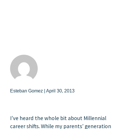
Esteban Gomez | April 30, 2013
I’ve heard the whole bit about Millennial
career shifts. While my parents’ generation