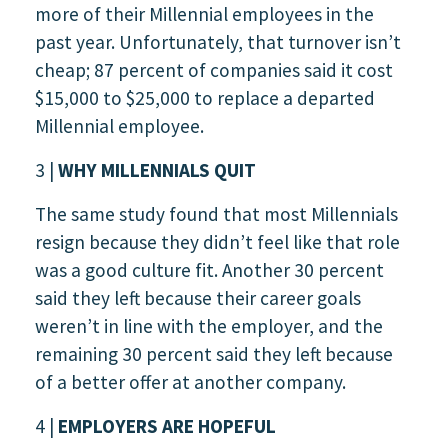
more of their Millennial employees in the
past year. Unfortunately, that turnover isn’t
cheap; 87 percent of companies said it cost
$15,000 to $25,000 to replace a departed
Millennial employee.
3 |
WHY MILLENNIALS QUIT
The same study found that most Millennials
resign because they didn’t feel like that role
was a good culture fit. Another 30 percent
said they left because their career goals
weren’t in line with the employer, and the
remaining 30 percent said they left because
of a better offer at another company.
4 |
EMPLOYERS ARE HOPEFUL