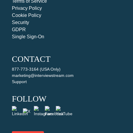
Terms of Service
Privacy Policy
Cookie Policy
Security
GDPR
Single Sign-On
CONTACT
877-773-3164 (USA Only)
marketing@interviewstream.com
Support
FOLLOW