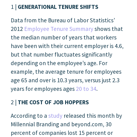
1 |
GENERATIONAL TENURE SHIFTS
Data from the Bureau of Labor Statistics’
2012
Employee Tenure Summary
shows that
the median number of years that workers
have been with their current employer is 4.6,
but that number fluctuates significantly
depending on the employee’s age. For
example, the average tenure for employees
age 65 and over is 10.3 years, versus just 2.3
years for employees ages
20 to 34
.
2 |
THE COST OF JOB HOPPERS
According to a
study
released this month by
Millennial Branding and beyond.com, 30
percent of companies lost 15 percent or