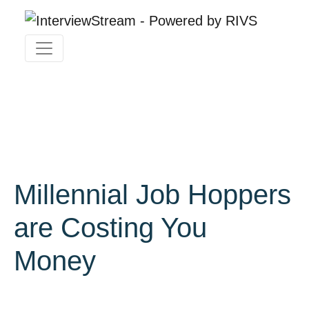
Millennial Job Hoppers
are Costing You
Money