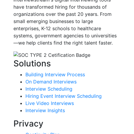
have transformed hiring for thousands of
organizations over the past 20 years. From
small emerging businesses to large
enterprises, K-12 schools to healthcare
systems, government agencies to universities
—we help clients find the right talent faster.
Solutions
Building Interview Process
On Demand Interviews
Interview Scheduling
Hiring Event Interview Scheduling
Live Video Interviews
Interview Insights
Privacy