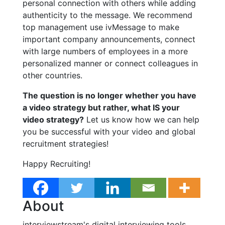
personal connection with others while adding
authenticity to the message. We recommend
top management use ivMessage to make
important company announcements, connect
with large numbers of employees in a more
personalized manner or connect colleagues in
other countries.
The question is no longer whether you have
a video strategy but rather, what IS your
video strategy?
Let us know how we can help
you be successful with your video and global
recruitment strategies!
Happy Recruiting!
About
interviewstream's digital interviewing tools