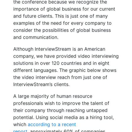
the conference because we recognize the
importance of global business for our current
and future clients. This is just one of many
examples of the need for every company to
consider the possibilities of global business
and communication.
Although InterviewStream is an American
company, we have provided video interviewing
solutions in over 120 countries and in eight
different languages. The graphic below shows
the video interview reach from just one of
InterviewStream’s clients.
A large majority of human resource
professionals wish to improve the talent of
their company through reaching untapped
potential. Using social media as a hiring tool,
which
according to a recent
report
, approximately 60% of companies