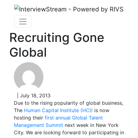
Recruiting Gone
Global
| July 18, 2013
Due to the rising popularity of global business,
The
Human Capital Institute (HCI)
is now
hosting their
first annual Global Talent
Management Summit
next week in New York
City. We are looking forward to participating in