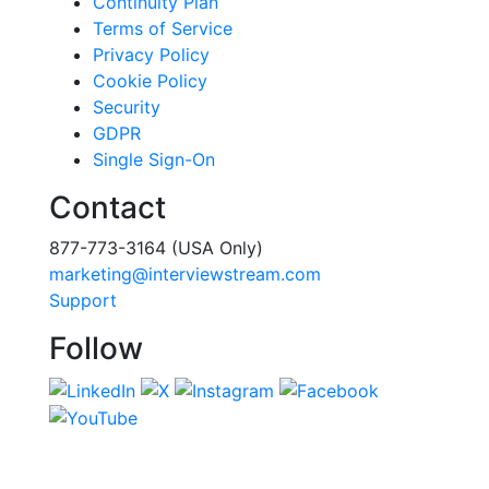
Continuity Plan
Terms of Service
Privacy Policy
Cookie Policy
Security
GDPR
Single Sign-On
Contact
877-773-3164 (USA Only)
marketing@interviewstream.com
Support
Follow