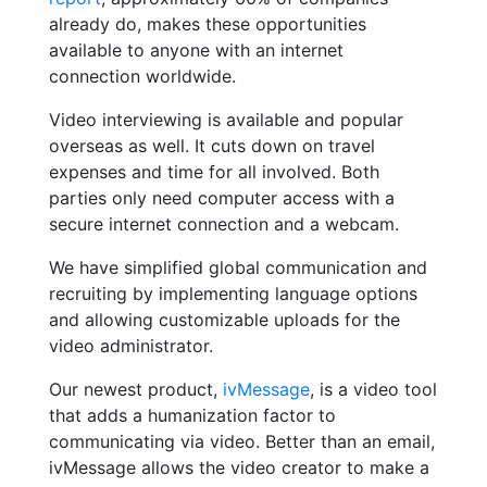
already do, makes these opportunities
available to anyone with an internet
connection worldwide.
Video interviewing is available and popular
overseas as well. It cuts down on travel
expenses and time for all involved. Both
parties only need computer access with a
secure internet connection and a webcam.
We have simplified global communication and
recruiting by implementing language options
and allowing customizable uploads for the
video administrator.
Our newest product,
ivMessage
, is a video tool
that adds a humanization factor to
communicating via video. Better than an email,
ivMessage allows the video creator to make a