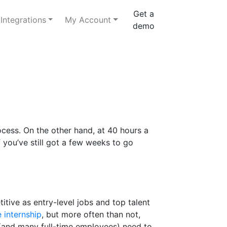
Get a
Integrations
My Account
demo
rocess. On the other hand, at 40 hours a
 you’ve still got a few weeks to go
itive as entry-level jobs and top talent
 internship
, but more often than not,
 (and many full-time employees) need to