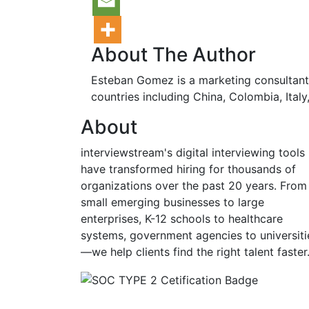
About The Author
Esteban Gomez is a marketing consultant 
countries including China, Colombia, Italy
About
interviewstream's digital interviewing tools
have transformed hiring for thousands of
organizations over the past 20 years. From
small emerging businesses to large
enterprises, K-12 schools to healthcare
systems, government agencies to universiti
—we help clients find the right talent faster