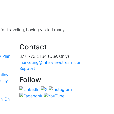
or traveling, having visited many
Contact
y Plan
877-773-3164 (USA Only)
marketing@interviewstream.com
Support
olicy
Follow
licy
gn-On