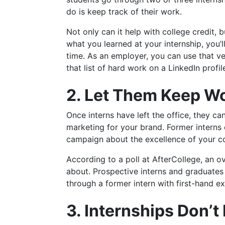
do is keep track of their work.
Not only can it help with college credit, 
what you learned at your internship, you’l
time. As an employer, you can use that v
that list of hard work on a LinkedIn profi
2. Let Them Keep Wo
Once interns have left the office, they c
marketing for your brand. Former interns 
campaign about the excellence of your 
According to a poll at AfterCollege, an 
about. Prospective interns and graduates
through a former intern with first-hand e
3. Internships Don’t