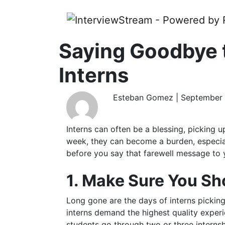
Saying Goodbye 
Interns
Esteban Gomez | September 
Interns can often be a blessing, picking u
week, they can become a burden, especial
before you say that farewell message to 
1. Make Sure You S
Long gone are the days of interns picking 
interns demand the highest quality exper
students go through two or three interns