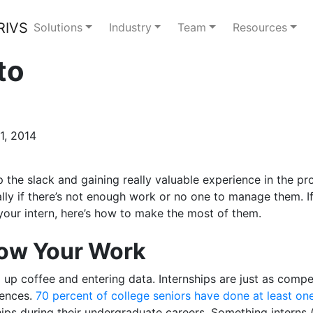
Solutions
Industry
Team
Resources
to
1, 2014
p the slack and gaining really valuable experience in the p
ly if there’s not enough work or no one to manage them. If
your intern, here’s how to make the most of them.
how Your Work
up coffee and entering data. Internships are just as compet
iences.
70 percent of college seniors have done at least one
hips during their undergraduate careers. Something interns