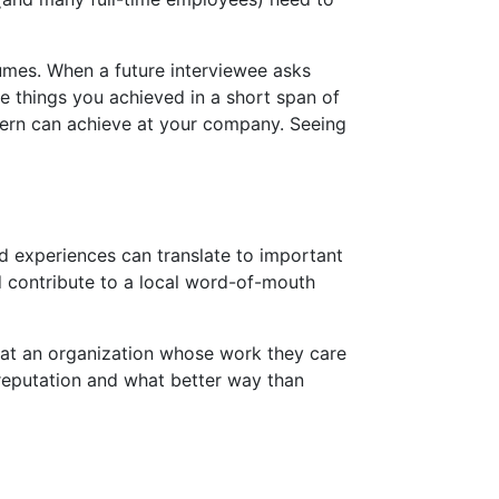
esumes. When a future interviewee asks
the things you achieved in a short span of
tern can achieve at your company. Seeing
nd experiences can translate to important
nd contribute to a local word-of-mouth
at an organization whose work they care
 reputation and what better way than