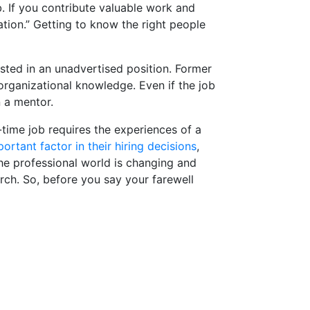
b. If you contribute valuable work and
tation.” Getting to know the right people
sted in an unadvertised position. Former
 organizational knowledge. Even if the job
 a mentor.
l-time job requires the experiences of a
rtant factor in their hiring decisions
,
The professional world is changing and
rch. So, before you say your farewell