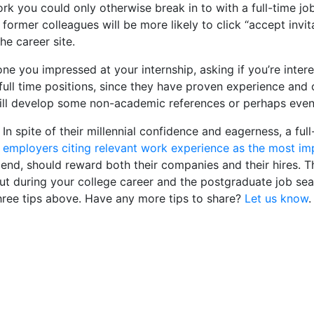
rk you could only otherwise break in to with a full-time jo
 former colleagues will be more likely to click “accept invi
e career site.
 you impressed at your internship, asking if you’re intere
r full time positions, since they have proven experience and
till develop some non-academic references or perhaps even
 In spite of their millennial confidence and eagerness, a ful
 employers citing relevant work experience as the most impo
 end, should reward both their companies and their hires. 
out during your college career and the postgraduate job sea
three tips above. Have any more tips to share?
Let us know
.