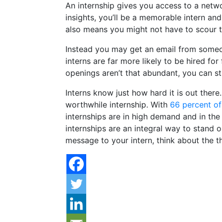
An internship gives you access to a netwo
insights, you’ll be a memorable intern and
also means you might not have to scour th
Instead you may get an email from someone
interns are far more likely to be hired fo
openings aren’t that abundant, you can s
Interns know just how hard it is out there.
worthwhile internship. With
66 percent of
internships are in high demand and in the
internships are an integral way to stand 
message to your intern, think about the 