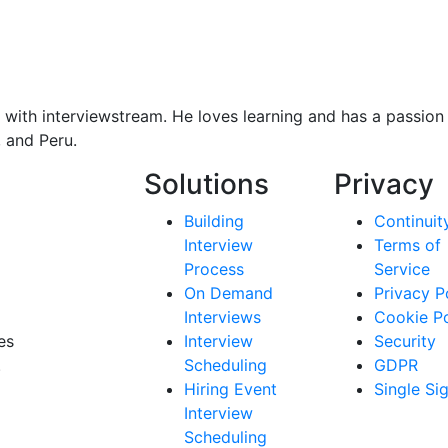
with interviewstream. He loves learning and has a passion f
, and Peru.
Solutions
Privacy
Building
Continuit
Interview
Terms of
Process
Service
On Demand
Privacy P
Interviews
Cookie Po
es
Interview
Security
.
Scheduling
GDPR
Hiring Event
Single Si
Interview
Scheduling