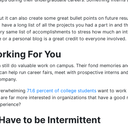
but it can also create some great bullet points on future r
l have a long list of all the projects you had a part in and 
ery same list of accomplishments to stress how much an in
le or a personal blog is a great credit to everyone involved.
rking For You
an still do valuable work on campus. Their fond memories a
can help run career fairs, meet with prospective interns a
company.
overwhelming
71.6 percent of college students
want to work 
 are far more interested in organizations that have a good
xperience?
 Have to be Intermittent