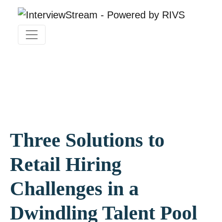
Three Solutions to
Retail Hiring
Challenges in a
Dwindling Talent Pool