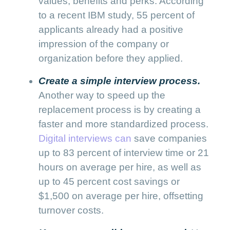
values, benefits and perks. According
to a recent IBM study, 55 percent of
applicants already had a positive
impression of the company or
organization before they applied.
Create a simple interview process.
Another way to speed up the
replacement process is by creating a
faster and more standardized process.
Digital interviews can
save companies
up to 83 percent of interview time or 21
hours on average per hire, as well as
up to 45 percent cost savings or
$1,500 on average per hire, offsetting
turnover costs.