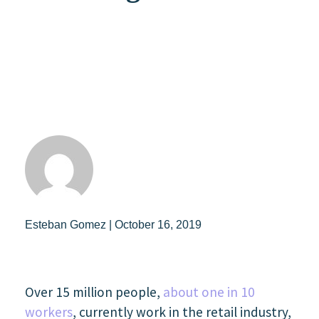
Esteban Gomez | October 16, 2019
Over 15 million people,
about one in 10
workers
, currently work in the retail industry,