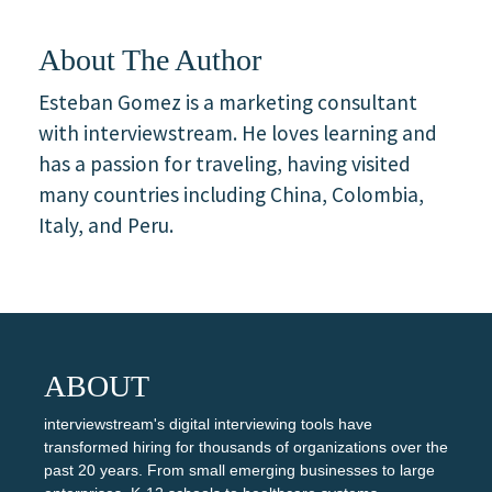
About The Author
Esteban Gomez is a marketing consultant
with interviewstream. He loves learning and
has a passion for traveling, having visited
many countries including China, Colombia,
Italy, and Peru.
ABOUT
interviewstream's digital interviewing tools have
transformed hiring for thousands of organizations over the
past 20 years. From small emerging businesses to large