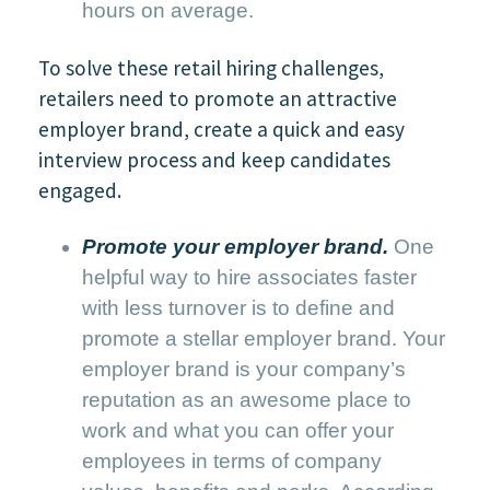
hours on average.
To solve these retail hiring challenges,
retailers need to promote an attractive
employer brand, create a quick and easy
interview process and keep candidates
engaged.
Promote your employer brand.
One
helpful way to hire associates faster
with less turnover is to define and
promote a stellar employer brand. Your
employer brand is your company’s
reputation as an awesome place to
work and what you can offer your
employees in terms of company