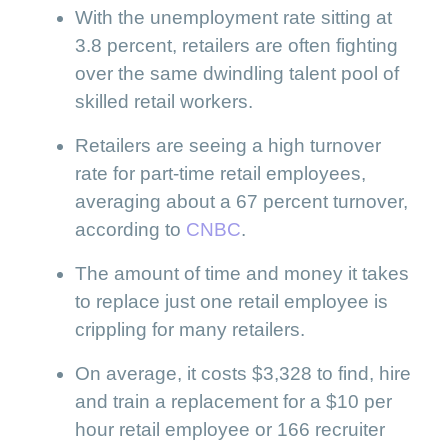
With the unemployment rate sitting at
3.8 percent, retailers are often fighting
over the same dwindling talent pool of
skilled retail workers.
Retailers are seeing a high turnover
rate for part-time retail employees,
averaging about a 67 percent turnover,
according to
CNBC
.
The amount of time and money it takes
to replace just one retail employee is
crippling for many retailers.
On average, it costs $3,328 to find, hire
and train a replacement for a $10 per
hour retail employee or 166 recruiter