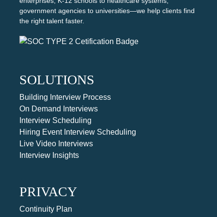
enterprises, K-12 schools to healthcare systems,
government agencies to universities—we help clients find
the right talent faster.
SOLUTIONS
Building Interview Process
On Demand Interviews
Interview Scheduling
Hiring Event Interview Scheduling
Live Video Interviews
Interview Insights
PRIVACY
Continuity Plan