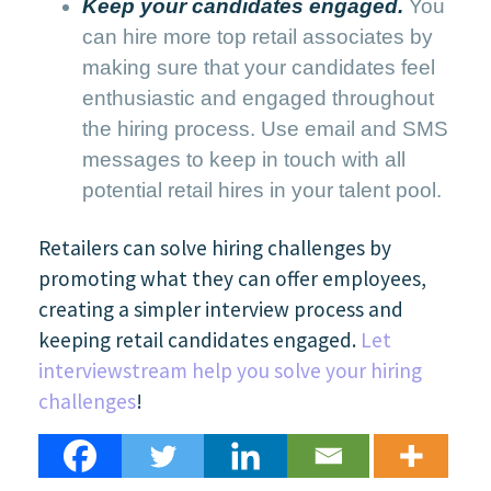
Keep your candidates engaged.
You
can hire more top retail associates by
making sure that your candidates feel
enthusiastic and engaged throughout
the hiring process. Use email and SMS
messages to keep in touch with all
potential retail hires in your talent pool.
Retailers can solve hiring challenges by
promoting what they can offer employees,
creating a simpler interview process and
keeping retail candidates engaged.
Let
interviewstream help you solve your hiring
challenges
!