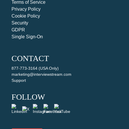
Terms of Service
Privacy Policy
Cookie Policy
Security
GDPR
Single Sign-On
CONTACT
877-773-3164 (USA Only)
marketing@interviewstream.com
Support
FOLLOW