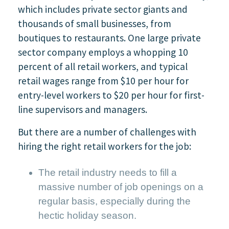
which includes private sector giants and
thousands of small businesses, from
boutiques to restaurants. One large private
sector company employs a whopping 10
percent of all retail workers, and typical
retail wages range from $10 per hour for
entry-level workers to $20 per hour for first-
line supervisors and managers.
But there are a number of challenges with
hiring the right retail workers for the job:
The retail industry needs to fill a
massive number of job openings on a
regular basis, especially during the
hectic holiday season.