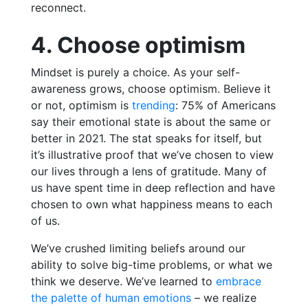
reconnect.
4. Choose optimism
Mindset is purely a choice. As your self-
awareness grows, choose optimism. Believe it
or not,
optimism is
trending
: 75% of Americans
say their emotional state is about the same or
better in 2021
. The stat speaks for itself, but
it’s illustrative proof that we’ve chosen to view
our lives through a lens of gratitude. Many of
us have spent time in deep reflection and have
chosen to own what happiness means to each
of us.
We’ve crushed limiting beliefs around our
ability to solve big-time problems, or what we
think we deserve. We’ve learned to
embrace
the palette of human emotions
– we realize