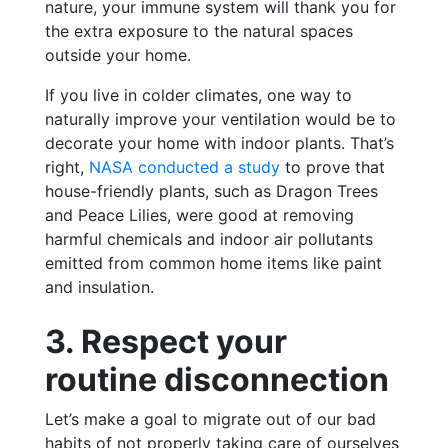
nature, your immune system will thank you for
the extra exposure to the natural spaces
outside your home.
If you live in colder climates, one way to
naturally improve your ventilation would be to
decorate your home with indoor plants. That’s
right,
NASA conducted a study
to prove that
house-friendly plants, such as Dragon Trees
and Peace Lilies, were good at removing
harmful chemicals and indoor air pollutants
emitted from common home items like paint
and insulation.
3. Respect your
routine disconnection
Let’s make a goal to migrate out of our bad
habits of not properly taking care of ourselves