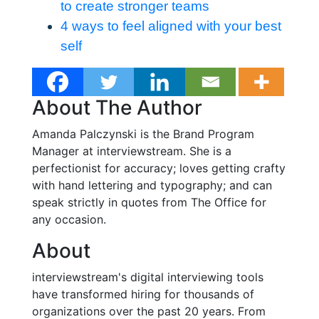
to create stronger teams
4 ways to feel aligned with your best
self
About The Author
Amanda Palczynski is the Brand Program
Manager at interviewstream. She is a
perfectionist for accuracy; loves getting crafty
with hand lettering and typography; and can
speak strictly in quotes from The Office for
any occasion.
About
interviewstream's digital interviewing tools
have transformed hiring for thousands of
organizations over the past 20 years. From