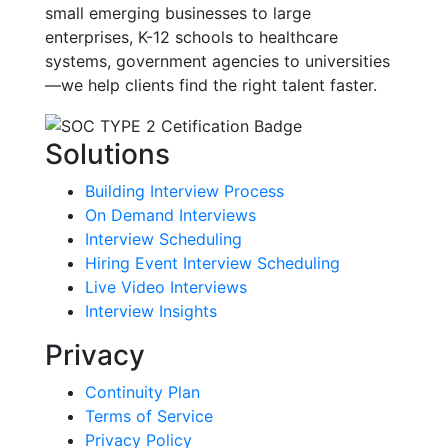
small emerging businesses to large
enterprises, K-12 schools to healthcare
systems, government agencies to universities
—we help clients find the right talent faster.
Solutions
Building Interview Process
On Demand Interviews
Interview Scheduling
Hiring Event Interview Scheduling
Live Video Interviews
Interview Insights
Privacy
Continuity Plan
Terms of Service
Privacy Policy