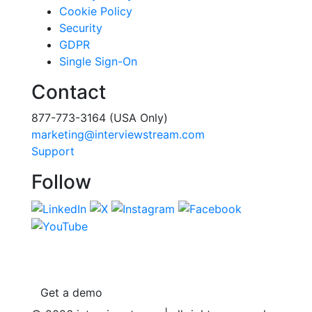
Cookie Policy
Security
GDPR
Single Sign-On
Contact
877-773-3164 (USA Only)
marketing@interviewstream.com
Support
Follow
Get a demo