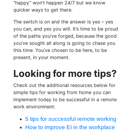
“happy” won’t happen 24/7 but we know
quicker ways to get there.
The switch is on and the answer is yes – yes
you can, and yes you will. It’s time to be proud
of the paths you’ve forged, because the good
you’ve sought all along is going to chase you
this time. You’ve chosen to be here, to be
present, in your moment.
Looking for more tips?
Check out the additional resources below for
simple tips for working from home you can
implement today to be successful in a remote
work environment:
5 tips for successful remote working
How to improve EI in the workplace