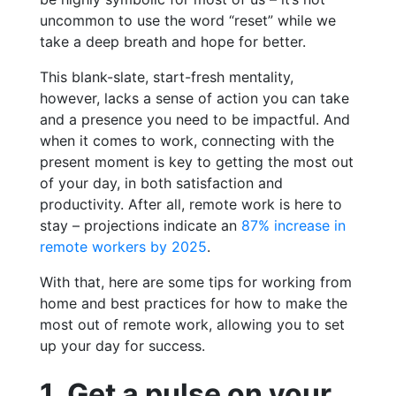
uncommon to use the word “reset” while we
take a deep breath and hope for better.
This blank-slate, start-fresh mentality,
however, lacks a sense of action you can take
and a presence you need to be impactful. And
when it comes to work, connecting with the
present moment is key to getting the most out
of your day, in both satisfaction and
productivity. After all, remote work is here to
stay – projections indicate an
87% increase in
remote workers by 2025
.
With that, here are some tips for working from
home and best practices for how to make the
most out of remote work, allowing you to set
up your day for success.
1. Get a pulse on your