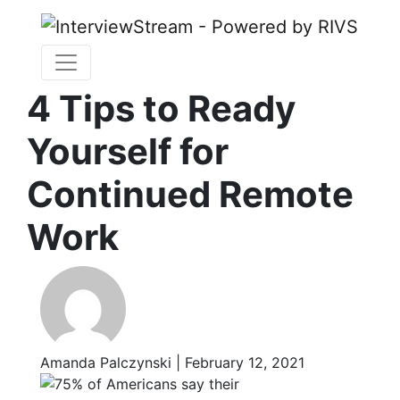
4 Tips to Ready
Yourself for
Continued Remote
Work
Amanda Palczynski | February 12, 2021