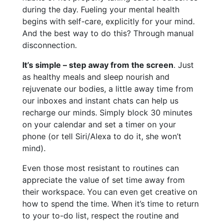
during the day. Fueling your mental health
begins with self-care, explicitly for your mind.
And the best way to do this? Through manual
disconnection.
It’s simple – step away from the screen
. Just
as healthy meals and sleep nourish and
rejuvenate our bodies, a little away time from
our inboxes and instant chats can help us
recharge our minds. Simply block 30 minutes
on your calendar and set a timer on your
phone (or tell Siri/Alexa to do it, she won’t
mind).
Even those most resistant to routines can
appreciate the value of set time away from
their workspace. You can even get creative on
how to spend the time. When it’s time to return
to your to-do list, respect the routine and