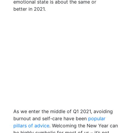
As we enter the middle of Q1 2021, avoiding
burnout and self-care have been
popular
pillars of advice
. Welcoming the New Year can
be highly symbolic for most of us – it’s not