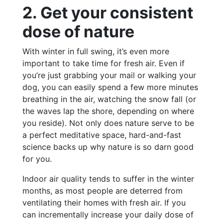
2. Get your consistent
dose of nature
With winter in full swing, it’s even more
important to take time for fresh air. Even if
you’re just grabbing your mail or walking your
dog, you can easily spend a few more minutes
breathing in the air, watching the snow fall (or
the waves lap the shore, depending on where
you reside). Not only does nature serve to be
a perfect meditative space, hard-and-fast
science backs up why nature is so darn good
for you.
Indoor air quality tends to suffer in the winter
months, as most people are deterred from
ventilating their homes with fresh air. If you
can incrementally increase your daily dose of