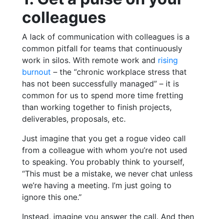
colleagues
A lack of communication with colleagues is a
common pitfall for teams that continuously
work in silos. With remote work and
rising
burnout
– the “chronic workplace stress that
has not been successfully managed” – it is
common for us to spend more time fretting
than working together to finish projects,
deliverables, proposals, etc.
Just imagine that you get a rogue video call
from a colleague with whom you’re not used
to speaking. You probably think to yourself,
“This must be a mistake, we never chat unless
we’re having a meeting. I’m just going to
ignore this one.”
Instead, imagine you answer the call. And then