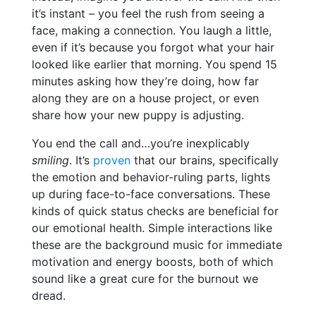
it’s instant – you feel the rush from seeing a
face, making a connection. You laugh a little,
even if it’s because you forgot what your hair
looked like earlier that morning. You spend 15
minutes asking how they’re doing, how far
along they are on a house project, or even
share how your new puppy is adjusting.
You end the call and…you’re inexplicably
smiling
. It’s
proven
that our brains, specifically
the emotion and behavior-ruling parts, lights
up during face-to-face conversations. These
kinds of quick status checks are beneficial for
our emotional health. Simple interactions like
these are the background music for immediate
motivation and energy boosts, both of which
sound like a great cure for the burnout we
dread.