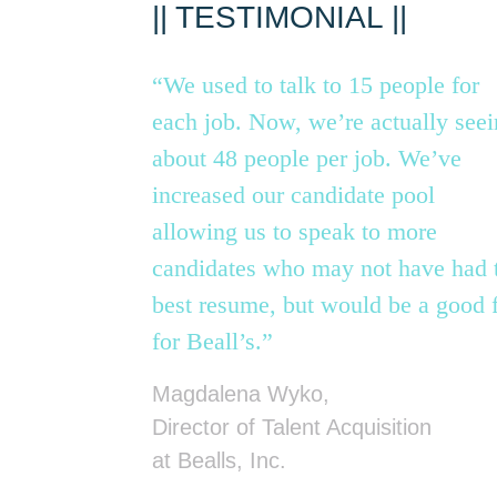
|| TESTIMONIAL ||
“We used to talk to 15 people for
each job. Now, we’re actually see
about 48 people per job. We’ve
increased our candidate pool
allowing us to speak to more
candidates who may not have had 
best resume, but would be a good f
for Beall’s.”
Magdalena Wyko,
Director of Talent Acquisition
at Bealls, Inc.