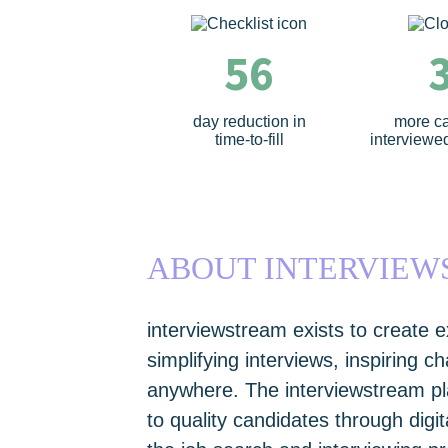
56
day reduction in
more c
time-to-fill
interviewed
ABOUT INTERVIE
interviewstream exists to create e
simplifying interviews, inspiring 
anywhere. The interviewstream p
to quality candidates through digi