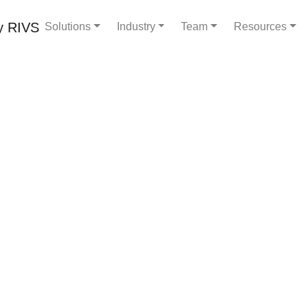
Solutions
Industry
Team
Resources