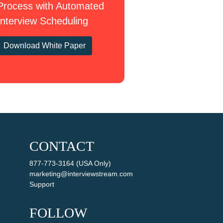
Process with Automated
Interview Scheduling
Download White Paper
CONTACT
877-773-3164 (USA Only)
marketing@interviewstream.com
Support
FOLLOW