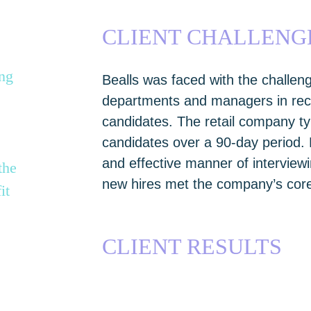
CLIENT CHALLENG
ing
Bealls was faced with the challeng
departments and managers in recru
candidates. The retail company ty
candidates over a 90-day period.
and effective manner of interview
the
new hires met the company’s core
it
CLIENT RESULTS