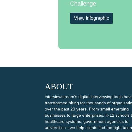
Challenge
View Infographic
ABOUT
interviewstream's digital interviewing tools hav
transformed hiring for thousands of organizati
over the past 20 years. From small emerging
businesses to large enterprises, K-12 schools 
healthcare systems, government agencies to
universities—we help clients find the right talen