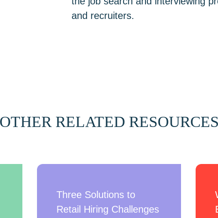
the job search and interviewing 
and recruiters.
OTHER RELATED RESOURCE
Three Solutions to
Retail Hiring Challenges