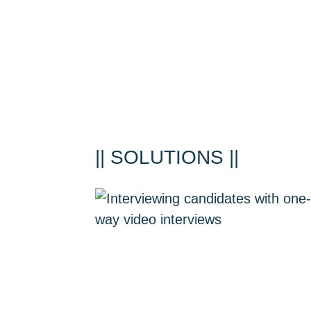
|| SOLUTIONS ||