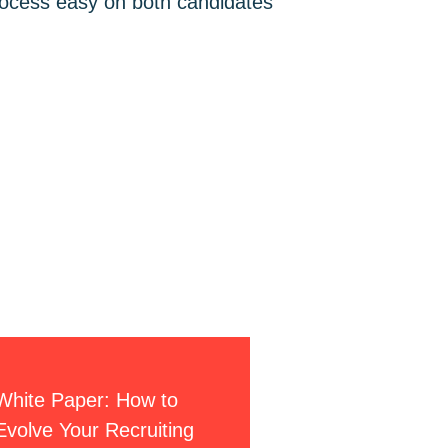
process easy on both candidates
S
White Paper: How to
Evolve Your Recruiting