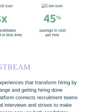
3x
45
%
andidates
savings in cost
 in less time
per hire
WSTREAM
xperiences that transform hiring by
change and getting hiring done
latform connects recruitment teams
tal interviews and strives to make