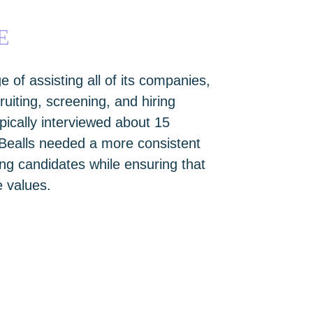
E
e of assisting all of its companies,
iting, screening, and hiring
pically interviewed about 15
 Bealls needed a more consistent
ing candidates while ensuring that
 values.