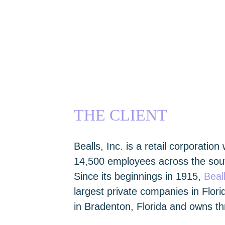
THE CLIENT
Bealls, Inc. is a retail corporation
14,500 employees across the sout
Since its beginnings in 1915,
Beal
largest private companies in Flo
in Bradenton, Florida and owns thr