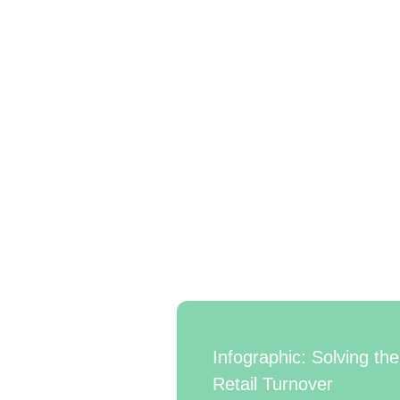
Infographic: Solving the
Retail Turnover