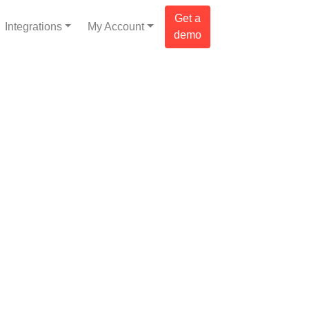
Get a
Integrations
My Account
demo