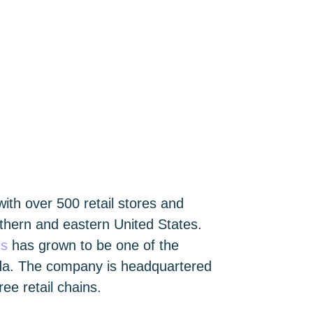
 with over 500 retail stores and
hern and eastern United States.
ls
has grown to be one of the
rida. The company is headquartered
ee retail chains.