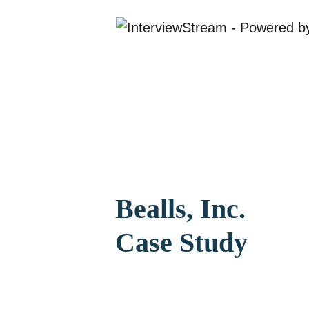
Bealls, Inc.
Case Study