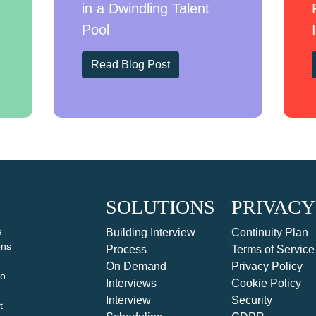
in a Dwindling Talent
Pool
Read Blog Post
SOLUTIONS
PRIVACY
e
Building Interview
Continuity Plan
ons
Process
Terms of Service
On Demand
Privacy Policy
to
Interviews
Cookie Policy
Interview
Security
t