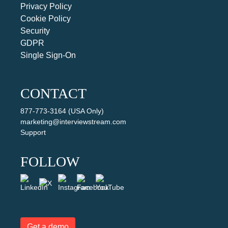
Privacy Policy
Cookie Policy
Security
GDPR
Single Sign-On
CONTACT
877-773-3164 (USA Only)
marketing@interviewstream.com
Support
FOLLOW
Get a demo