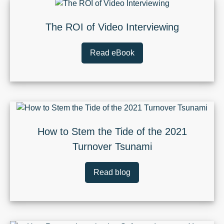
The ROI of Video Interviewing
Read eBook
How to Stem the Tide of the 2021
Turnover Tsunami
Read blog