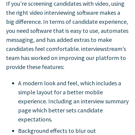
If you’re screening candidates with video, using
the right video interviewing software makes a
big difference. In terms of candidate experience,
you need software that is easy to use, automates
messaging, and has added extras to make
candidates feel comfortable. interviewstream’s
team has worked on improving our platform to
provide these features:
A modern look and feel, which includes a
simple layout for a better mobile
experience. Including an interview summary
page which better sets candidate
expectations.
Background effects to blur out