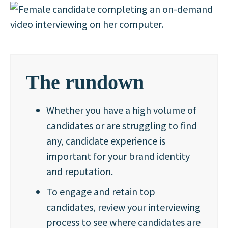
The rundown
Whether you have a high volume of
candidates or are struggling to find
any, candidate experience is
important for your brand identity
and reputation.
To engage and retain top
candidates, review your interviewing
process to see where candidates are