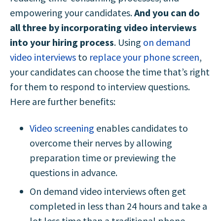
empowering your candidates.
And you can do
all three by incorporating video interviews
into your hiring process
. Using
on demand
video interviews
to
replace your phone screen
,
your candidates can choose the time that’s right
for them to respond to interview questions.
Here are further benefits:
Video screening
enables candidates to
overcome their nerves by allowing
preparation time or previewing the
questions in advance.
On demand video interviews often get
completed in less than 24 hours and take a
lot less time than a traditional phone