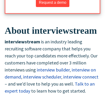
Request a demo
About interviewstream
interviewstream
is an industry leading
recruiting software company that helps you
reach your top candidates more effectively. Our
customers have completed over 3 million
interviews using
interview builder
,
interview on
demand
,
interview scheduler
,
interview connect
– and we’d love to help you as well.
Talk to an
expert today
to learn how to get started.