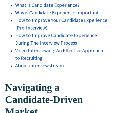
What is Candidate Experience?
Why is Candidate Experience Important
How to Improve Your Candidate Experience
(Pre-Interview)
How to Improve Candidate Experience
During The Interview Process
Video Interviewing: An Effective Approach
to Recruiting
About interviewstream
Navigating a
Candidate-Driven
Market