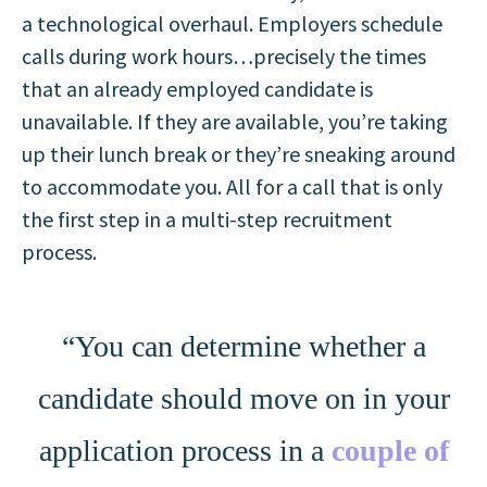
a technological overhaul. Employers schedule
calls during work hours…precisely the times
that an already employed candidate is
unavailable. If they are available, you’re taking
up their lunch break or they’re sneaking around
to accommodate you. All for a call that is only
the first step in a multi-step recruitment
process.
“You can determine whether a
candidate should move on in your
application process in a
couple of