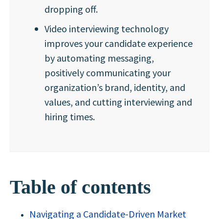
dropping off.
Video interviewing technology
improves your candidate experience
by automating messaging,
positively communicating your
organization’s brand, identity, and
values, and cutting interviewing and
hiring times.
Table of contents
Navigating a Candidate-Driven Market