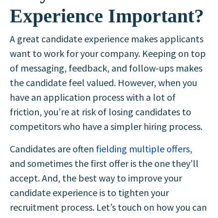
Experience Important?
A great candidate experience makes applicants
want to work for your company. Keeping on top
of messaging, feedback, and follow-ups makes
the candidate feel valued. However, when you
have an application process with a lot of
friction, you’re at risk of losing candidates to
competitors who have a simpler hiring process.
Candidates are often
fielding multiple offers
,
and sometimes the first offer is the one they’ll
accept. And, the best way to improve your
candidate experience is to tighten your
recruitment process. Let’s touch on how you can