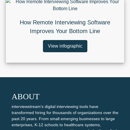
How Remote Interviewing Software
Improves Your Bottom Line
View infographic
ABOUT
interviewstream's digital interviewing tools have
transformed hiring for thousands of organizations over the
past 20 years. From small emerging businesses to large
enterprises, K-12 schools to healthcare systems,