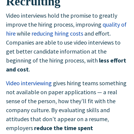
Recruiting
Video interviews hold the promise to greatly
improve the hiring process, improving
quality of
hire
while
reducing hiring costs
and effort.
Companies are able to use video interviews to
get better candidate information at the
beginning of the hiring process, with
less effort
and cost
.
Video interviewing
gives hiring teams something
not available on paper applications — a real
sense of the person, how they’ll fit with the
company culture
. By evaluating skills and
attitudes that don’t appear on a resume,
employers
reduce the time spent