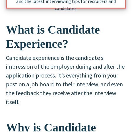
and the latest interviewing tips for recruiters and
candidates.
What is Candidate
Experience?
Candidate experience is the candidate’s
impression of the employer during and after the
application process. It’s everything from your
post on a job board to their interview, and even
the feedback they receive after the interview
itself.
Why is Candidate