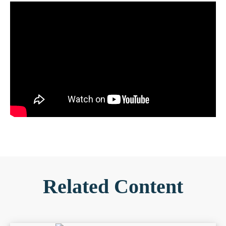
Related Content