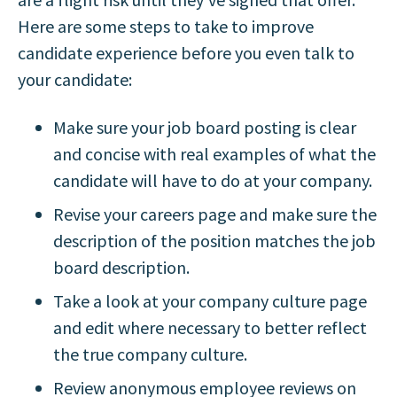
Here are some steps to take to improve
candidate experience before you even talk to
your candidate:
Make sure your job board posting is clear
and concise with real examples of what the
candidate will have to do at your company.
Revise your careers page and make sure the
description of the position matches the job
board description.
Take a look at your company culture page
and edit where necessary to better reflect
the true company culture.
Review anonymous employee reviews on