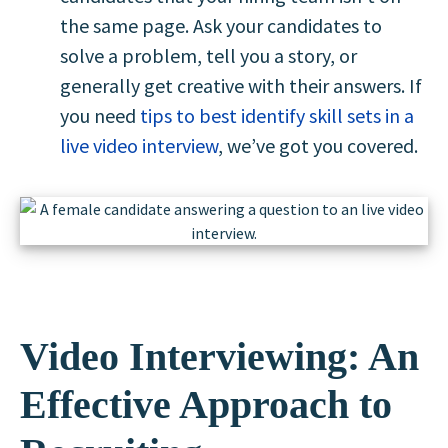
the same page. Ask your candidates to
solve a problem, tell you a story, or
generally get creative with their answers. If
you need
tips to best identify skill sets in a
live video interview
, we’ve got you covered.
Video Interviewing: An
Effective Approach to