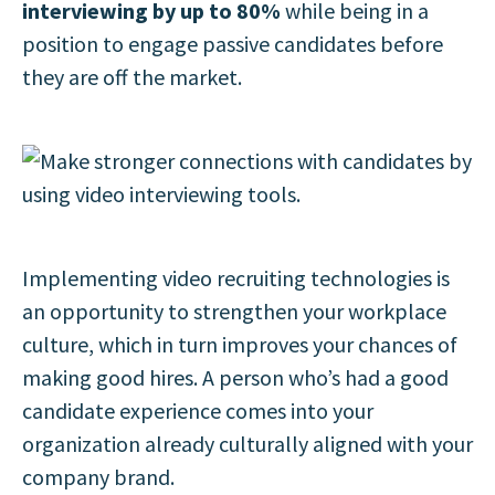
interviewing by up to 80%
while being in a
position to engage passive candidates before
they are off the market.
Implementing video recruiting technologies is
an opportunity to strengthen your workplace
culture, which in turn improves your chances of
making good hires. A person who’s had a good
candidate experience comes into your
organization already culturally aligned with your
company brand.