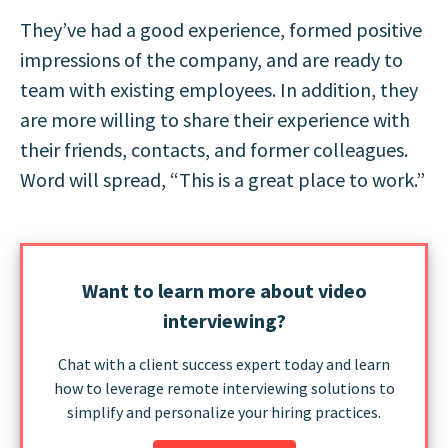
They’ve had a good experience, formed positive
impressions of the company, and are ready to
team with existing employees. In addition, they
are more willing to share their experience with
their friends, contacts, and former colleagues.
Word will spread, “This is a great place to work.”
Want to learn more about video
interviewing?
Chat with a client success expert today and learn
how to leverage remote interviewing solutions to
simplify and personalize your hiring practices.