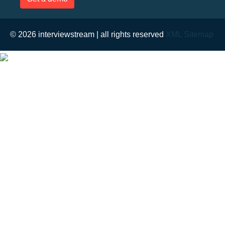
© 2026 interviewstream | all rights reserved
XML Sitemap