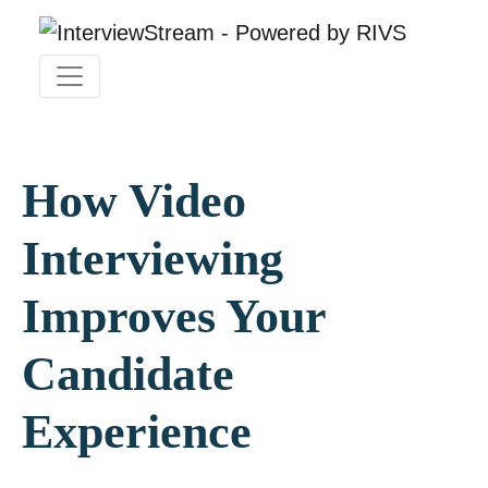
How Video
Interviewing
Improves Your
Candidate
Experience