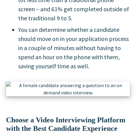
screen – and 61% get completed outside of
the traditional 9 to 5.
You can determine whether a candidate
should move on in your application process
in a couple of minutes without having to
spend an hour on the phone with them,
saving yourself time as well.
Choose a Video Interviewing Platform
with the Best Candidate Experience