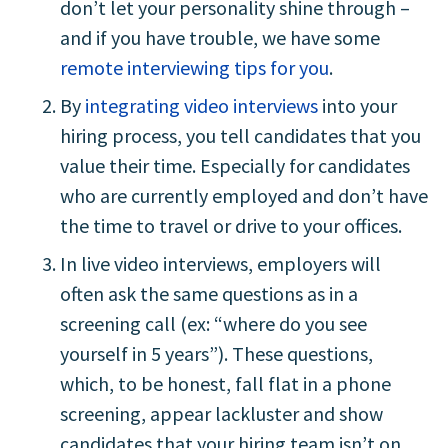
don’t let your personality shine through –
and if you have trouble, we have some
remote interviewing tips for you
.
By
integrating video interviews
into your
hiring process, you tell candidates that you
value their time. Especially for candidates
who are currently employed and don’t have
the time to travel or drive to your offices.
In live video interviews, employers will
often ask the same questions as in a
screening call (ex: “where do you see
yourself in 5 years”). These questions,
which, to be honest, fall flat in a phone
screening, appear lackluster and show
candidates that your hiring team isn’t on