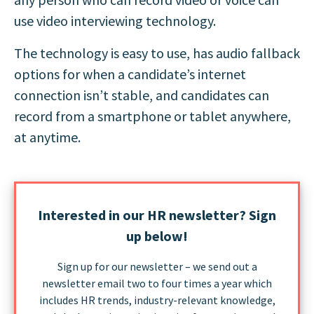
use video interviewing technology.
The technology is easy to use, has audio fallback
options for when a candidate’s internet
connection isn’t stable, and candidates can
record from a smartphone or tablet anywhere,
at anytime.
Interested in our HR newsletter? Sign
up below!
Sign up for our newsletter – we send out a
newsletter email two to four times a year which
includes HR trends, industry-relevant knowledge,