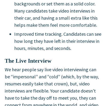
backgrounds or set them as a solid color.
Many candidates take video interviews in
their car, and having a small extra like this
helps make them feel more comfortable.
Improved time tracking. Candidates can see
how long they have left in their interview in
hours, minutes, and seconds.
The Live Interview
We hear people say live video interviewing can
be “impersonal” and “cold” (which, by the way,
resumes easily take that crown), but, video
interviews are flexible. Your candidate doesn’t
have to take the day off to meet you, they can
connect from anywhere in the world, and video