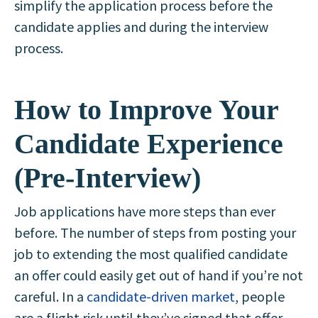
simplify the application process before the
candidate applies and during the interview
process.
How to Improve Your
Candidate Experience
(Pre-Interview)
Job applications have more steps than ever
before. The number of steps from posting your
job to extending the most qualified candidate
an offer could easily get out of hand if you’re not
careful. In a
candidate-driven market
, people
are a flight risk until they’ve signed that offer.