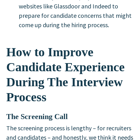
websites like Glassdoor and Indeed to
prepare for candidate concerns that might
come up during the hiring process.
How to Improve
Candidate Experience
During The Interview
Process
The Screening Call
The screening process is lengthy – for recruiters
and candidates – and honestly, we think it needs