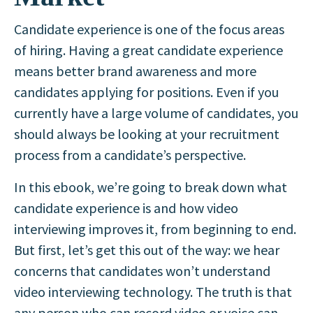
Candidate experience is one of the focus areas
of hiring. Having a great candidate experience
means better brand awareness and more
candidates applying for positions. Even if you
currently have a large volume of candidates, you
should always be looking at your recruitment
process from a candidate’s perspective.
In this ebook, we’re going to break down what
candidate experience is and how video
interviewing improves it, from beginning to end.
But first, let’s get this out of the way: we hear
concerns that candidates won’t understand
video interviewing technology. The truth is that
any person who can record video or voice can