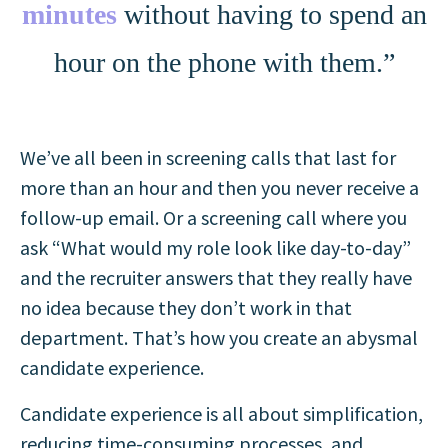
minutes
without having to spend an
hour on the phone with them.”
We’ve all been in screening calls that last for
more than an hour and then you never receive a
follow-up email. Or a screening call where you
ask “What would my role look like day-to-day”
and the recruiter answers that they really have
no idea because they don’t work in that
department. That’s how you create an abysmal
candidate experience.
Candidate experience is all about simplification,
reducing time-consuming processes, and