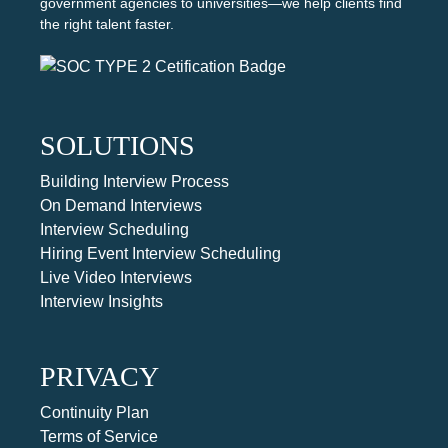
government agencies to universities—we help clients find
the right talent faster.
SOLUTIONS
Building Interview Process
On Demand Interviews
Interview Scheduling
Hiring Event Interview Scheduling
Live Video Interviews
Interview Insights
PRIVACY
Continuity Plan
Terms of Service