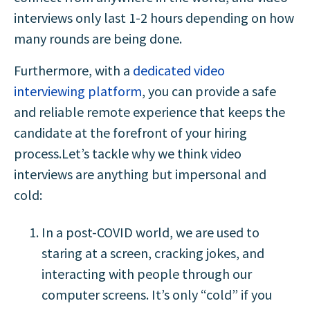
interviews only last 1-2 hours depending on how
many rounds are being done.
Furthermore, with a
dedicated video
interviewing platform
, you can provide a safe
and reliable remote experience that keeps the
candidate at the forefront of your hiring
process.Let’s tackle why we think video
interviews are anything but impersonal and
cold:
In a post-COVID world, we are used to
staring at a screen, cracking jokes, and
interacting with people through our
computer screens. It’s only “cold” if you