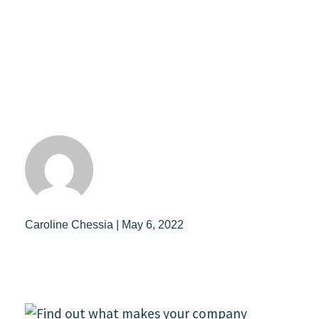
Caroline Chessia | May 6, 2022