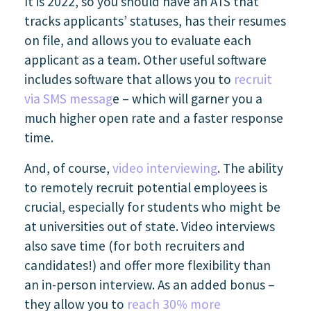
It is 2022, so you should have an ATS that
tracks applicants’ statuses, has their resumes
on file, and allows you to evaluate each
applicant as a team. Other useful software
includes software that allows you to
recruit
via SMS messag
e – which will garner you a
much higher open rate and a faster response
time.
And, of course,
video interviewing
. The ability
to remotely recruit potential employees is
crucial, especially for students who might be
at universities out of state. Video interviews
also save time (for both recruiters and
candidates!) and offer more flexibility than
an in-person interview. As an added bonus –
they allow you to
reach 30% more