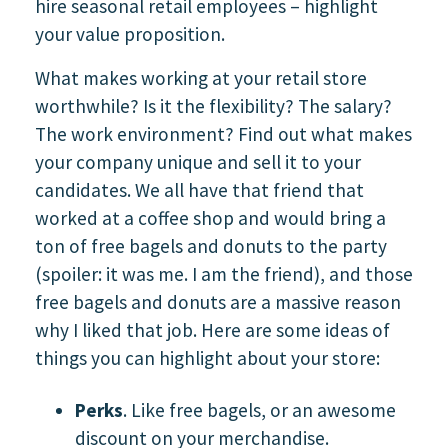
hire seasonal retail employees – highlight
your value proposition.
What makes working at your retail store
worthwhile? Is it the flexibility? The salary?
The work environment? Find out what makes
your company unique and sell it to your
candidates. We all have that friend that
worked at a coffee shop and would bring a
ton of free bagels and donuts to the party
(spoiler: it was me. I am the friend), and those
free bagels and donuts are a massive reason
why I liked that job. Here are some ideas of
things you can highlight about your store:
Perks
. Like free bagels, or an awesome
discount on your merchandise.