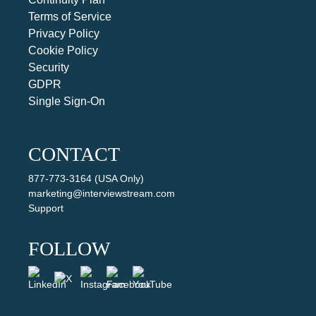
Terms of Service
Privacy Policy
Cookie Policy
Security
GDPR
Single Sign-On
CONTACT
877-773-3164 (USA Only)
marketing@interviewstream.com
Support
FOLLOW