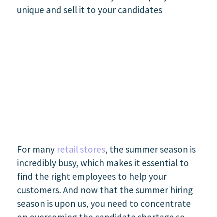
For many
retail stores
, the summer season is
incredibly busy, which makes it essential to
find the right employees to help your
customers. And now that the summer hiring
season is upon us, you need to concentrate
on overcoming the candidate shortage so