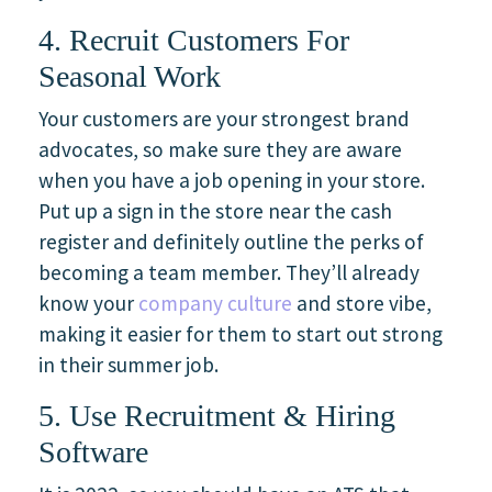
4. Recruit Customers For
Seasonal Work
Your customers are your strongest brand
advocates, so make sure they are aware
when you have a job opening in your store.
Put up a sign in the store near the cash
register and definitely outline the perks of
becoming a team member. They’ll already
know your
company culture
and store vibe,
making it easier for them to start out strong
in their summer job.
5. Use Recruitment & Hiring
Software