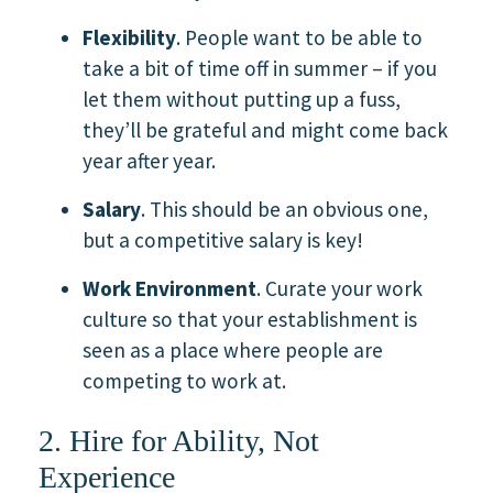
Flexibility
. People want to be able to
take a bit of time off in summer – if you
let them without putting up a fuss,
they’ll be grateful and might come back
year after year.
Salary
. This should be an obvious one,
but a competitive salary is key!
Work Environment
. Curate your work
culture so that your establishment is
seen as a place where people are
competing to work at.
2. Hire for Ability, Not
Experience