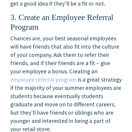
get a good idea if they’ll be a fit or not.
3. Create an Employee Referral
Program
Chances are, your best seasonal employees
will have friends that also fit into the culture
of your company. Ask them to refer their
friends, and if their friends are a fit – give
your employee a bonus. Creating an
employee referral program
is a great strategy
if the majority of your summer employees are
students because eventually students
graduate and move on to different careers,
but they’ll have friends or siblings who are
younger and interested in being a part of
your retail store.