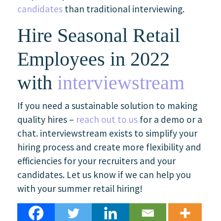
candidates
than traditional interviewing.
Hire Seasonal Retail
Employees in 2022
with
interviewstream
If you need a sustainable solution to making
quality hires –
reach out to us
for a demo or a
chat. interviewstream exists to simplify your
hiring process and create more flexibility and
efficiencies for your recruiters and your
candidates. Let us know if we can help you
with your summer retail hiring!