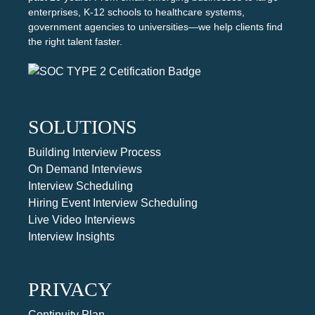
enterprises, K-12 schools to healthcare systems,
government agencies to universities—we help clients find
the right talent faster.
SOLUTIONS
Building Interview Process
On Demand Interviews
Interview Scheduling
Hiring Event Interview Scheduling
Live Video Interviews
Interview Insights
PRIVACY
Continuity Plan