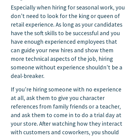
Especially when hiring for seasonal work, you
don’t need to look for the king or queen of
retail experience. As long as your candidates
have the soft skills to be successful and you
have enough experienced employees that
can guide your new hires and show them
more technical aspects of the job, hiring
someone without experience shouldn’t be a
deal-breaker.
If you’re hiring someone with no experience
at all, ask them to give you character
references from family friends or a teacher,
and ask them to come in to do a trial day at
your store. After watching how they interact
with customers and coworkers, you should