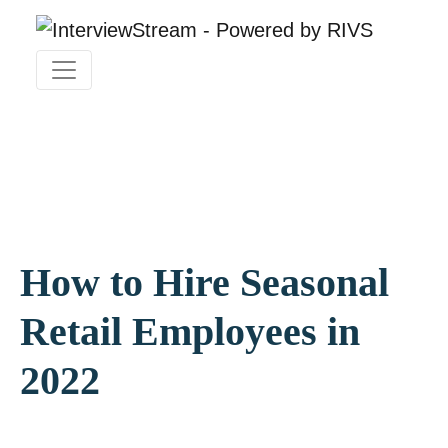
How to Hire Seasonal
Retail Employees in
2022