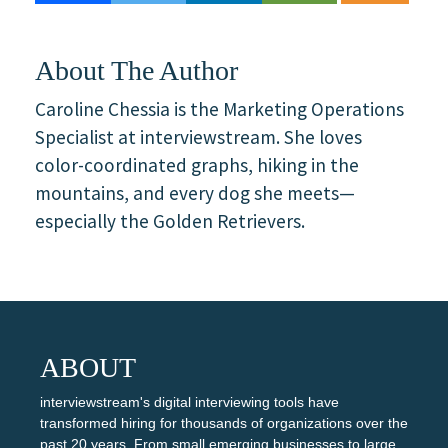
About The Author
Caroline Chessia is the Marketing Operations
Specialist at interviewstream. She loves
color-coordinated graphs, hiking in the
mountains, and every dog she meets—
especially the Golden Retrievers.
ABOUT
interviewstream's digital interviewing tools have
transformed hiring for thousands of organizations over the
past 20 years. From small emerging businesses to large