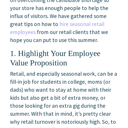
your store has enough people to help the
influx of visitors. We have gathered some
great tips on how to
hire seasonal retail
employees
from our retail clients that we
hope you can put to use this summer.
1. Highlight Your Employee
Value Proposition
Retail, and especially seasonal work, can be a
fill-in job for students in college, moms (or
dads) who want to stay at home with their
kids but also get a bit of extra money, or
those looking for an extra gig during the
summer. With that in mind, it’s pretty clear
why retail turnover is notoriously high. So, to