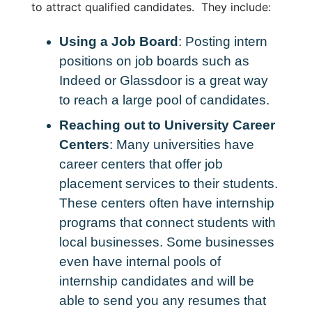
to attract qualified candidates. They include:
Using a Job Board
: Posting intern
positions on job boards such as
Indeed or Glassdoor is a great way
to reach a large pool of candidates.
Reaching out to University Career
Centers
: Many universities have
career centers that offer job
placement services to their students.
These centers often have internship
programs that connect students with
local businesses. Some businesses
even have internal pools of
internship candidates and will be
able to send you any resumes that