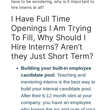
have to be wondering, why is it important to
hire interns at all?
I Have Full Time
Openings I Am Trying
To Fill, Why Should I
Hire Interns? Aren’t
they Just Short Term?
Building your built-in employee
candidate pool
. Teaching and
mentoring interns is the best way to
build your internal candidate pool.
After their 6-12 month stint at your
company, you have an employee
who knows the ins and outs of your