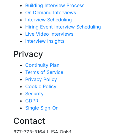
Building Interview Process
On Demand Interviews
Interview Scheduling
Hiring Event Interview Scheduling
Live Video Interviews
Interview Insights
Privacy
Continuity Plan
Terms of Service
Privacy Policy
Cookie Policy
Security
GDPR
Single Sign-On
Contact
877-773-3164 (USA Only)