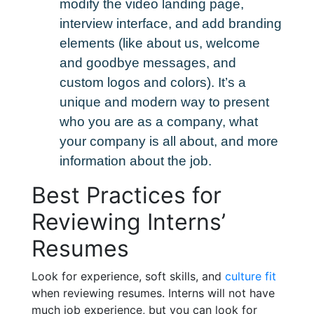
modify the video landing page,
interview interface, and add branding
elements (like about us, welcome
and goodbye messages, and
custom logos and colors). It’s a
unique and modern way to present
who you are as a company, what
your company is all about, and more
information about the job.
Best Practices for
Reviewing Interns’
Resumes
Look for experience, soft skills, and
culture fit
when reviewing resumes. Interns will not have
much job experience, but you can look for