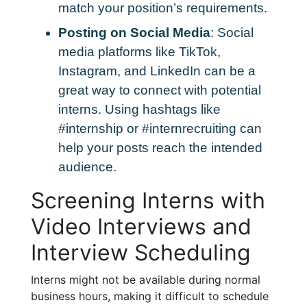
match your position’s requirements.
Posting on Social Media
: Social
media platforms like TikTok,
Instagram, and LinkedIn can be a
great way to connect with potential
interns. Using hashtags like
#internship or #internrecruiting can
help your posts reach the intended
audience.
Screening Interns with
Video Interviews and
Interview Scheduling
Interns might not be available during normal
business hours, making it difficult to schedule