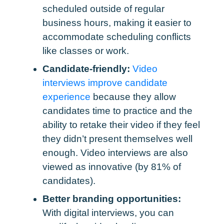
scheduled outside of regular
business hours, making it easier to
accommodate scheduling conflicts
like classes or work.
Candidate-friendly:
Video
interviews improve candidate
experience
because they allow
candidates time to practice and the
ability to retake their video if they feel
they didn’t present themselves well
enough. Video interviews are also
viewed as innovative (by 81% of
candidates).
Better branding opportunities:
With digital interviews, you can