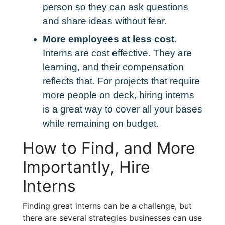
person so they can ask questions
and share ideas without fear.
More employees at less cost
.
Interns are cost effective. They are
learning, and their compensation
reflects that. For projects that require
more people on deck, hiring interns
is a great way to cover all your bases
while remaining on budget.
How to Find, and More
Importantly, Hire
Interns
Finding great interns can be a challenge, but
there are several strategies businesses can use