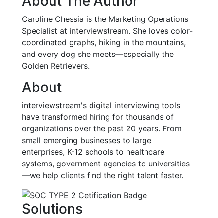
About The Author
Caroline Chessia is the Marketing Operations
Specialist at interviewstream. She loves color-
coordinated graphs, hiking in the mountains,
and every dog she meets—especially the
Golden Retrievers.
About
interviewstream's digital interviewing tools
have transformed hiring for thousands of
organizations over the past 20 years. From
small emerging businesses to large
enterprises, K-12 schools to healthcare
systems, government agencies to universities
—we help clients find the right talent faster.
Solutions