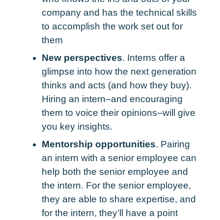
company and has the technical skills
to accomplish the work set out for
them
New perspectives
. Interns offer a
glimpse into how the next generation
thinks and acts (and how they buy).
Hiring an intern–and encouraging
them to voice their opinions–will give
you key insights.
Mentorship opportunities
. Pairing
an intern with a senior employee can
help both the senior employee and
the intern. For the senior employee,
they are able to share expertise, and
for the intern, they’ll have a point