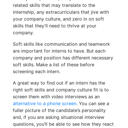
related skills that may translate to the
internship, any extracurriculars that jive with
your company culture, and zero in on soft
skills that they’ll need to thrive at your
company.
Soft skills like communication and teamwork
are important for interns to have. But each
company and position has different necessary
soft skills. Make a list of these before
screening each intern.
A great way to find out if an intern has the
right soft skills and company culture fit is to
screen them with video interviews as an
alternative to a phone screen
. You can see a
fuller picture of the candidate’s personality
and, if you are asking situational interview
questions, you’ll be able to see how they react