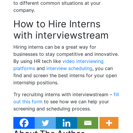
to different common situations at your
company.
How to Hire Interns
with interviewstream
Hiring interns can be a great way for
businesses to stay competitive and innovative.
By using HR tech like
video interviewing
platforms
and
interview scheduling
, you can
find and screen the best interns for your open
internship positions.
Try recruiting interns with interviewstream –
fill
out this form
to see how we can help your
screening and scheduling process.