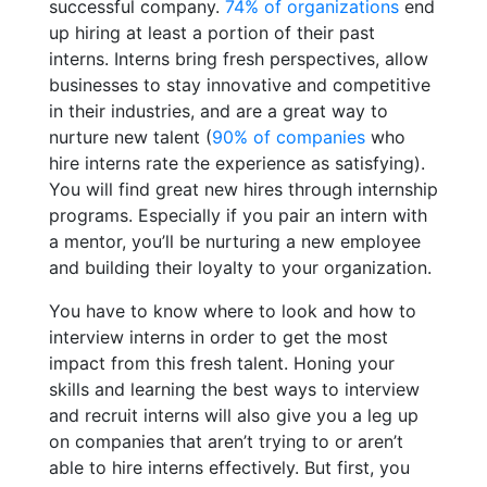
successful company.
74% of organizations
end
up hiring at least a portion of their past
interns. Interns bring fresh perspectives, allow
businesses to stay innovative and competitive
in their industries, and are a great way to
nurture new talent (
90% of companies
who
hire interns rate the experience as satisfying).
You will find great new hires through internship
programs. Especially if you pair an intern with
a mentor, you’ll be nurturing a new employee
and building their loyalty to your organization.
You have to know where to look and how to
interview interns in order to get the most
impact from this fresh talent. Honing your
skills and learning the best ways to interview
and recruit interns will also give you a leg up
on companies that aren’t trying to or aren’t
able to hire interns effectively. But first, you