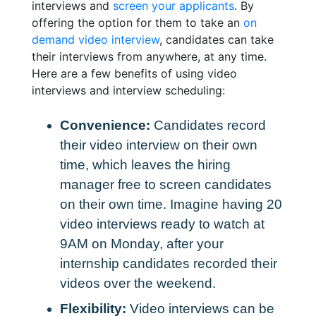
interviews and
screen your applicants
. By
offering the option for them to take an
on
demand video interview
, candidates can take
their interviews from anywhere, at any time.
Here are a few benefits of using video
interviews and interview scheduling:
Convenience:
Candidates record
their video interview on their own
time, which leaves the hiring
manager free to screen candidates
on their own time. Imagine having 20
video interviews ready to watch at
9AM on Monday, after your
internship candidates recorded their
videos over the weekend.
Flexibility:
Video interviews can be