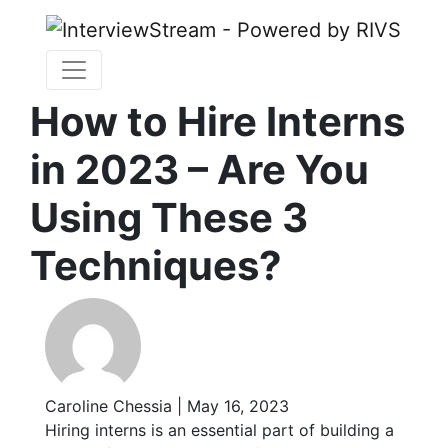
How to Hire Interns
in 2023 – Are You
Using These 3
Techniques?
Caroline Chessia | May 16, 2023
Hiring interns is an essential part of building a