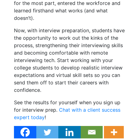
for the most part, entered the workforce and
learned firsthand what works (and what
doesn’t).
Now, with interview preparation, students have
the opportunity to work out the kinks of the
process, strengthening their interviewing skills
and becoming comfortable with remote
interviewing tech. Start working with your
college students to develop realistic interview
expectations and virtual skill sets so you can
send them off to start their careers with
confidence.
See the results for yourself when you sign up
for
interview prep.
Chat with a client success
expert today
!