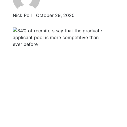
Nick Poll | October 29, 2020