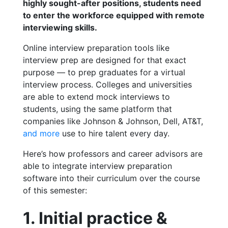
highly sought-after positions, students need
to enter the workforce equipped with remote
interviewing skills.
Online interview preparation tools like
interview prep
are designed for that exact
purpose — to prep graduates for a virtual
interview process. Colleges and universities
are able to extend mock interviews to
students, using the same platform that
companies like Johnson & Johnson, Dell, AT&T,
and more
use to hire talent every day.
Here’s how professors and career advisors are
able to integrate interview preparation
software into their curriculum over the course
of this semester:
1. Initial practice &