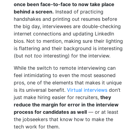
once been face-to-face to now take place
behind a screen.
Instead of practicing
handshakes and printing out resumes before
the big day, interviewees are double-checking
internet connections and updating LinkedIn
bios. Not to mention, making sure their lighting
is flattering and their background is interesting
(but not
too
interesting) for the interview.
While the switch to remote interviewing can
feel intimidating to even the most seasoned
pros, one of the elements that makes it unique
is its universal benefit.
Virtual interviews
don’t
just make hiring easier for recruiters,
they
reduce the margin for error in the interview
process for candidates as well
— or at least
the jobseekers that know how to make the
tech work for them.