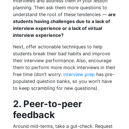
interviews and address them in your lesson
planning. Then ask them more questions to
understand the root of these tendencies —
are
students having challenges due to a lack of
interview experience or a lack of
virtual
interview experience?
Next, offer actionable techniques to help
students break their bad habits and improve
their interview performance. Also, encourage
them to perform more mock interviews in their
free time (don’t worry:
interview prep
has pre-
populated question banks, so you won’t have
to keep scrambling for new questions).
2. Peer-to-peer
feedback
Around mid-terms, take a gut-check. Request