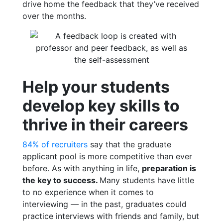
drive home the feedback that they’ve received
over the months.
Help your students
develop key skills to
thrive in their careers
84% of recruiters
say that the graduate
applicant pool is more competitive than ever
before.
As with anything in life,
preparation is
the key to success.
Many students have little
to no experience when it comes to
interviewing — in the past, graduates could
practice interviews with friends and family, but