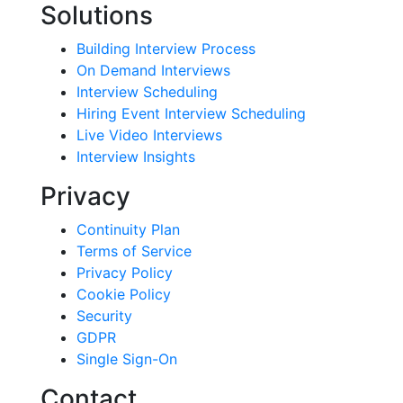
Solutions
Building Interview Process
On Demand Interviews
Interview Scheduling
Hiring Event Interview Scheduling
Live Video Interviews
Interview Insights
Privacy
Continuity Plan
Terms of Service
Privacy Policy
Cookie Policy
Security
GDPR
Single Sign-On
Contact