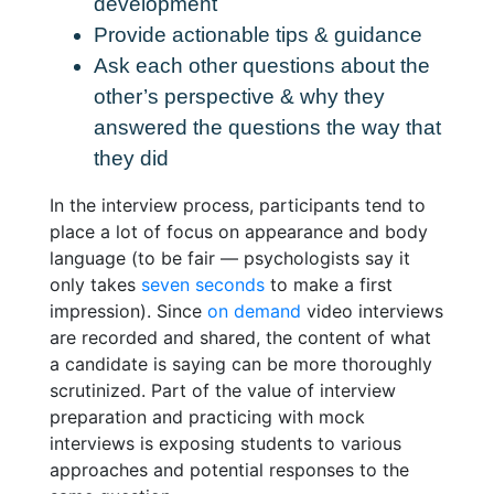
development
Provide actionable tips & guidance
Ask each other questions about the
other’s perspective & why they
answered the questions the way that
they did
In the interview process, participants tend to
place a lot of focus on appearance and body
language (to be fair — psychologists say it
only takes
seven seconds
to make a first
impression). Since
on demand
video interviews
are recorded and shared, the content of what
a candidate is saying can be more thoroughly
scrutinized. Part of the value of interview
preparation and
practicing with mock
interviews is exposing students to various
approaches and potential responses to the