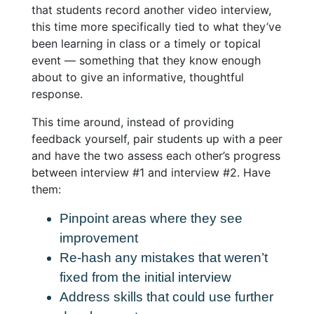
that students record another video interview,
this time more specifically tied to what they’ve
been learning in class or a timely or topical
event — something that they know enough
about to give an informative, thoughtful
response.
This time around, instead of providing
feedback yourself,
pair students up with a peer
and have the two assess each other’s progress
between interview #1 and interview #2
. Have
them:
Pinpoint areas where they see
improvement
Re-hash any mistakes that weren’t
fixed from the initial interview
Address skills that could use further