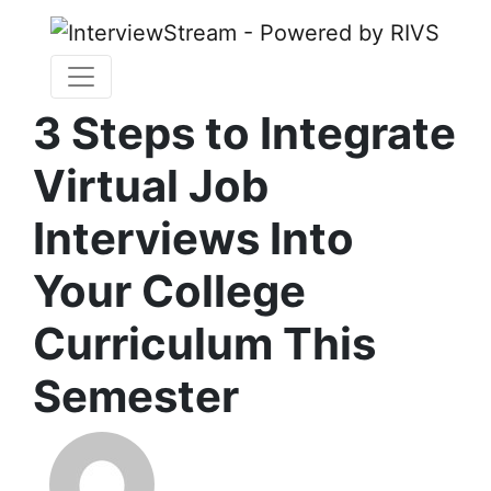
3 Steps to Integrate
Virtual Job
Interviews Into
Your College
Curriculum This
Semester