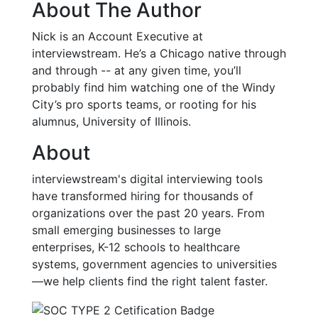
About The Author
Nick is an Account Executive at
interviewstream. He’s a Chicago native through
and through -- at any given time, you’ll
probably find him watching one of the Windy
City’s pro sports teams, or rooting for his
alumnus, University of Illinois.
About
interviewstream's digital interviewing tools
have transformed hiring for thousands of
organizations over the past 20 years. From
small emerging businesses to large
enterprises, K-12 schools to healthcare
systems, government agencies to universities
—we help clients find the right talent faster.