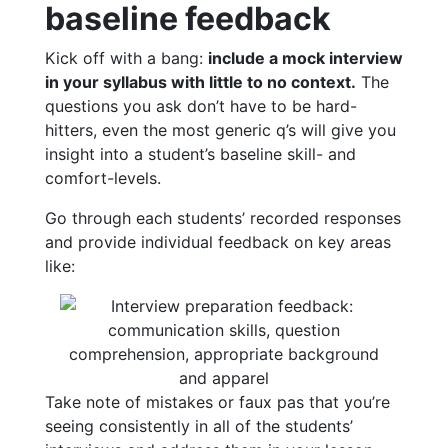
baseline feedback
Kick off with a bang:
include a mock interview
in your syllabus with little to no context.
The
questions you ask don’t have to be hard-
hitters, even the most generic q’s will give you
insight into a student’s baseline skill- and
comfort-levels.
Go through each students’ recorded responses
and provide individual feedback on key areas
like:
Take note of mistakes or faux pas that you’re
seeing consistently in all of the students’