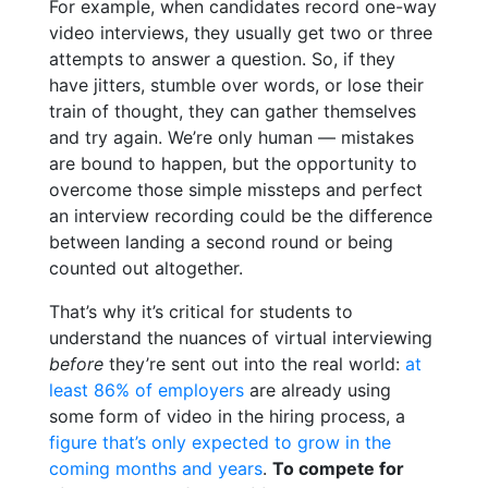
For example, when candidates record one-way
video interviews, they usually get two or three
attempts to answer a question. So, if they
have jitters, stumble over words, or lose their
train of thought, they can gather themselves
and try again. We’re only human — mistakes
are bound to happen, but the opportunity to
overcome those simple missteps and perfect
an interview recording
could be the difference
between landing a second round or being
counted out altogether.
That’s why it’s critical for students to
understand the nuances of virtual interviewing
before
they’re sent out into the real world:
at
least 86% of employers
are already using
some form of video in the hiring process,
a
figure that’s only expected to grow in the
coming months and years
.
To compete for