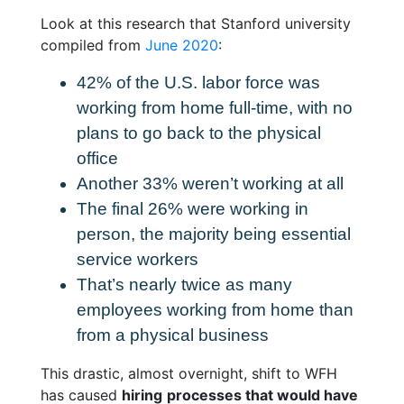
Look at this research that Stanford university
compiled from
June 2020
:
42% of the U.S. labor force was
working from home full-time, with no
plans to go back to the physical
office
Another 33% weren’t working
at all
The final 26% were working in
person, the majority being essential
service workers
That’s
nearly twice as many
employees working from home
than
from a physical business
This drastic, almost overnight, shift to WFH
has caused
hiring
processes that would have