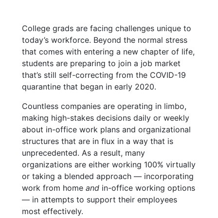
College grads are facing challenges unique to
today’s workforce. Beyond the normal stress
that comes with entering a new chapter of life,
students are preparing to join a job market
that’s still self-correcting from the COVID-19
quarantine that began in early 2020.
Countless companies are operating in limbo,
making high-stakes decisions daily or weekly
about in-office work plans and organizational
structures that are in flux in a way that is
unprecedented. As a result, many
organizations are either working 100% virtually
or taking a blended approach — incorporating
work from home
and
in-office working options
— in attempts to support their employees
most effectively.