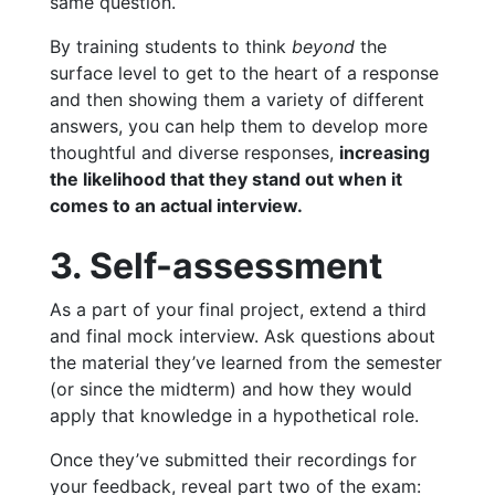
same question.
By training students to think
beyond
the
surface level to get to the heart of a response
and then showing them a variety of different
answers, you can help them to develop more
thoughtful and diverse responses,
increasing
the likelihood that they stand out when it
comes to an actual interview.
3. Self-assessment
As a part of your final project, extend a third
and final mock interview. Ask questions about
the material they’ve learned from the semester
(or since the midterm) and how they would
apply that knowledge in a hypothetical role.
Once they’ve submitted their recordings for
your feedback, reveal part two of the exam: