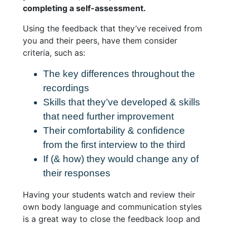
completing a self-assessment.
Using the feedback that they’ve received from
you and their peers, have them consider
criteria, such as:
The key differences throughout the
recordings
Skills that they’ve developed & skills
that need further improvement
Their comfortability & confidence
from the first interview to the third
If (& how) they would change any of
their responses
Having your students watch and review their
own body language and communication styles
is a great way to close the feedback loop and