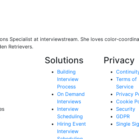
ons Specialist at interviewstream. She loves color-coordina
en Retrievers.
Solutions
Privacy
Building
Continuit
Interview
Terms of
Process
Service
On Demand
Privacy P
Interviews
Cookie Po
es
Interview
Security
.
Scheduling
GDPR
Hiring Event
Single Si
Interview
Scheduling