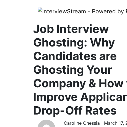
Job Interview
Ghosting: Why
Candidates are
Ghosting Your
Company & How 
Improve Applica
Drop-Off Rates
Caroline Chessia | March 17,