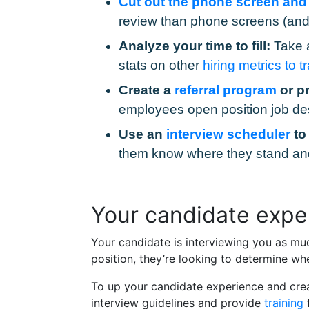
Cut out the phone screen and re
review than phone screens (and 
Analyze your time to fill:
Take a
stats on other
hiring metrics to t
Create a
referral program
or p
employees open position job de
Use an
interview scheduler
t
them know where they stand and c
Your candidate exper
Your candidate is interviewing you as muc
position, they’re looking to determine whe
To up your candidate experience and creat
interview guidelines and provide
training
f