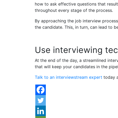
how to ask effective questions that resu
throughout every stage of the process.
By approaching the job interview process
the candidate. This, in turn, can lead to 
Use interviewing tec
At the end of the day, a streamlined inte
that will keep your candidates in the pip
Talk to an interviewstream expert
today a