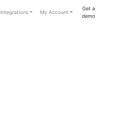
Get a
Integrations
My Account
demo