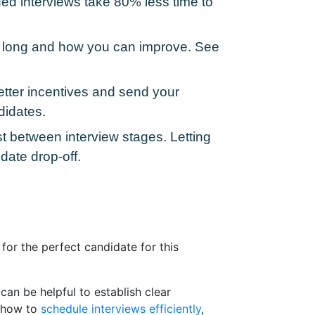
ed interviews take 80% less time to
oo long and how you can improve. See
tter incentives and send your
didates.
 between interview stages. Letting
date drop-off.
for the perfect candidate for this
can be helpful to establish clear
n how to
schedule interviews efficiently
,