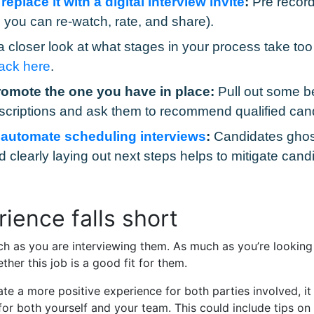
place it with a digital interview invite
:
Pre record
you can re-watch, rate, and share).
 closer look at what stages in your process take t
rack here
.
romote the one you have in place:
Pull out some be
scriptions and ask them to recommend qualified can
o
automate scheduling interviews
:
Candidates ghost
learly laying out next steps helps to mitigate candi
ience falls short
h as you are interviewing them. As much as you’re looking 
ther this job is a good fit for them.
e a more positive experience for both parties involved, it 
or both yourself and your team. This could include tips o