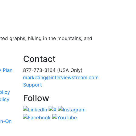
ted graphs, hiking in the mountains, and
Contact
y Plan
877-773-3164 (USA Only)
marketing@interviewstream.com
Support
olicy
Follow
licy
gn-On