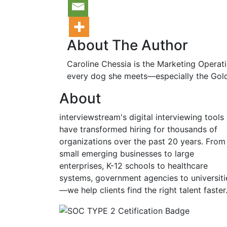
About The Author
Caroline Chessia is the Marketing Operati
every dog she meets—especially the Gold
About
interviewstream's digital interviewing tools
have transformed hiring for thousands of
organizations over the past 20 years. From
small emerging businesses to large
enterprises, K-12 schools to healthcare
systems, government agencies to universiti
—we help clients find the right talent faster