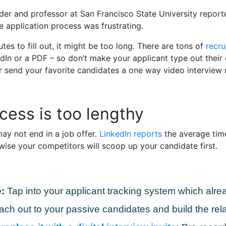
ader and professor at San Francisco State University repor
 application process was frustrating.
tes to fill out, it might be too long. There are tons of
recru
In or a PDF – so don’t make your applicant type out their e
r send your favorite candidates a one way video interview r
cess is too lengthy
ay not end in a job offer.
LinkedIn reports
the average time 
wise your competitors will scoop up your candidate first.
:
Tap into your applicant tracking system which alrea
ach out to your passive candidates and build the rela