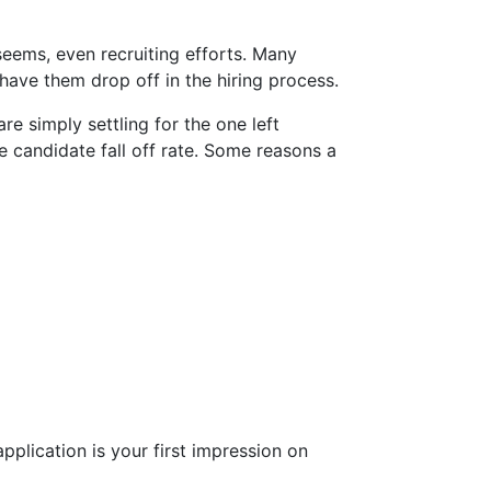
seems, even recruiting efforts. Many
 have them drop off in the hiring process.
are simply settling for the one left
e candidate fall off rate. Some reasons a
pplication is your first impression on