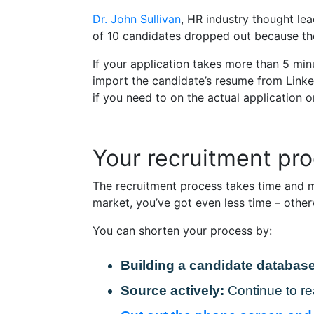
Dr. John Sullivan
, HR industry thought le
of 10 candidates dropped out because the
If your application takes more than 5 minu
import the candidate’s resume from Linked
if you need to on the actual application o
Your recruitment pro
The recruitment process takes time and m
market, you’ve got even less time – other
You can shorten your process by:
Building a candidate database
Source actively:
Continue to re