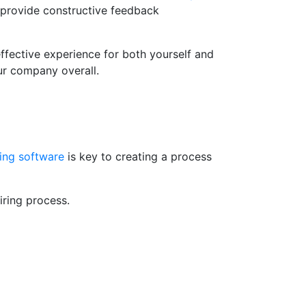
o provide constructive feedback
ffective experience for both yourself and
our company overall.
ing software
is key to creating a process
iring process.