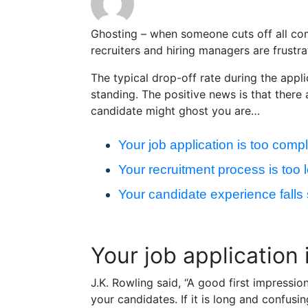
Ghosting – when someone cuts off all comm
recruiters and hiring managers are frustra
The typical drop-off rate during the appl
standing. The positive news is that there
candidate might ghost you are…
Your job application is too comp
Your recruitment process is too 
Your candidate experience falls 
Your job application
J.K. Rowling said, “A good first impressi
your candidates. If it is long and confusi