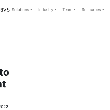
Solutions
Industry
Team
Resources
to
nt
 2023