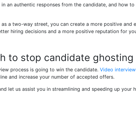
lt in an authentic responses from the candidate, and how t
 as a two-way street, you can create a more positive and e
better hiring decisions and a more positive reputation for y
h to stop candidate ghosting
rview process is going to win the candidate.
Video interview
eline and increase your number of accepted offers.
nd let us assist you in streamlining and speeding up your h