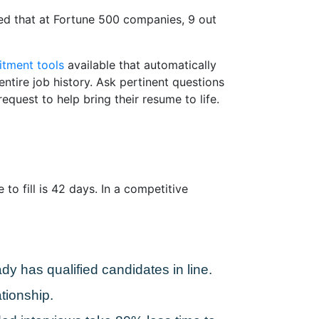
ted that at Fortune 500 companies, 9 out
itment tools
available that automatically
ntire job history. Ask pertinent questions
equest to help bring their resume to life.
to fill is 42 days. In a competitive
dy has qualified candidates in line.
tionship.