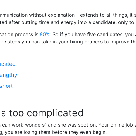
unication without explanation – extends to all things, it 
ted after putting time and energy into a candidate, only to
ication process is
80%
. So if you have five candidates, you 
 are steps you can take in your hiring process to improve th
licated
lengthy
short
 is too complicated
on can work wonders” and she was spot on. Your online job a
ng, you are losing them before they even begin.