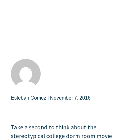
Esteban Gomez | November 7, 2016
Take a second to think about the
stereotypical college dorm room movie