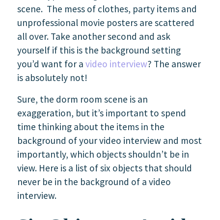
scene. The mess of clothes, party items and
unprofessional movie posters are scattered
all over. Take another second and ask
yourself if this is the background setting
you’d want for a
video interview
? The answer
is absolutely not!
Sure, the dorm room scene is an
exaggeration, but it’s important to spend
time thinking about the items in the
background of your video interview and most
importantly, which objects shouldn’t be in
view. Here is a list of six objects that should
never be in the background of a video
interview.