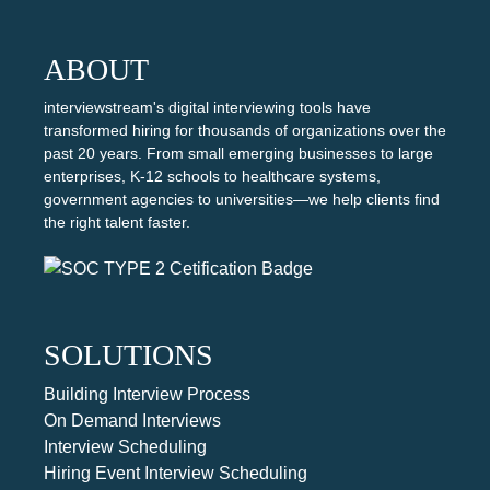
ABOUT
interviewstream's digital interviewing tools have
transformed hiring for thousands of organizations over the
past 20 years. From small emerging businesses to large
enterprises, K-12 schools to healthcare systems,
government agencies to universities—we help clients find
the right talent faster.
SOLUTIONS
Building Interview Process
On Demand Interviews
Interview Scheduling
Hiring Event Interview Scheduling