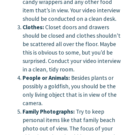
candy wrappers and any other food
item that’s in view. Your video interview
should be conducted on a clean desk.
Clothes:
Closet doors and drawers
should be closed and clothes shouldn’t
be scattered all over the floor. Maybe
this is obvious to some, but you’d be
surprised. Conduct your video interview
in a clean, tidy room.
People or Animals:
Besides plants or
possibly a goldfish, you should be the
only living object that is in view of the
camera.
Family Photographs:
Try to keep
personal items like that family beach
photo out of view. The focus of your