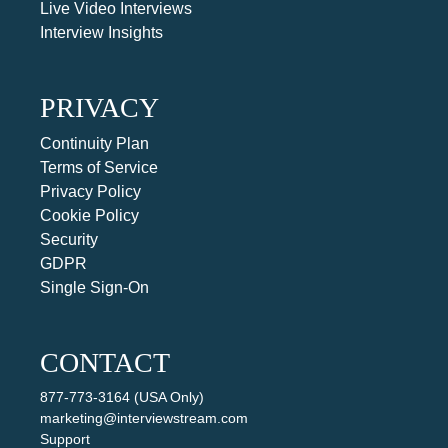
Live Video Interviews
Interview Insights
PRIVACY
Continuity Plan
Terms of Service
Privacy Policy
Cookie Policy
Security
GDPR
Single Sign-On
CONTACT
877-773-3164 (USA Only)
marketing@interviewstream.com
Support