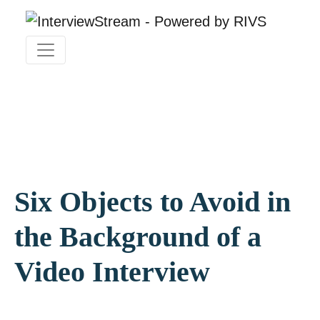
Six Objects to Avoid in
the Background of a
Video Interview