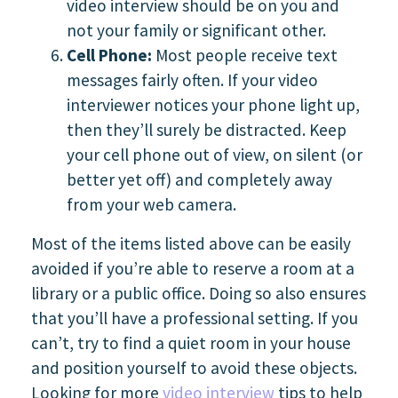
video interview should be on you and
not your family or significant other.
Cell Phone:
Most people receive text
messages fairly often. If your video
interviewer notices your phone light up,
then they’ll surely be distracted. Keep
your cell phone out of view, on silent (or
better yet off) and completely away
from your web camera.
Most of the items listed above can be easily
avoided if you’re able to reserve a room at a
library or a public office. Doing so also ensures
that you’ll have a professional setting. If you
can’t, try to find a quiet room in your house
and position yourself to avoid these objects.
Looking for more
video interview
tips to help