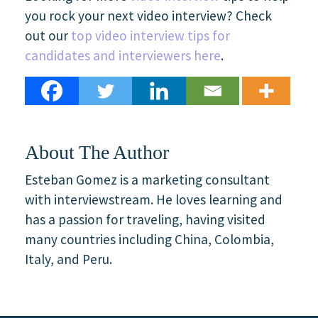
you rock your next video interview? Check
out our
top video interview tips for
candidates and interviewers here
.
About The Author
Esteban Gomez is a marketing consultant
with interviewstream. He loves learning and
has a passion for traveling, having visited
many countries including China, Colombia,
Italy, and Peru.