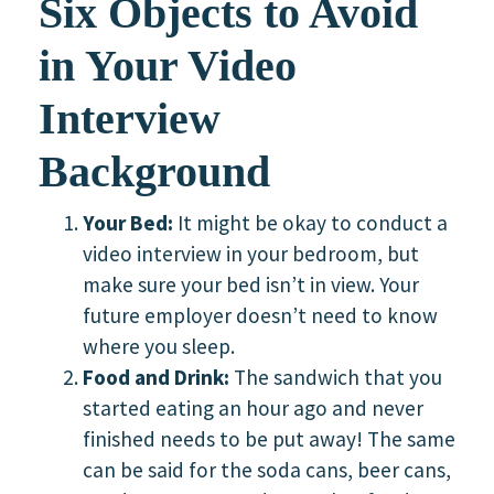
Six Objects to Avoid
in Your Video
Interview
Background
Your Bed:
It might be okay to conduct a
video interview in your bedroom, but
make sure your bed isn’t in view. Your
future employer doesn’t need to know
where you sleep.
Food and Drink:
The sandwich that you
started eating an hour ago and never
finished needs to be put away! The same
can be said for the soda cans, beer cans,