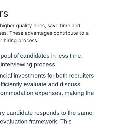
rs
igher quality hires, save time and
ess. These advantages contribute to a
r hiring process.
pool of candidates in less time.
interviewing process.
ancial investments for both recruiters
fficiently evaluate and discuss
accommodation expenses, making the
very candidate responds to the same
r evaluation framework. This