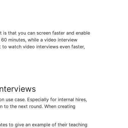
t is that you can screen faster and enable
 60 minutes, while a video interview
 to watch video interviews even faster,
Interviews
 use case. Especially for internal hires,
n to the next round. When creating
ates to give an example of their teaching