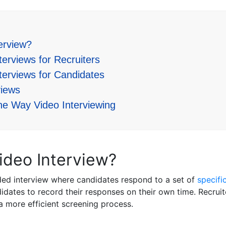
erview?
erviews for Recruiters
terviews for Candidates
iews
ne Way Video Interviewing
ideo Interview?
ded interview where candidates respond to a set of
specifi
idates to record their responses on their own time. Recrui
 a more efficient screening process.