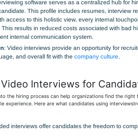
erviewing software serves as a centralized hub for hi
andidate. This profile includes resumes, interview re
h access to this holistic view, every internal touch
e. This results in reduced costs associated with bad 
cient internal communication system.
on
: Video interviews provide an opportunity for recrui
age, and overall fit with the
company culture
.
 Video Interviews for Candida
o the hiring process can help organizations find the right t
le experience. Here are what candidates using interviewstr
rded interviews offer candidates the freedom to comp