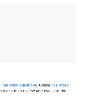
c interview questions
. Unlike
live video
ters can then review and evaluate the