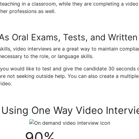
 teaching in a classroom, while they are completing a video 
her professions as well.
 As Oral Exams, Tests, and Writte
skills, video interviews are a great way to maintain compli
ecessary to the role, or language skills.
s you would like to test and give the candidate 30 seconds 
re not seeking outside help. You can also create a multiple
video.
m Using One Way Video Interv
90%