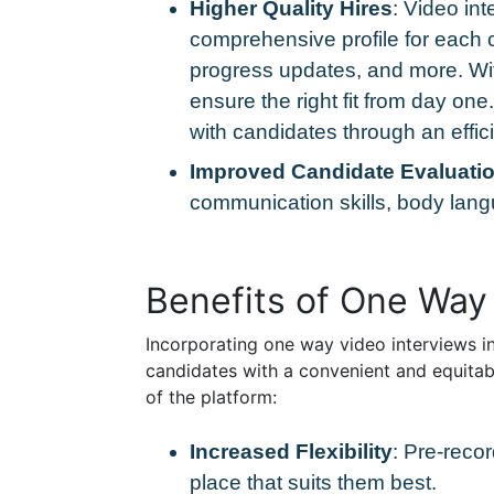
Higher Quality Hires
: Video int
comprehensive profile for each c
progress updates, and more. Wit
ensure the right fit from day on
with candidates through an effi
Improved Candidate Evaluati
communication skills, body langu
Benefits of One Way
Incorporating one way video interviews int
candidates with a convenient and equitab
of the platform:
Increased Flexibility
: Pre-reco
place that suits them best.