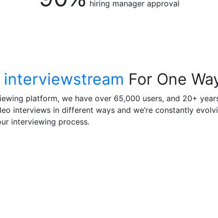
hiring manager approval
 interviewstream
For One Way
viewing platform, we have over 65,000 users, and 20+ years
o interviews in different ways and we’re constantly evolvi
ur interviewing process.