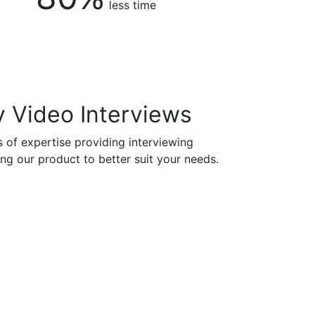
less time
 Video Interviews
 of expertise providing interviewing
ng our product to better suit your needs.