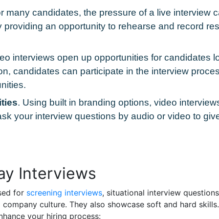
or many candidates, the pressure of a live intervie
 by providing an opportunity to rehearse and record r
eo interviews open up opportunities for candidates lo
on, candidates can participate in the interview proces
nities.
ties
. Using built in branding options, video intervie
sk your interview questions by audio or video to giv
y Interviews
sed for
screening interviews
, situational interview questio
to company culture. They also showcase soft and hard skill
nhance your hiring process: