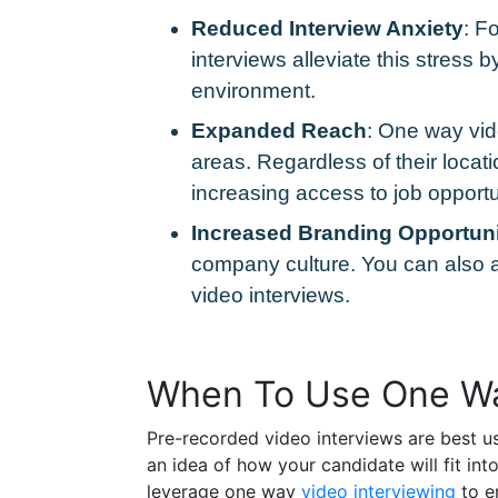
Reduced Interview Anxiety
: F
interviews alleviate this stress
environment.
Expanded Reach
: One way vid
areas. Regardless of their locati
increasing access to job opportu
Increased Branding Opportuni
company culture. You can also a
video interviews.
When To Use One Wa
Pre-recorded video interviews are best u
an idea of how your candidate will fit in
leverage one way
video interviewing
to e