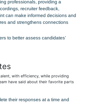
ring professionals, providing a
cordings, recruiter feedback,
point can make informed decisions and
hires and strengthens connections
ters to better assess candidates’
tes
alent, with efficiency, while providing
eam have said about their favorite parts
lete their responses at a time and