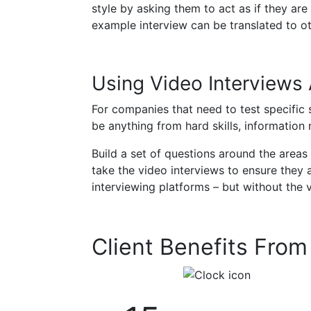
style by asking them to act as if they are
example interview can be translated to ot
Using Video Interviews
For companies that need to test specific 
be anything from hard skills, information n
Build a set of questions around the area
take the video interviews to ensure they a
interviewing platforms – but without the 
Client Benefits Fro