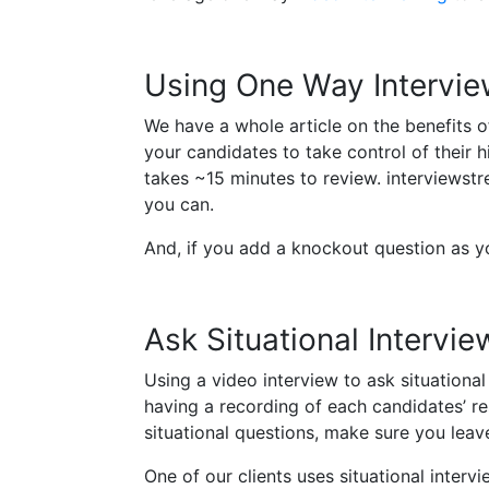
Using One Way Intervie
We have a whole article on the benefits o
your candidates to take control of their 
takes ~15 minutes to review. interviewstr
you can.
And, if you add a knockout question as you
Ask Situational Intervi
Using a video interview to ask situational
having a recording of each candidates’ r
situational questions, make sure you lea
One of our clients uses situational inter