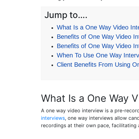
Jump to….
What Is a One Way Video Int
Benefits of One Way Video Int
Benefits of One Way Video In
When To Use One Way Interv
Client Benefits From Using O
What Is a One Way V
A one way video interview is a pre-recor
interviews
, one way interviews allow cand
recordings at their own pace, facilitating