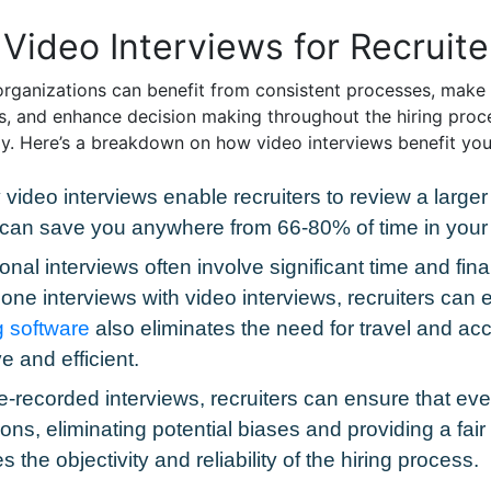
Video Interviews for Recruite
rganizations can benefit from consistent processes, make h
, and enhance decision making throughout the hiring proc
egy. Here’s a breakdown on how video interviews benefit you
video interviews enable recruiters to review a larger 
 can save you anywhere from 66-80% of time in your 
tional interviews often involve significant time and fin
ne interviews with video interviews, recruiters can e
g software
also eliminates the need for travel and 
e and efficient.
re-recorded interviews, recruiters can ensure that e
ons, eliminating potential biases and providing a fai
he objectivity and reliability of the hiring process.