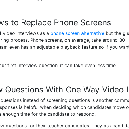
ws to Replace Phone Screens
f video interviews as a
phone screen alternative
but the gis
hiring process. Phone screens, on average, take around 30 –
eam even has an adjustable playback feature so if you want
r first interview question, it can take even less time.
ew Questions With One Way Video 
 questions instead of screening questions is another common
esponses is helpful when deciding which candidates move o
ve enough time for the candidate to respond.
view questions for their teacher candidates. They ask candid