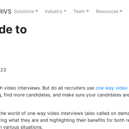
Solutions
Industry
Team
Resources
de to
023
h video interviews. But do all recruiters use
one way video 
g, find more candidates, and make sure your candidates are
 the world of one way video interviews (also called on dema
ng what they are and highlighting their benefits for both r
 various situations.