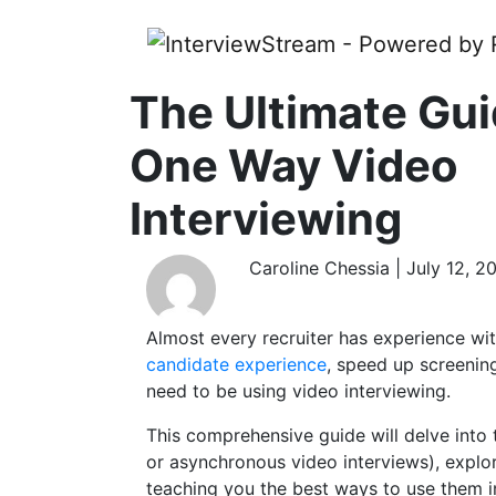
The Ultimate Gui
One Way Video
Interviewing
Caroline Chessia | July 12, 2
Almost every recruiter has experience wit
candidate experience
, speed up screenin
need to be using video interviewing.
This comprehensive guide will delve into
or asynchronous video interviews), explori
teaching you the best ways to use them in