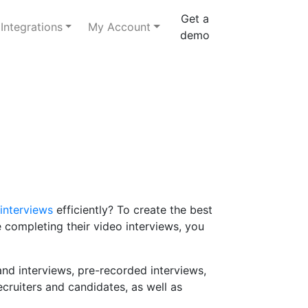
Get a
Integrations
My Account
demo
interviews
efficiently? To create the best
 completing their video interviews, you
nd interviews, pre-recorded interviews,
ecruiters and candidates, as well as