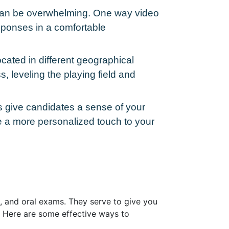
w can be overwhelming. One way video
esponses in a comfortable
cated in different geographical
s, leveling the playing field and
ws give candidates a sense of your
e a more personalized touch to your
ns, and oral exams. They serve to give you
s. Here are some effective ways to