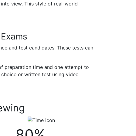
interview. This style of real-world
n Exams
ance and test candidates. These tests can
of preparation time and one attempt to
 choice or written test using video
iewing
80%