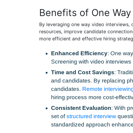
Benefits of One Way 
By leveraging one way video interviews, o
resources, improve candidate connections
more efficient and effective hiring strat
Enhanced Efficiency
: One way 
Screening with video interviews
Time and Cost Savings
: Tradi
and candidates. By replacing pho
candidates.
Remote interviewin
hiring process more cost-effectiv
Consistent Evaluation
: With p
set of
structured interview
questi
standardized approach enhances t