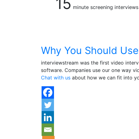
15
minute screening interviews
Why You Should Use
interviewstream was the first video inter
software. Companies use our one way vide
Chat with us
about how we can fit into yo