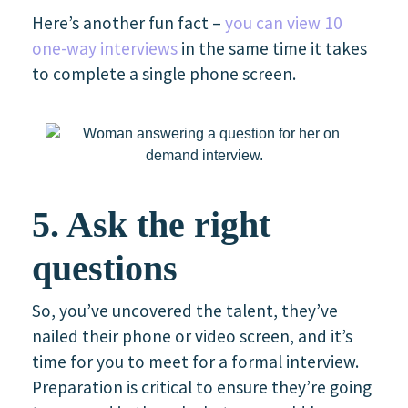
Here’s another fun fact –
you can view 10
one-way interviews
in the same time it takes
to complete a single phone screen.
5. Ask the right
questions
So, you’ve uncovered the talent, they’ve
nailed their phone or video screen, and it’s
time for you to meet for a formal interview.
Preparation is critical to ensure they’re going