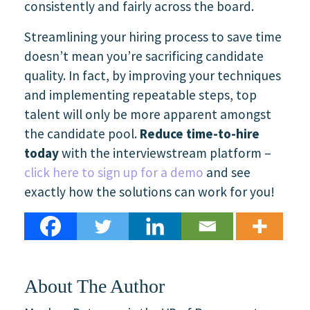
consistently and fairly across the board.
Streamlining your hiring process to save time
doesn’t mean you’re sacrificing candidate
quality. In fact,
by improving your techniques
and implementing repeatable steps, top
talent will only be more apparent amongst
the candidate pool.
Reduce time-to-hire
today
with the interviewstream platform –
click here to sign up for a demo
and see
exactly how the solutions can work for you!
About The Author