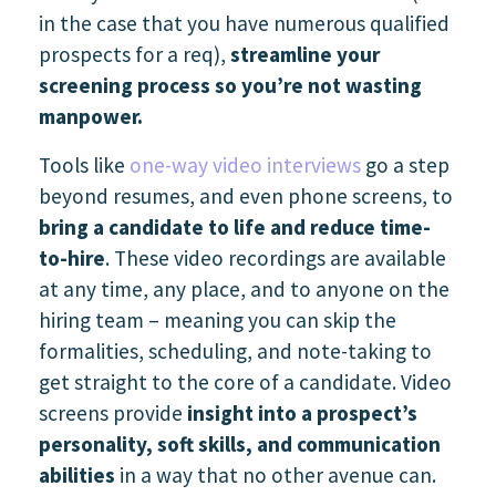
in the case that you have numerous qualified
prospects for a req),
streamline your
screening process so you’re not wasting
manpower.
Tools like
one-way video interviews
go a step
beyond resumes, and even phone screens, to
bring a candidate to life and reduce time-
to-hire
. These video recordings are available
at any time, any place, and to anyone on the
hiring team – meaning you can skip the
formalities, scheduling, and note-taking to
get straight to the core of a candidate. Video
screens provide
insight into a prospect’s
personality, soft skills, and communication
abilities
in a way that no other avenue can.