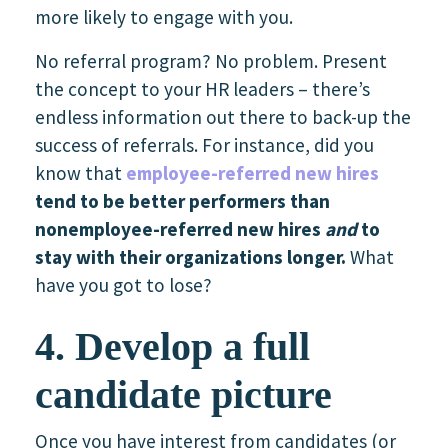
more likely to engage with you.
No referral program? No problem. Present
the concept to your HR leaders – there’s
endless information out there to back-up the
success of referrals. For instance, did you
know that
employee-referred new hires
tend to be better performers than
nonemployee-referred new hires
and
to
stay with their organizations longer.
What
have you got to lose?
4. Develop a full
candidate picture
Once you have interest from candidates (or