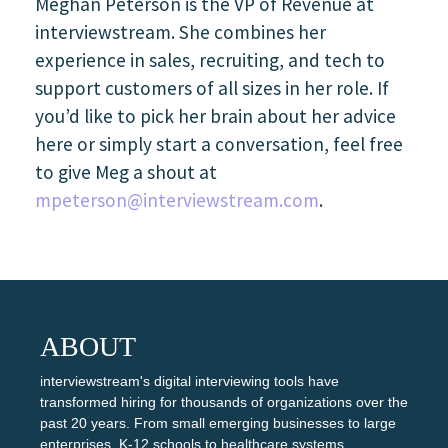
Meghan Peterson is the VP of Revenue at
interviewstream. She combines her
experience in sales, recruiting, and tech to
support customers of all sizes in her role. If
you’d like to pick her brain about her advice
here or simply start a conversation, feel free
to give Meg a shout at
mpeterson@interviewstream.com
.
ABOUT
interviewstream's digital interviewing tools have
transformed hiring for thousands of organizations over the
past 20 years. From small emerging businesses to large
enterprises, K-12 schools to healthcare systems,