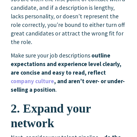
candidate, and if a description is lengthy,
lacks personality, or doesn’t represent the
role correctly, you’re bound to either turn off
great candidates or attract the wrong fit for
the role.
Make sure your job descriptions
outline
expectations and experience level clearly,
are concise and easy to read, reflect
company culture
, and aren’t over- or under-
selling a position
.
2. Expand your
network