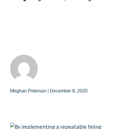
Meghan Peterson | December 8, 2020