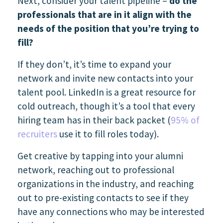
Next, consider your talent pipeline –
do the
professionals that are in it align with the
needs of the position that you’re trying to
fill?
If they don’t, it’s time to expand your
network and invite new contacts into your
talent pool. LinkedIn is a great resource for
cold outreach, though it’s a tool that every
hiring team has in their back packet (
95% of
recruiters
use it to fill roles today).
Get creative by tapping into your alumni
network, reaching out to professional
organizations in the industry, and reaching
out to pre-existing contacts to see if they
have any connections who may be interested