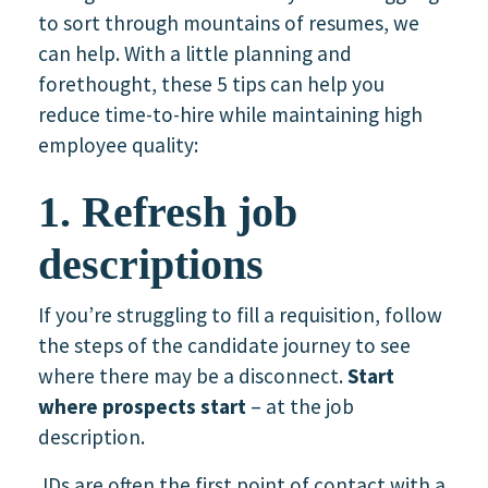
to sort through mountains of resumes, we
can help. With a little planning and
forethought, these 5 tips can help you
reduce time-to-hire while maintaining high
employee quality:
1. Refresh job
descriptions
If you’re struggling to fill a requisition, follow
the steps of the candidate journey to see
where there may be a disconnect.
Start
where prospects start
– at the job
description.
JDs are often the first point of contact with a