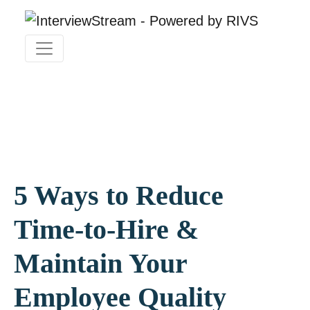
5 Ways to Reduce
Time-to-Hire &
Maintain Your
Employee Quality