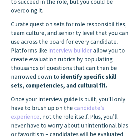
to succeed in the role, but you could be
overdoing it.
Curate question sets for role responsibilities,
team culture, and seniority level that you can
use across the board for every candidate.
Platforms like
interview builder
allow you to
create evaluation rubrics by populating
thousands of questions that can then be
narrowed down to
identify specific skill
sets, competencies, and cultural fit.
Once your interview guide is built, you’ll only
have to brush up on the
candidate’s
experience
,
not the role itself. Plus, you’ll
never have to worry about unintentional bias
or favoritism – candidates will be evaluated