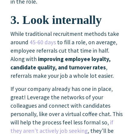
in the role.
3. Look internally
While traditional recruitment methods take
around
45-60 days
to fill a role, on average,
employee referrals cut that time in half.
Along with
improving employee loyalty,
candidate quality, and turnover rates
,
referrals make your job a whole lot easier.
If your company already has one in place,
great! Leverage the networks of your
colleagues and connect with candidates
personally, like over a virtual coffee chat. This
will help the process feel less formal so,
if
they aren’t actively job seeking
, they’ll be