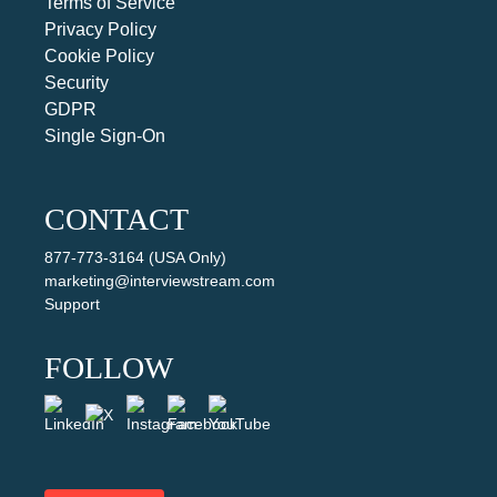
Terms of Service
Privacy Policy
Cookie Policy
Security
GDPR
Single Sign-On
CONTACT
877-773-3164 (USA Only)
marketing@interviewstream.com
Support
FOLLOW