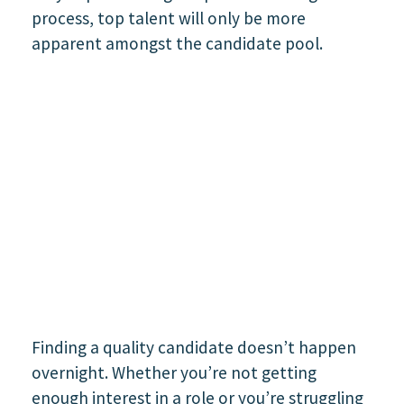
Finding a quality candidate doesn’t happen
overnight. Whether you’re not getting
enough interest in a role or you’re struggling