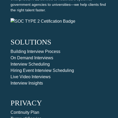
government agencies to universities—we help clients find
the right talent faster.
SOLUTIONS
Building Interview Process
On Demand Interviews
Interview Scheduling
Hiring Event Interview Scheduling
Live Video Interviews
Interview Insights
PRIVACY
Continuity Plan