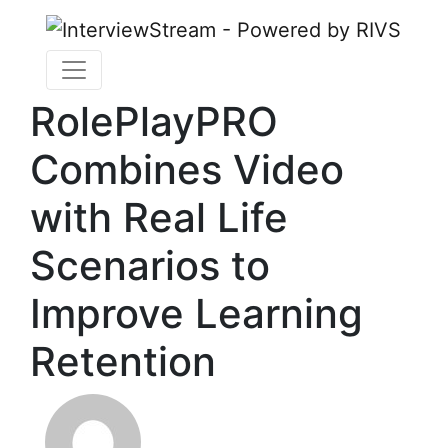
RolePlayPRO
Combines Video
with Real Life
Scenarios to
Improve Learning
Retention