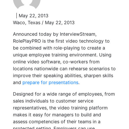
| May 22, 2013
Waco, Texas / May 22, 2013
Announced today by InterviewStream,
RolePlayPRO is the first video technology to
be combined with role-playing to create a
unique employee training environment. Using
online video software, co-workers from
locations nationwide can rehearse scenarios to
improve their speaking abilities, sharpen skills
and
prepare for presentations
.
Designed for a wide range of employees, from
sales individuals to customer service
representatives, the video training platform
makes it easy for managers to build and
assess competencies of their teams in a
protected setting. Employers can use