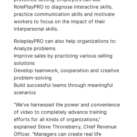
RolePlayPRO to diagnose interactive skills,
practice communication skills and motivate
workers to focus on the impact of their
interpersonal skills.
RoleplayPRO can also help organizations to:
Analyze problems
Improve sales by practicing various selling
solutions
Develop teamwork, cooperation and creative
problem-solving
Build successful teams through meaningful
scenarios
“We’ve harnessed the power and convenience
of video to completely advance training
efforts for all kinds of organizations,”
explained Steve Throneberry, Chief Revenue
Officer. “Managers can create real life