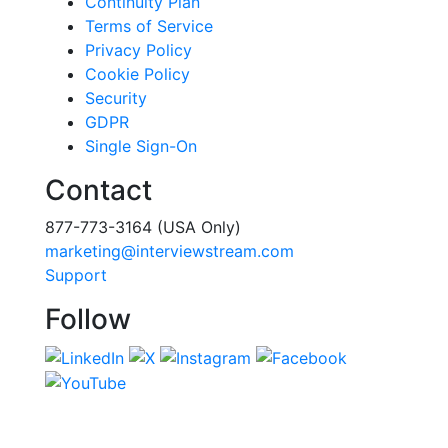
Continuity Plan
Terms of Service
Privacy Policy
Cookie Policy
Security
GDPR
Single Sign-On
Contact
877-773-3164 (USA Only)
marketing@interviewstream.com
Support
Follow