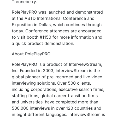
Throneberry.
RolePlayPRO was launched and demonstrated
at the ASTD International Conference and
Exposition in Dallas, which continues through
today. Conference attendees are encouraged
to visit booth #1150 for more information and
a quick product demonstration.
About RolePlayPRO
RolePlayPRO is a product of InterviewStream,
Inc. Founded in 2003, InterviewStream is the
global pioneer of pre-recorded and live video
interviewing solutions. Over 500 clients,
including corporations, executive search firms,
staffing firms, global career transition firms
and universities, have completed more than
500,000 interviews in over 120 countries and
in eight different languages. InterviewStream is