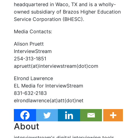
headquartered in Waco, TX and is a wholly-
owned subsidiary of Brazos Higher Education
Service Corporation (BHESC).
Media Contacts:
Alison Pruett
InterviewStream
254-313-1851
apruett(at)interviewstream(dot)com
Elrond Lawrence
EL Media for InterviewStream
831-632-2183
elrondlawrence(at)att(dot)net
About
interviewstream's digital interviewing tools