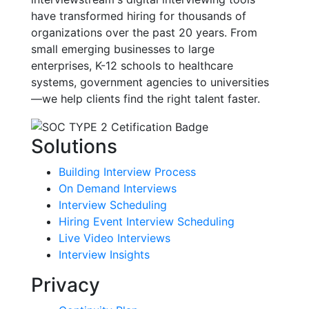
have transformed hiring for thousands of
organizations over the past 20 years. From
small emerging businesses to large
enterprises, K-12 schools to healthcare
systems, government agencies to universities
—we help clients find the right talent faster.
Solutions
Building Interview Process
On Demand Interviews
Interview Scheduling
Hiring Event Interview Scheduling
Live Video Interviews
Interview Insights
Privacy