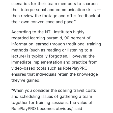
scenarios for their team members to sharpen
their interpersonal and communication skills —
then review the footage and offer feedback at
their own convenience and pace.”
According to the NTL Institute’s highly
regarded learning pyramid, 90 percent of
information learned through traditional training
methods (such as reading or listening to a
lecture) is typically forgotten. However, the
immediate implementation and practice from
video-based tools such as RolePlayPRO
ensures that individuals retain the knowledge
they’ve gained.
“When you consider the soaring travel costs
and scheduling issues of gathering a team
together for training sessions, the value of
RolePlayPRO becomes obvious,” said