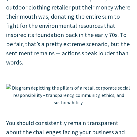
outdoor clothing retailer put their money where
their mouth was, donating the entire sum to
fight for the environmental resources that
inspired its foundation back in the early 70s. To
be fair, that’s a pretty extreme scenario, but the
sentiment remains — actions speak louder than
words.
You should consistently remain transparent
about the challenges facing your business and