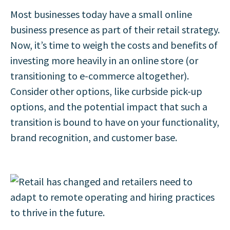
Most businesses today have a small online
business presence as part of their retail strategy.
Now, it’s time to weigh the costs and benefits of
investing more heavily in an online store (or
transitioning to e-commerce altogether).
Consider other options, like curbside pick-up
options, and the potential impact that such a
transition is bound to have on your functionality,
brand recognition, and customer base.