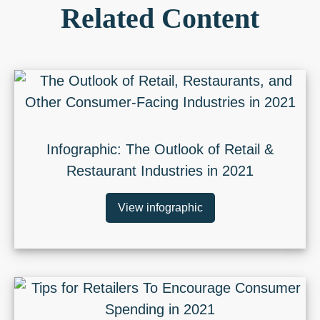
Related Content
Infographic: The Outlook of Retail &
Restaurant Industries in 2021
View infographic