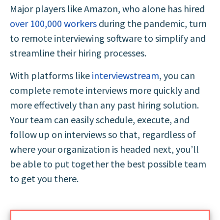
Major players like Amazon, who alone has hired
over 100,000 workers
during the pandemic, turn
to remote interviewing software to simplify and
streamline their hiring processes.
With platforms like
interviewstream
, you can
complete remote interviews more quickly and
more effectively than any past hiring solution.
Your team can easily schedule, execute, and
follow up on interviews so that, regardless of
where your organization is headed next, you’ll
be able to put together the best possible team
to get you there.