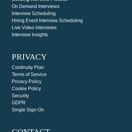
On Demand Interviews
Interview Scheduling
Hiring Event Interview Scheduling
Live Video Interviews
Interview Insights
PRIVACY
Continuity Plan
Terms of Service
Privacy Policy
Cookie Policy
Security
GDPR
Single Sign-On
CONTACT