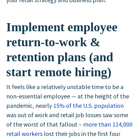
Implement employee
return-to-work &
retention plans (and
start remote hiring)
It feels like a relatively unstable time to be a
non-essential employee — at the height of the
pandemic, nearly
15% of the U.S. population
was out of work and retail job losses saw some
of the worst of that fallout –
more than 114,000
retail workers
lost their jobs in the first four