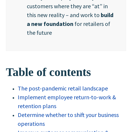
customers where they are “at” in
this new reality – and work to
build
a new foundation
for retailers of
the future
Table of contents
The post-pandemic retail landscape
Implement employee return-to-work &
retention plans
Determine whether to shift your business
operations