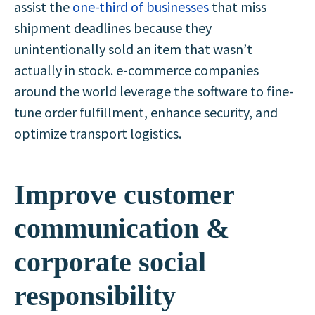
assist the
one-third of businesses
that miss
shipment deadlines because they
unintentionally sold an item that wasn’t
actually in stock. e-commerce companies
around the world leverage the software to fine-
tune order fulfillment, enhance security, and
optimize transport logistics.
Improve customer
communication &
corporate social
responsibility