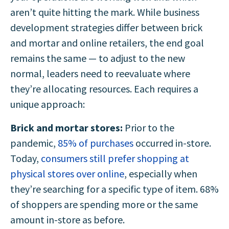
aren’t quite hitting the mark. While business
development strategies differ between brick
and mortar and online retailers, the end goal
remains the same — to adjust to the new
normal, leaders need to reevaluate where
they’re allocating resources. Each requires a
unique approach:
Brick and mortar stores:
Prior to the
pandemic,
85% of purchases
occurred in-store.
Today,
consumers still prefer shopping at
physical stores over online
, especially when
they’re searching for a specific type of item. 68%
of shoppers are spending more or the same
amount in-store as before.