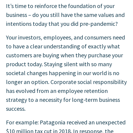
It’s time to reinforce the foundation of your
business – do you still have the same values and
intentions today that you did pre-pandemic?
Your investors, employees, and consumers need
to have a clear understanding of exactly what
customers are buying when they purchase your
product today. Staying silent with so many
societal changes happening in our world is no
longer an option.
Corporate social responsibility
has evolved from an employee retention
strategy to a necessity for long-term business
success.
For example: Patagonia received an unexpected
$10 million tax cut in 2018. In response, the