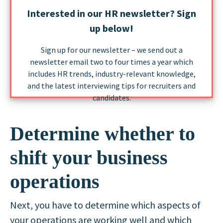
Interested in our HR newsletter? Sign
up below!
Sign up for our newsletter – we send out a
newsletter email two to four times a year which
includes HR trends, industry-relevant knowledge,
and the latest interviewing tips for recruiters and
candidates.
Determine whether to
shift your business
operations
Next, you have to determine which aspects of
your operations are working well and which