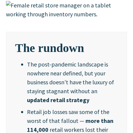
The rundown
The post-pandemic landscape is
nowhere near defined, but your
business doesn’t have the luxury of
staying stagnant without an
updated retail strategy
Retail job losses saw some of the
worst of that fallout —
more than
114,000
retail workers lost their