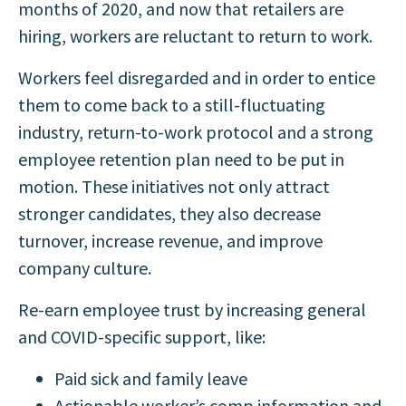
months of 2020, and now that retailers are
hiring, workers are reluctant to return to work.
Workers feel disregarded and in order to entice
them to come back to a still-fluctuating
industry, return-to-work protocol and a strong
employee retention plan need to be put in
motion. These initiatives not only attract
stronger candidates, they also decrease
turnover, increase revenue, and improve
company culture
.
Re-earn employee trust by increasing general
and COVID-specific support, like:
Paid sick and family leave
Actionable worker’s comp information and