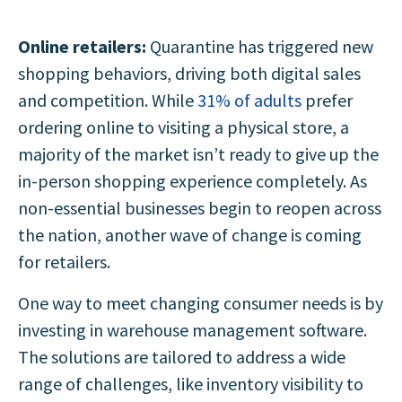
Online retailers:
Quarantine has triggered new
shopping behaviors, driving both digital sales
and competition. While
31% of adults
prefer
ordering online to visiting a physical store, a
majority of the market isn’t ready to give up the
in-person shopping experience completely. As
non-essential businesses begin to reopen across
the nation, another wave of change is coming
for retailers.
One way to meet changing consumer needs is by
investing in warehouse management software.
The solutions are tailored to address a wide
range of challenges, like inventory visibility to