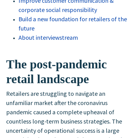
Improve customer communication &
corporate social responsibility
Build a new foundation for retailers of the
future
About interviewstream
The post-pandemic
retail landscape
Retailers are struggling to navigate an
unfamiliar market after the coronavirus
pandemic caused a complete upheaval of
countless long-term business strategies. The
uncertainty of operational success is a large