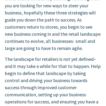
you are looking for new ways to steer your
business, hopefully these three strategies will
guide you down the path to success. As
customers return to stores, you begin to see
new business coming in and the retail landscape
continues to evolve, all businesses- small and
large are going to have to remain agile.
The landscape for retailers is not yet defined–
and it may take a while for that to happen. Help
begin to define that landscape by taking
control and driving your business towards
success through improved customer
communication, setting up your business
operations for success, and ensuring you have a