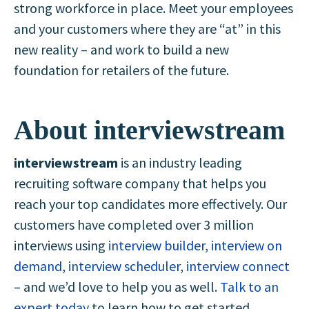
strong workforce in place. Meet your employees
and your customers where they are “at” in this
new reality – and work to build a new
foundation for retailers of the future.
About interviewstream
interviewstream
is an industry leading
recruiting software company that helps you
reach your top candidates more effectively. Our
customers have completed over 3 million
interviews using
interview builder
,
interview on
demand
,
interview scheduler
,
interview connect
– and we’d love to help you as well.
Talk to an
expert today
to learn how to get started.