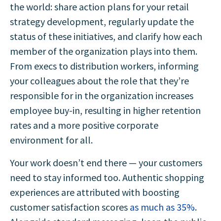
the world: share action plans for your retail
strategy development, regularly update the
status of these initiatives, and clarify how each
member of the organization plays into them.
From execs to distribution workers, informing
your colleagues about the role that they’re
responsible for in the organization increases
employee buy-in, resulting in higher retention
rates and a more positive corporate
environment for all.
Your work doesn’t end there — your customers
need to stay informed too. Authentic shopping
experiences are attributed with boosting
customer satisfaction scores
as much as 35%
.