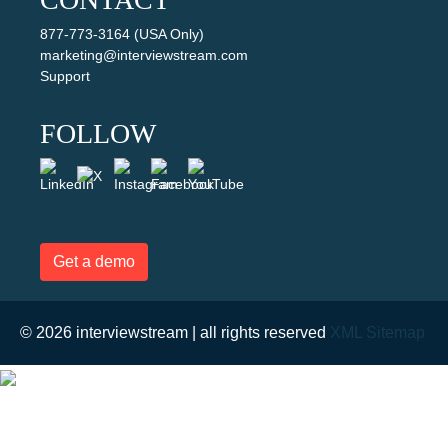
877-773-3164 (USA Only)
marketing@interviewstream.com
Support
FOLLOW
Get a demo
© 2026 interviewstream | all rights reserved
XML Sitemap