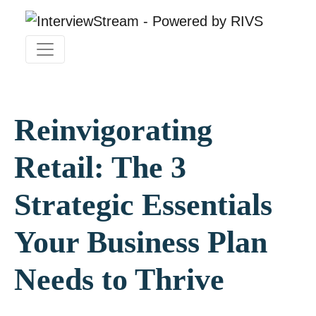
Reinvigorating
Retail: The 3
Strategic Essentials
Your Business Plan
Needs to Thrive