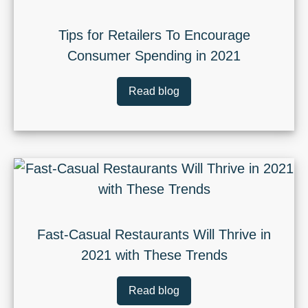
Tips for Retailers To Encourage
Consumer Spending in 2021
Read blog
Fast-Casual Restaurants Will Thrive in
2021 with These Trends
Read blog