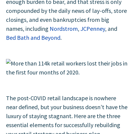
enough burden to bear, and that stress is only
compounded by the daily news of lay-offs, store
closings, and even bankruptcies from big
names, including
Nordstrom
,
JCPenney
, and
Bed Bath and Beyond
.
The post-COVID retail landscape is nowhere
near defined, but your business doesn’t have the
luxury of staying stagnant. Here are the three
essential elements for successfully rebuilding
your retail strategy and business plan.