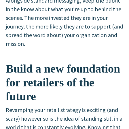
Alongside standard messaging, keep the public
in the know about what you’re up to behind the
scenes. The more invested they are in your
journey, the more likely they are to support (and
spread the word about) your organization and
mission.
Build a new foundation
for retailers of the
future
Revamping your retail strategy is exciting (and
scary) however so is the idea of standing still in a
world that is constantly evolving. Knowing that