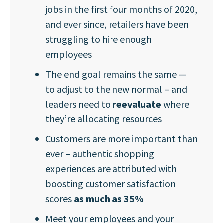
jobs in the first four months of 2020,
and ever since, retailers have been
struggling to hire enough
employees
The end goal remains the same —
to adjust to the new normal – and
leaders need to
reevaluate
where
they’re allocating resources
Customers are more important than
ever – authentic shopping
experiences are attributed with
boosting customer satisfaction
scores
as much as 35%
Meet your employees and your