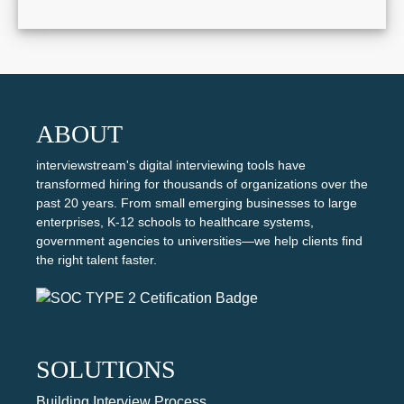
ABOUT
interviewstream's digital interviewing tools have
transformed hiring for thousands of organizations over the
past 20 years. From small emerging businesses to large
enterprises, K-12 schools to healthcare systems,
government agencies to universities—we help clients find
the right talent faster.
SOLUTIONS
Building Interview Process