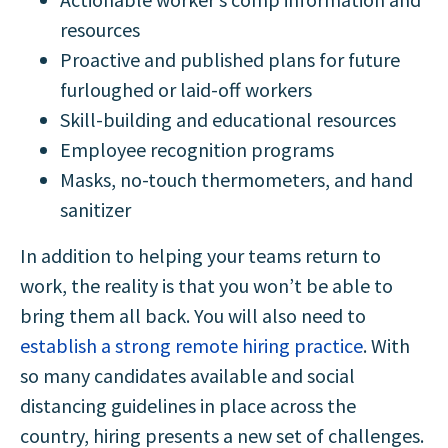
resources
Proactive and published plans for future
furloughed or laid-off workers
Skill-building and educational resources
Employee recognition programs
Masks, no-touch thermometers, and hand
sanitizer
In addition to helping your teams return to
work, the reality is that you won’t be able to
bring them all back. You will also need to
establish a strong remote hiring practice
. With
so many candidates available and social
distancing guidelines in place across the
country, hiring presents a new set of challenges.