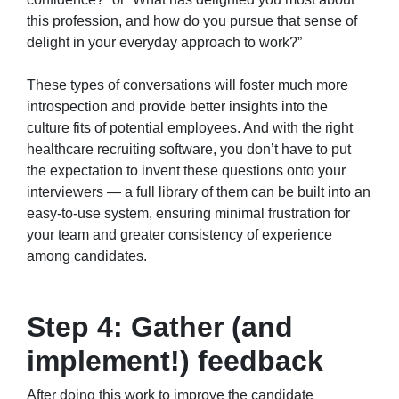
this profession, and how do you pursue that sense of
delight in your everyday approach to work?”
These types of conversations will foster much more
introspection and provide better insights into the
culture fits of potential employees. And with the right
healthcare recruiting software, you don’t have to put
the expectation to invent these questions onto your
interviewers — a full library of them can be built into an
easy-to-use system, ensuring minimal frustration for
your team and greater consistency of experience
among candidates.
Step 4: Gather (and
implement!) feedback
After doing this work to improve the candidate