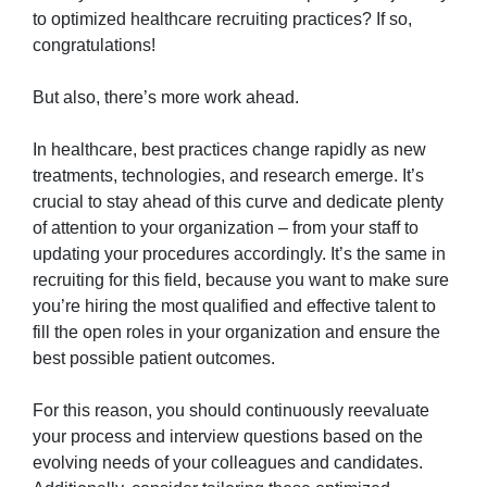
to optimized healthcare recruiting practices? If so,
congratulations!
But also, there’s more work ahead.
In healthcare, best practices change rapidly as new
treatments, technologies, and research emerge. It’s
crucial to stay ahead of this curve and dedicate plenty
of attention to your organization – from your staff to
updating your procedures accordingly. It’s the same in
recruiting for this field, because you want to make sure
you’re hiring the most qualified and effective talent to
fill the open roles in your organization and ensure the
best possible patient outcomes.
For this reason, you should continuously reevaluate
your process and interview questions based on the
evolving needs of your colleagues and candidates.