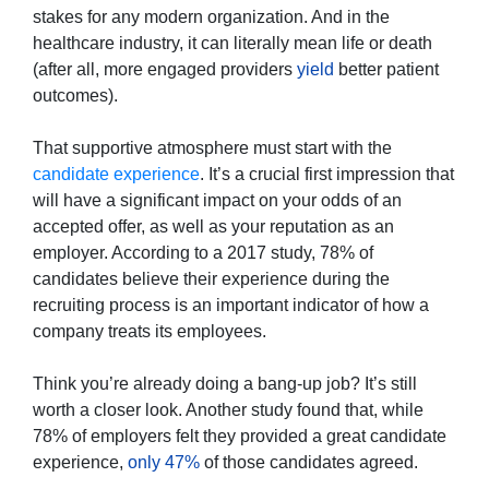
stakes for any modern organization. And in the
healthcare industry, it can literally mean life or death
(after all, more engaged providers
yield
better patient
outcomes).
That supportive atmosphere must start with the
candidate experience
. It’s a crucial first impression that
will have a significant impact on your odds of an
accepted offer, as well as your reputation as an
employer. According to a 2017 study, 78% of
candidates believe their experience during the
recruiting process is an important indicator of how a
company treats its employees.
Think you’re already doing a bang-up job? It’s still
worth a closer look. Another study found that, while
78% of employers felt they provided a great candidate
experience,
only 47%
of those candidates agreed.