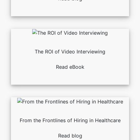
The ROI of Video Interviewing
Read eBook
From the Frontlines of Hiring in Healthcare
Read blog