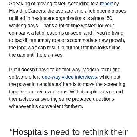
Speaking of moving faster: According to a
report
by
Health eCareers, the average time a job opening goes
unfilled in healthcare organizations is almost 50
working days. That’s a lot of time wasted for your
company, a lot of patients unseen, and if you’re trying
to backfill an empty role or accommodate new growth,
the long wait can result in burnout for the folks filling
the gap until help arrives.
But it doesn’t have to be that way. Modern recruiting
software offers
one-way video interviews
, which put
the power in candidates’ hands to move the screening
timeline on their own terms. With it, applicants record
themselves answering some prepared questions
whenever it’s convenient for them.
“Hospitals need to rethink their