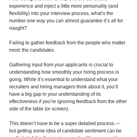
experience and inject a little more personality (and
flexibility) into your interview process, what’s the
number one way you can almost guarantee it’s all for
naught?
Failing to gather feedback from the people who matter
most: the candidates.
Gathering input from your applicants is crucial to
understanding how smoothly your hiring process is
going. While it’s essential to understand what your
recruiters and hiring managers think about it, you’ll
have a big gap in your understanding of its
effectiveness if you’re ignoring feedback from the other
side of the table (or screen).
This doesn’t have to be a super detailed process —
but getting some idea of candidate sentiment can be