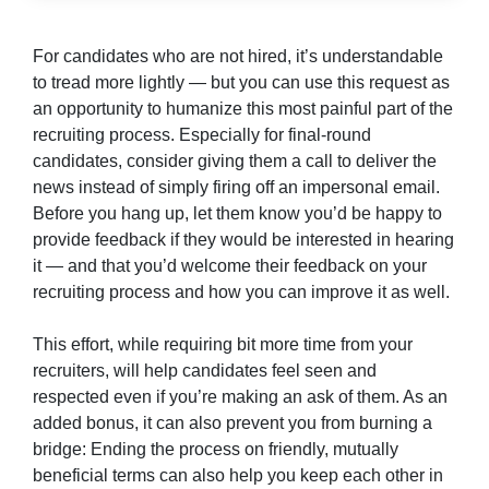
For candidates who are not hired, it’s understandable
to tread more lightly — but you can use this request as
an opportunity to humanize this most painful part of the
recruiting process. Especially for final-round
candidates, consider giving them a call to deliver the
news instead of simply firing off an impersonal email.
Before you hang up, let them know you’d be happy to
provide feedback if they would be interested in hearing
it — and that you’d welcome their feedback on your
recruiting process and how you can improve it as well.
This effort, while requiring bit more time from your
recruiters, will help candidates feel seen and
respected even if you’re making an ask of them. As an
added bonus, it can also prevent you from burning a
bridge: Ending the process on friendly, mutually
beneficial terms can also help you keep each other in