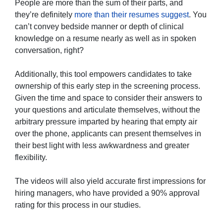
People are more than the sum of their parts, and
they’re definitely
more than their resumes suggest
. You
can’t convey bedside manner or depth of clinical
knowledge on a resume nearly as well as in spoken
conversation, right?
Additionally, this tool empowers candidates to take
ownership of this early step in the screening process.
Given the time and space to consider their answers to
your questions and articulate themselves, without the
arbitrary pressure imparted by hearing that empty air
over the phone, applicants can present themselves in
their best light with less awkwardness and greater
flexibility.
The videos will also yield accurate first impressions for
hiring managers, who have provided a 90% approval
rating for this process in our studies.