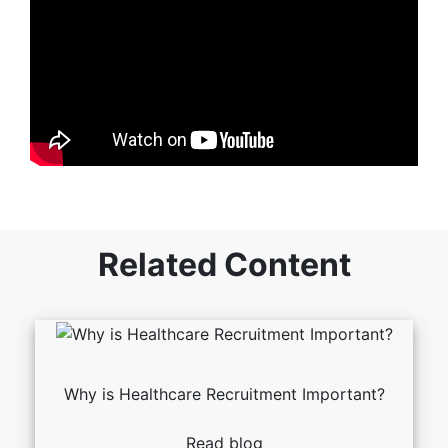
Related Content
Why is Healthcare Recruitment Important?
Read blog