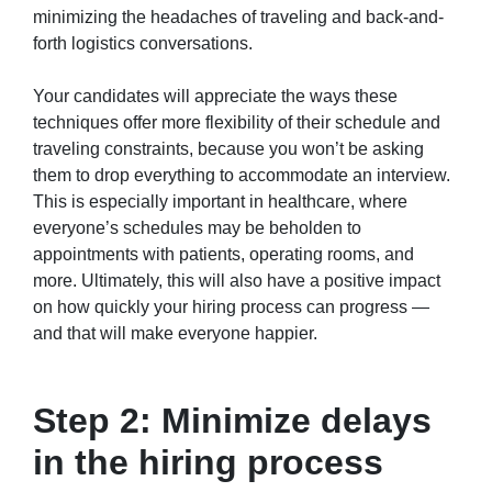
minimizing the headaches of traveling and back-and-
forth logistics conversations.
Your candidates will appreciate the ways these
techniques offer more flexibility of their schedule and
traveling constraints, because you won’t be asking
them to drop everything to accommodate an interview.
This is especially important in healthcare, where
everyone’s schedules may be beholden to
appointments with patients, operating rooms, and
more. Ultimately, this will also have a positive impact
on how quickly your hiring process can progress —
and that will make everyone happier.
Step 2: Minimize delays
in the hiring process