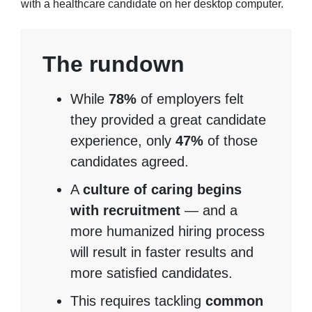
The rundown
While
78%
of employers felt
they provided a great candidate
experience, only
47%
of those
candidates agreed.
A
culture of caring begins
with recruitment
— and a
more humanized hiring process
will result in faster results and
more satisfied candidates.
This requires tackling
common