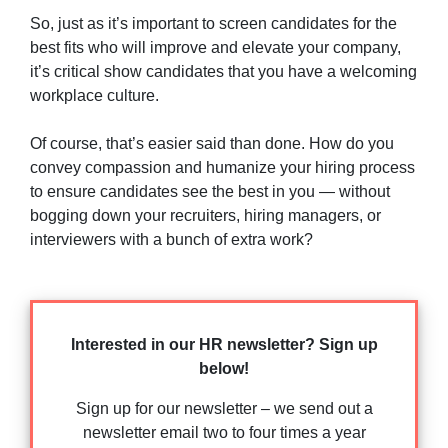
So, just as it’s important to screen candidates for the
best fits who will improve and elevate your company,
it’s critical show candidates that you have a welcoming
workplace culture.
Of course, that’s easier said than done. How do you
convey compassion and humanize your hiring process
to ensure candidates see the best in you — without
bogging down your recruiters, hiring managers, or
interviewers with a bunch of extra work?
Interested in our HR newsletter? Sign up
below!
Sign up for our newsletter – we send out a
newsletter email two to four times a year