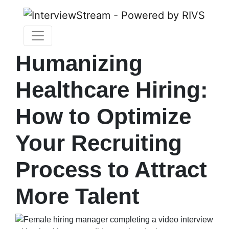
Humanizing
Healthcare Hiring:
How to Optimize
Your Recruiting
Process to Attract
More Talent