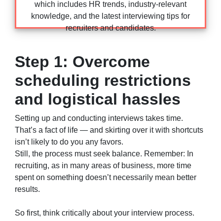
which includes HR trends, industry-relevant
knowledge, and the latest interviewing tips for
recruiters and candidates.
Step 1: Overcome
scheduling restrictions
and logistical hassles
Setting up and conducting interviews takes time.
That’s a fact of life — and skirting over it with shortcuts
isn’t likely to do you any favors.
Still, the process must seek balance. Remember: In
recruiting, as in many areas of business, more time
spent on something doesn’t necessarily mean better
results.
So first, think critically about your interview process.