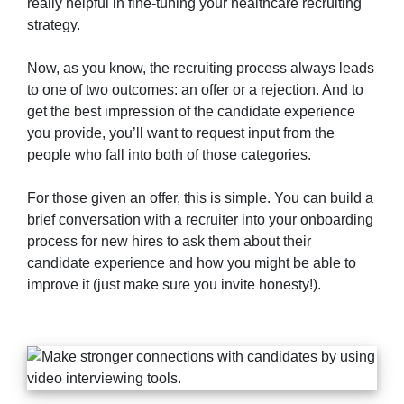
really helpful in fine-tuning your healthcare recruiting
strategy.
Now, as you know, the recruiting process always leads
to one of two outcomes: an offer or a rejection. And to
get the best impression of the candidate experience
you provide, you’ll want to request input from the
people who fall into both of those categories.
For those given an offer, this is simple. You can build a
brief conversation with a recruiter into your onboarding
process for new hires to ask them about their
candidate experience and how you might be able to
improve it (just make sure you invite honesty!).