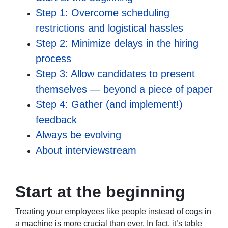
Step 1: Overcome scheduling
restrictions and logistical hassles
Step 2: Minimize delays in the hiring
process
Step 3: Allow candidates to present
themselves — beyond a piece of paper
Step 4: Gather (and implement!)
feedback
Always be evolving
About interviewstream
Start at the beginning
Treating your employees like people instead of cogs in
a machine is more crucial than ever. In fact, it’s table