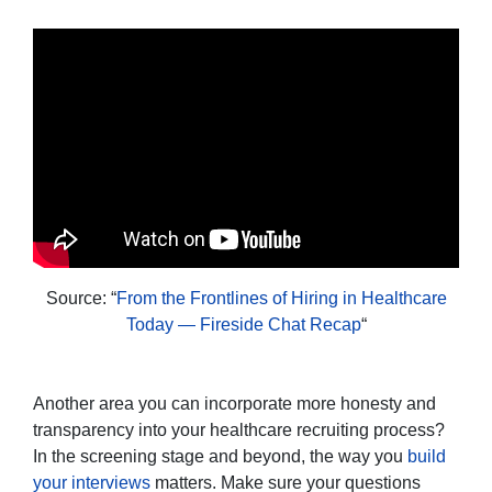
Source: “
From the Frontlines of Hiring in Healthcare
Today — Fireside Chat Recap
“
Another area you can incorporate more honesty and
transparency into your healthcare recruiting process?
In the screening stage and beyond, the way you
build
your interviews
matters. Make sure your questions