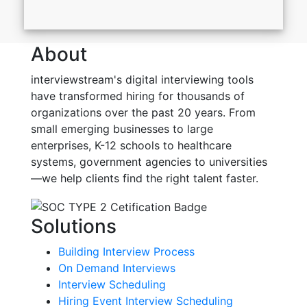
About
interviewstream's digital interviewing tools
have transformed hiring for thousands of
organizations over the past 20 years. From
small emerging businesses to large
enterprises, K-12 schools to healthcare
systems, government agencies to universities
—we help clients find the right talent faster.
Solutions
Building Interview Process
On Demand Interviews
Interview Scheduling
Hiring Event Interview Scheduling