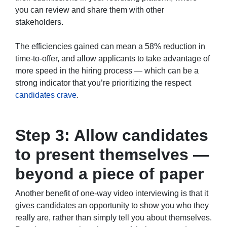
you can review and share them with other
stakeholders.
The efficiencies gained can mean a 58% reduction in
time-to-offer, and allow applicants to take advantage of
more speed in the hiring process — which can be a
strong indicator that you’re prioritizing the respect
candidates crave
.
Step 3: Allow candidates
to present themselves —
beyond a piece of paper
Another benefit of one-way video interviewing is that it
gives candidates an opportunity to show you who they
really are, rather than simply tell you about themselves.