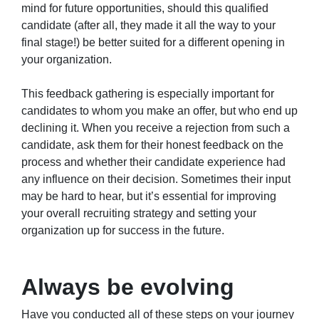
mind for future opportunities, should this qualified
candidate (after all, they made it all the way to your
final stage!) be better suited for a different opening in
your organization.
This feedback gathering is especially important for
candidates to whom you make an offer, but who end up
declining it. When you receive a rejection from such a
candidate, ask them for their honest feedback on the
process and whether their candidate experience had
any influence on their decision. Sometimes their input
may be hard to hear, but it’s essential for improving
your overall recruiting strategy and setting your
organization up for success in the future.
Always be evolving
Have you conducted all of these steps on your journey