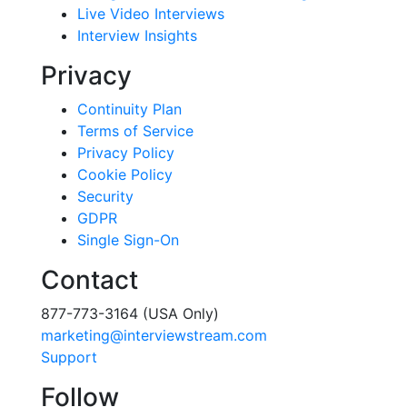
Live Video Interviews
Interview Insights
Privacy
Continuity Plan
Terms of Service
Privacy Policy
Cookie Policy
Security
GDPR
Single Sign-On
Contact
877-773-3164 (USA Only)
marketing@interviewstream.com
Support
Follow