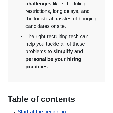
challenges
like scheduling
restrictions, long delays, and
the logistical hassles of bringing
candidates onsite.
The right recruiting tech can
help you tackle all of these
problems to
simplify and
personalize your hiring
practices
.
Table of contents
Start at the beginning