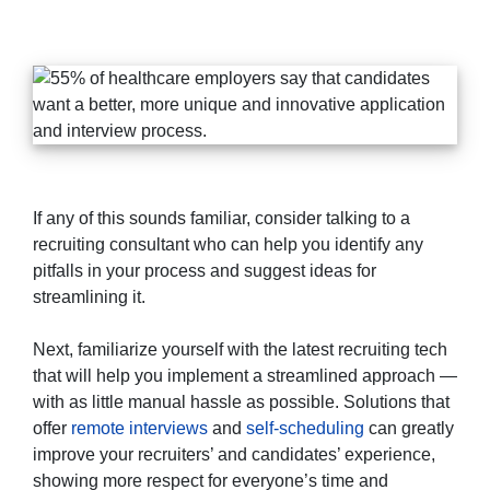
If any of this sounds familiar, consider talking to a
recruiting consultant who can help you identify any
pitfalls in your process and suggest ideas for
streamlining it.
Next, familiarize yourself with the latest recruiting tech
that will help you implement a streamlined approach —
with as little manual hassle as possible. Solutions that
offer
remote interviews
and
self-scheduling
can greatly
improve your recruiters’ and candidates’ experience,
showing more respect for everyone’s time and