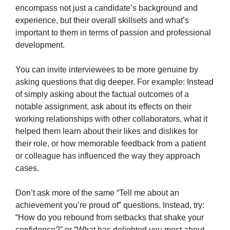
encompass not just a candidate’s background and
experience, but their overall skillsets and what’s
important to them in terms of passion and professional
development.
You can invite interviewees to be more genuine by
asking questions that dig deeper. For example: Instead
of simply asking about the factual outcomes of a
notable assignment, ask about its effects on their
working relationships with other collaborators, what it
helped them learn about their likes and dislikes for
their role, or how memorable feedback from a patient
or colleague has influenced the way they approach
cases.
Don’t ask more of the same “Tell me about an
achievement you’re proud of” questions. Instead, try:
“How do you rebound from setbacks that shake your
confidence?” or “What has delighted you most about