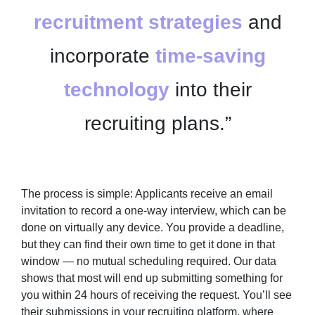
recruitment strategies
and
incorporate
time-saving
technology
into their
recruiting plans.”
The process is simple: Applicants receive an email
invitation to record a one-way interview, which can be
done on virtually any device. You provide a deadline,
but they can find their own time to get it done in that
window — no mutual scheduling required. Our data
shows that most will end up submitting something for
you within 24 hours of receiving the request. You’ll see
their submissions in your recruiting platform, where