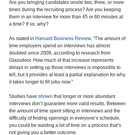
Are you bringing candidates onsite two, three, or more
times during the recruiting process? Are you keeping
them in an interview for more than 45 or 60 minutes at
a time? If so, why?
As stated in
Harvard Business Review
, “The amount of
time employers spend on interviews has almost
doubled since 2009, according to research from
Glassdoor. How much of that increase represents
delays in setting up those interviews is impossible to
tell, but it provides at least a partial explanation for why
it takes longer to fill jobs now.”
Studies have
shown
that longer or more abundant
interviews don’t guarantee more valid results. Between
the amount of time spent sitting in interviews and the
difficulty of finding openings in everyone’s schedule,
you could be wasting a lot of time on a process that’s
not giving you a better outcome.