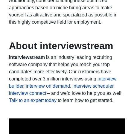
Additionally, consider tailoring these optimized
approaches based on niche hiring areas to make
yourself as attractive and specialized as possible in
this highly competitive field for employment.
About interviewstream
interviewstream
is an industry leading recruiting
software company that helps you reach your top
candidates more effectively. Our customers have
completed over 3 million interviews using
interview
builder
,
interview on demand
,
interview scheduler
,
interview connect
– and we’d love to help you as well.
Talk to an expert today
to learn how to get started.