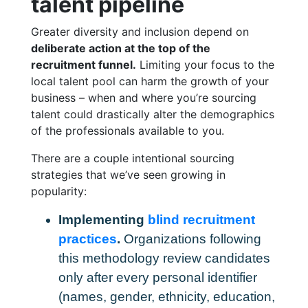
talent pipeline
Greater diversity and inclusion depend on
deliberate action at the top of the
recruitment funnel.
Limiting your focus to the
local talent pool can harm the growth of your
business – when and where you’re sourcing
talent could drastically alter the demographics
of the professionals available to you.
There are a couple intentional sourcing
strategies that we’ve seen growing in
popularity:
Implementing
blind recruitment
practices
.
Organizations following
this methodology review candidates
only after every personal identifier
(names, gender, ethnicity, education,