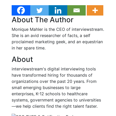
About The Author
Monique Mahler is the CEO of interviewstream.
She is an avid researcher of facts, a self
proclaimed marketing geek, and an equestrian
in her spare time.
About
interviewstream's digital interviewing tools
have transformed hiring for thousands of
organizations over the past 20 years. From
small emerging businesses to large
enterprises, K-12 schools to healthcare
systems, government agencies to universities
—we help clients find the right talent faster.