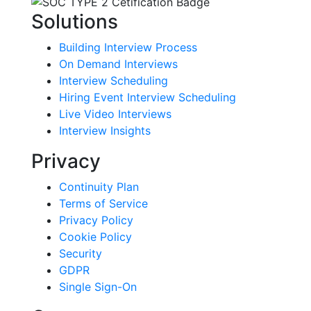
Solutions
Building Interview Process
On Demand Interviews
Interview Scheduling
Hiring Event Interview Scheduling
Live Video Interviews
Interview Insights
Privacy
Continuity Plan
Terms of Service
Privacy Policy
Cookie Policy
Security
GDPR
Single Sign-On