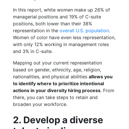
In this report, white women make up 26% of
managerial positions and 19% of C-suite
positions, both lower than their 38%
representation in the
overall U.S. population
.
Women of color have even less representation,
with only 12% working in management roles
and 3% in C-suite.
Mapping out your current representation
based on gender, ethnicity, age, religion,
nationalities, and physical abilities
allows you
to identify where to prioritize intentional
actions in your diversity hiring process
. From
there, you can take steps to retain and
broaden your workforce.
2. Develop a diverse