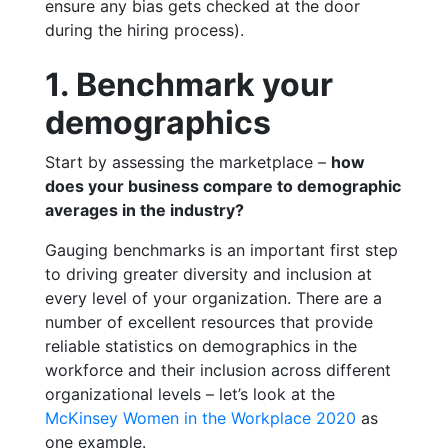
ensure any bias gets checked at the door
during the hiring process).
1. Benchmark your
demographics
Start by assessing the marketplace –
how
does your business compare to demographic
averages in the industry?
Gauging benchmarks is an important first step
to driving greater diversity and inclusion at
every level of your organization. There are a
number of excellent resources that provide
reliable statistics on demographics in the
workforce and their inclusion across different
organizational levels – let’s look at the
McKinsey Women in the Workplace 2020
as
one example.