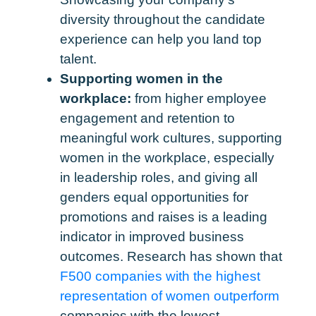
diversity throughout the candidate
experience can help you land top
talent.
Supporting women in the
workplace:
from higher employee
engagement and retention to
meaningful work cultures, supporting
women in the workplace, especially
in leadership roles, and giving all
genders equal opportunities for
promotions and raises is a leading
indicator in improved business
outcomes. Research has shown that
F500 companies with the highest
representation of women outperform
companies with the lowest