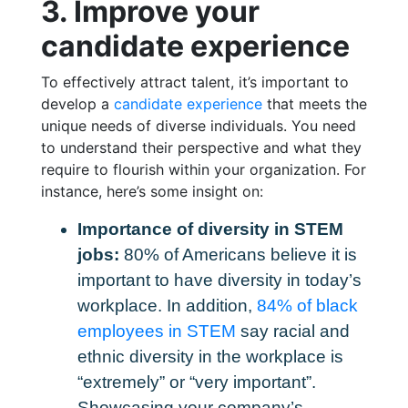
3. Improve your
candidate experience
To effectively attract talent, it’s important to
develop a
candidate experience
that meets the
unique needs of diverse individuals. You need
to understand their perspective and what they
require to flourish within your organization. For
instance, here’s some insight on:
Importance of diversity in STEM
jobs:
80% of Americans believe it is
important to have diversity in today’s
workplace. In addition,
84% of black
employees in STEM
say racial and
ethnic diversity in the workplace is
“extremely” or “very important”.
Showcasing your company’s