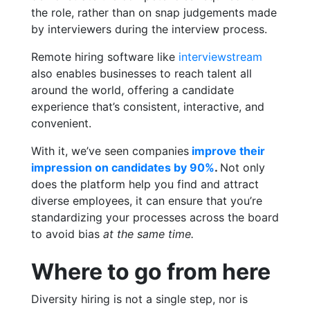
the role, rather than on snap judgements made
by interviewers during the interview process.
Remote hiring software like
interviewstream
also enables businesses to reach talent all
around the world, offering a candidate
experience that’s consistent, interactive, and
convenient.
With it, we’ve seen companies
improve their
impression on candidates by 90%
.
Not only
does the platform help you find and attract
diverse employees, it can ensure that you’re
standardizing your processes across the board
to avoid bias
at the same time.
Where to go from here
Diversity hiring is not a single step, nor is