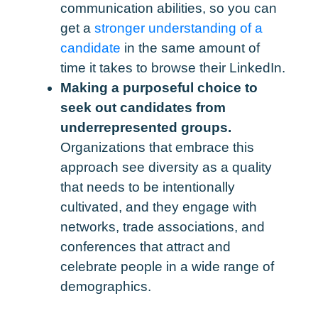
communication abilities, so you can
get a
stronger understanding of a
candidate
in the same amount of
time it takes to browse their LinkedIn.
Making a purposeful choice to
seek out candidates from
underrepresented groups.
Organizations that embrace this
approach see diversity as a quality
that needs to be intentionally
cultivated, and they engage with
networks, trade associations, and
conferences that attract and
celebrate people in a wide range of
demographics.