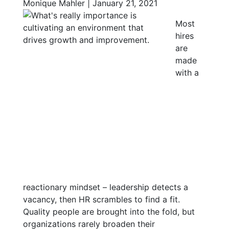
Monique Mahler | January 21, 2021
Most
hires
are
made
with a
reactionary mindset – leadership detects a
vacancy, then HR scrambles to find a fit.
Quality people are brought into the fold, but
organizations rarely broaden their