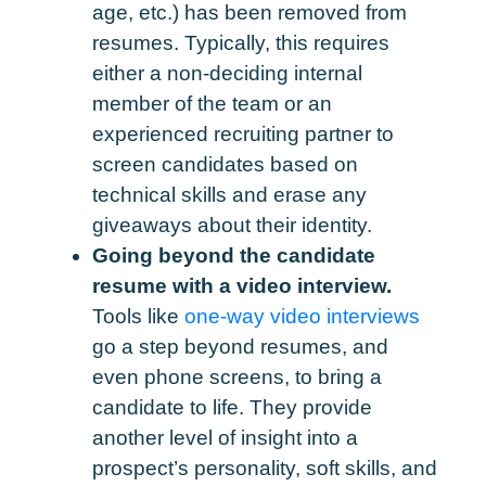
age, etc.) has been removed from
resumes. Typically, this requires
either a non-deciding internal
member of the team or an
experienced recruiting partner to
screen candidates based on
technical skills and erase any
giveaways about their identity.
Going beyond the candidate
resume with a video interview.
Tools like
one-way video interviews
go a step beyond resumes, and
even phone screens, to bring a
candidate to life. They provide
another level of insight into a
prospect’s personality, soft skills, and