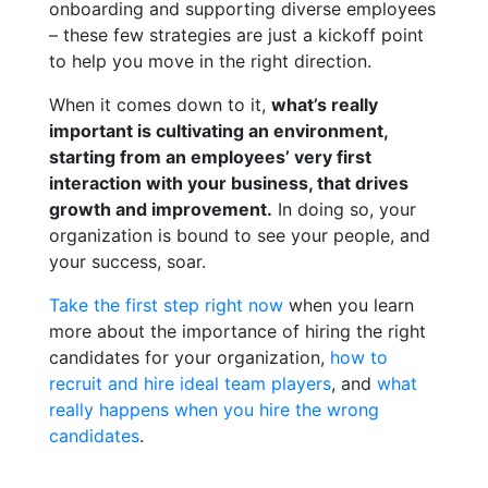
onboarding and supporting diverse employees
– these few strategies are just a kickoff point
to help you move in the right direction.
When it comes down to it,
what’s really
important is cultivating an environment,
starting from an employees’ very first
interaction with your business, that drives
growth and improvement.
In doing so, your
organization is bound to see your people, and
your success, soar.
Take the first step right now
when you learn
more about the importance of hiring the right
candidates for your organization,
how to
recruit and hire ideal team players
, and
what
really happens when you hire the wrong
candidates
.