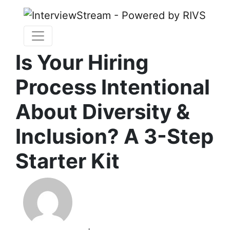
Is Your Hiring
Process Intentional
About Diversity &
Inclusion? A 3-Step
Starter Kit