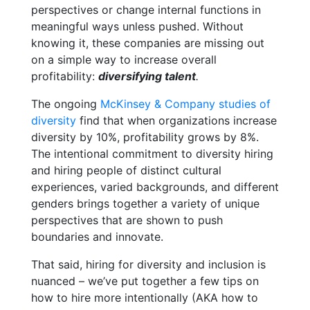
perspectives or change internal functions in
meaningful ways unless pushed
. Without
knowing it, these companies are missing out
on a simple way to increase overall
profitability:
diversifying talent
.
The ongoing
McKinsey & Company studies of
diversity
find that when organizations increase
diversity by 10%, profitability grows by 8%.
The intentional commitment to diversity hiring
and hiring people of distinct cultural
experiences, varied backgrounds, and different
genders brings together a variety of unique
perspectives that are shown to push
boundaries and innovate.
That said, hiring for diversity and inclusion is
nuanced – we’ve put together a few tips on
how to hire more intentionally (AKA how to