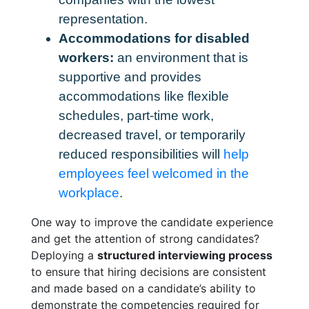
representation.
Accommodations for disabled
workers:
an environment that is
supportive and provides
accommodations like flexible
schedules, part-time work,
decreased travel, or temporarily
reduced responsibilities will
help
employees feel welcomed in the
workplace
.
One way to improve the candidate experience
and get the attention of strong candidates?
Deploying a
structured interviewing process
to ensure that hiring decisions are consistent
and made based on a candidate’s ability to
demonstrate the competencies required for