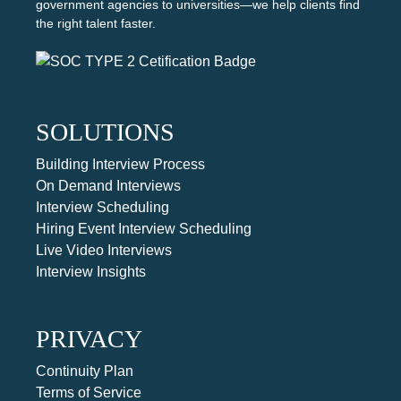
government agencies to universities—we help clients find
the right talent faster.
SOLUTIONS
Building Interview Process
On Demand Interviews
Interview Scheduling
Hiring Event Interview Scheduling
Live Video Interviews
Interview Insights
PRIVACY
Continuity Plan
Terms of Service