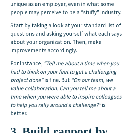
unique as an employer, even in what some
people may perceive to be a “stuffy” industry.
Start by taking a look at your standard list of
questions and asking yourself what each says
about your organization. Then, make
improvements accordingly.
For instance,
“Tell me about a time when you
had to think on your feet to get a challenging
project done”
is fine. But
“On our team, we
value collaboration. Can you tell me about a
time when you were able to inspire colleagues
to help you rally around a challenge?”
is
better.
3. Build rapport by