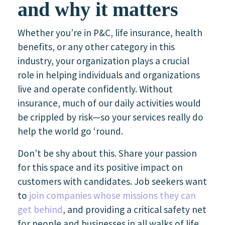
and why it matters
Whether you’re in P&C, life insurance, health
benefits, or any other category in this
industry, your organization plays a crucial
role in helping individuals and organizations
live and operate confidently. Without
insurance, much of our daily activities would
be crippled by risk—so your services really do
help the world go ‘round.
Don’t be shy about this. Share your passion
for this space and its positive impact on
customers with candidates. Job seekers want
to
join companies whose missions they can
get behind
, and providing a critical safety net
for people and businesses in all walks of life