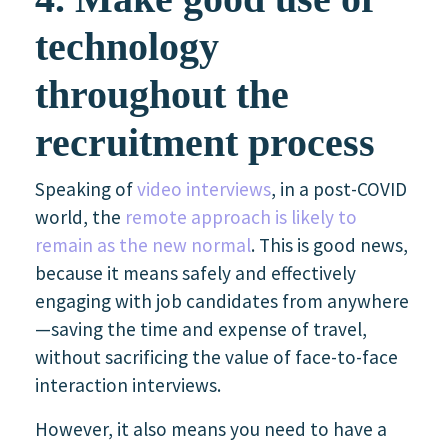
technology
throughout the
recruitment process
Speaking of
video interviews
, in a post-COVID
world, the
remote approach is likely to
remain as the new normal
. This is good news,
because it means safely and effectively
engaging with job candidates from anywhere
—saving the time and expense of travel,
without sacrificing the value of face-to-face
interaction interviews.
However, it also means you need to have a