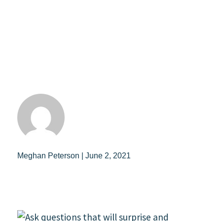
Meghan Peterson | June 2, 2021