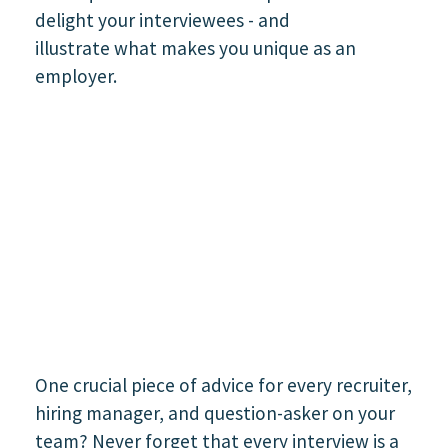
One crucial piece of advice for every recruiter,
hiring manager, and question-asker on your
team? Never forget that every interview is a