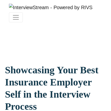
Showcasing Your Best
Insurance Employer
Self in the Interview
Process