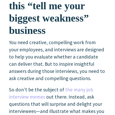
this “tell me your
biggest weakness”
business
You need creative, compelling work from
your employees, and interviews are designed
to help you evaluate whether a candidate
can deliver that. But to inspire insightful
answers during those interviews, you need to
ask creative and compelling questions.
So don’t be the subject of
the many job
interview memes
out there. Instead, ask
questions that will surprise and delight your
interviewees—and illustrate what makes you