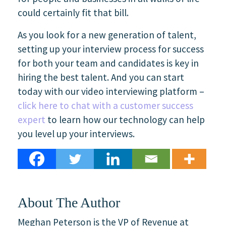
could certainly fit that bill.
As you look for a new generation of talent,
setting up your interview process for success
for both your team and candidates is key in
hiring the best talent. And you can start
today with our video interviewing platform –
click here to chat with a customer success
expert
to learn how our technology can help
you level up your interviews.
About The Author
Meghan Peterson is the VP of Revenue at