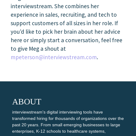
interviewstream. She combines her
experience in sales, recruiting, and tech to
support customers of all sizes in her role. If
you’d like to pick her brain about her advice
here or simply start a conversation, feel free
to give Meg a shout at
mpeterson@interviewstream.com
.
ABOUT
interviewstream's digital interviewing tools have
transformed hiring for thousands of organizations over the
past 20 years. From small emerging businesses to large
enterprises, K-12 schools to healthcare systems,