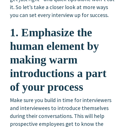
it. So let’s take a closer look at more ways
you can set every interview up for success.
1. Emphasize the
human element by
making warm
introductions a part
of your process
Make sure you build in time for interviewers
and interviewees to introduce themselves
during their conversations. This will help
prospective employees get to know the