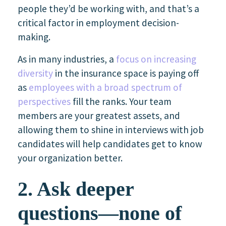
people they’d be working with, and that’s a
critical factor in employment decision-
making.
As in many industries, a
focus on increasing
diversity
in the insurance space is paying off
as
employees with a broad spectrum of
perspectives
fill the ranks. Your team
members are your greatest assets, and
allowing them to shine in interviews with job
candidates will help candidates get to know
your organization better.
2. Ask deeper
questions—none of