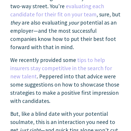
two-way street. You’re
evaluating each
candidate for their fit on your team
, sure, but
they
are also evaluating
your
potential as an
employer—and the most successful
companies know how to put their best foot
forward with that in mind.
We recently provided some
tips to help
insurers stay competitive in the search for
new talent
. Peppered into that advice were
some suggestions on how to showcase those
strategies to make a positive first impression
with candidates.
But, like a blind date with your potential
soulmate, this is an interaction you need to
get
just right
—and quick tips alone won’t cut