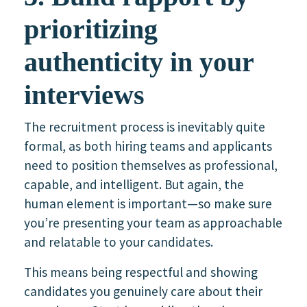
prioritizing
authenticity in your
interviews
The recruitment process is inevitably quite
formal, as both hiring teams and applicants
need to position themselves as professional,
capable, and intelligent. But again, the
human element is important—so make sure
you’re presenting your team as approachable
and relatable to your candidates.
This means being respectful and showing
candidates you genuinely care about their