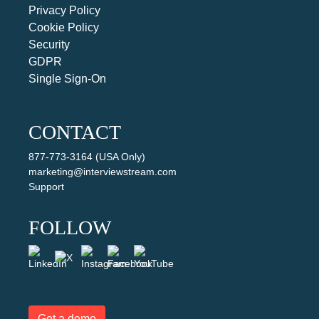
Privacy Policy
Cookie Policy
Security
GDPR
Single Sign-On
CONTACT
877-773-3164 (USA Only)
marketing@interviewstream.com
Support
FOLLOW
Get a demo