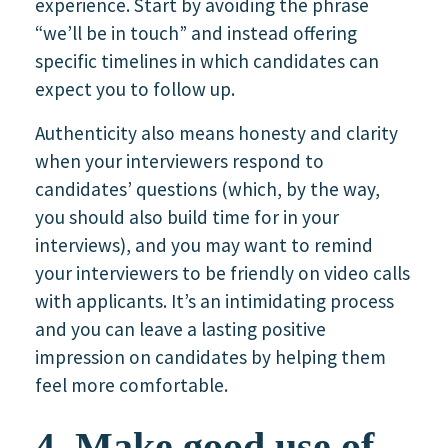
experience. Start by avoiding the phrase
“we’ll be in touch” and instead offering
specific timelines in which candidates can
expect you to follow up.
Authenticity also means honesty and clarity
when your interviewers respond to
candidates’ questions (which, by the way,
you should also build time for in your
interviews), and you may want to remind
your interviewers to be friendly on video calls
with applicants. It’s an intimidating process
and you can leave a lasting positive
impression on candidates by helping them
feel more comfortable.
4. Make good use of