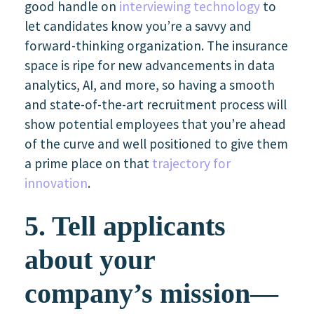
good handle on
interviewing technology
to
let candidates know you’re a savvy and
forward-thinking organization. The insurance
space is ripe for new advancements in data
analytics, AI, and more, so having a smooth
and state-of-the-art recruitment process will
show potential employees that you’re ahead
of the curve and well positioned to give them
a prime place on that
trajectory for
innovation
.
5. Tell applicants
about your
company’s mission—