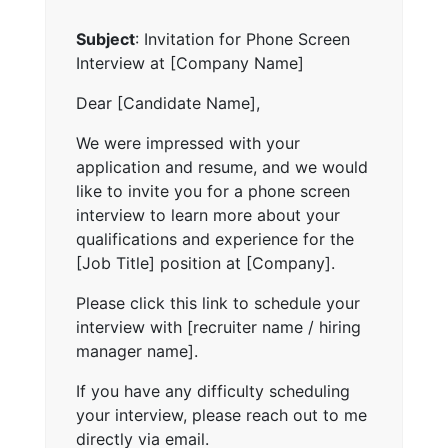
Subject
: Invitation for Phone Screen
Interview at [Company Name]
Dear [Candidate Name],
We were impressed with your
application and resume, and we would
like to invite you for a phone screen
interview to learn more about your
qualifications and experience for the
[Job Title] position at [Company].
Please click this link to schedule your
interview with [recruiter name / hiring
manager name].
If you have any difficulty scheduling
your interview, please reach out to me
directly via email.