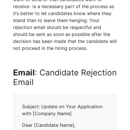
receive- is a necessary part of the process as
it’s better to let candidates know where they
stand than to leave them hanging. Your
rejection email should be respectful and
should be sent as soon as possible after the
decision has been made that the candidate will
not proceed in the hiring process.
Email
: Candidate Rejection
Email
Subject: Update on Your Application
with [Company Name]
Dear [Candidate Name],