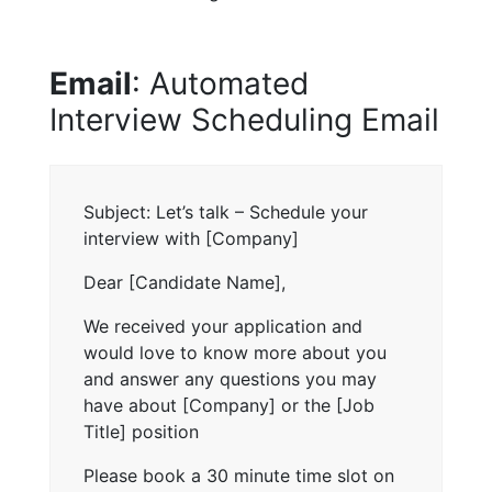
Email
: Automated
Interview Scheduling Email
Subject: Let’s talk – Schedule your
interview with [Company]
Dear [Candidate Name],
We received your application and
would love to know more about you
and answer any questions you may
have about [Company] or the [Job
Title] position
Please book a 30 minute time slot on