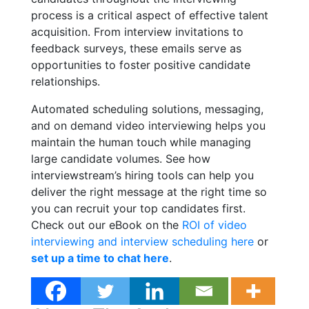
process is a critical aspect of effective talent
acquisition. From interview invitations to
feedback surveys, these emails serve as
opportunities to foster positive candidate
relationships.
Automated scheduling solutions, messaging,
and on demand video interviewing helps you
maintain the human touch while managing
large candidate volumes. See how
interviewstream’s hiring tools can help you
deliver the right message at the right time so
you can recruit your top candidates first.
Check out our eBook on the
ROI of video
interviewing and interview scheduling here
or
set up a time to chat here
.