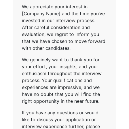
We appreciate your interest in
[Company Name] and the time you’ve
invested in our interview process.
After careful consideration and
evaluation, we regret to inform you
that we have chosen to move forward
with other candidates.
We genuinely want to thank you for
your effort, your insights, and your
enthusiasm throughout the interview
process. Your qualifications and
experiences are impressive, and we
have no doubt that you will find the
right opportunity in the near future.
If you have any questions or would
like to discuss your application or
interview experience further, please