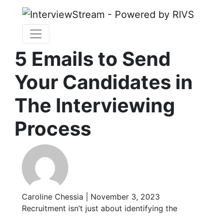
5 Emails to Send
Your Candidates in
The Interviewing
Process
Caroline Chessia | November 3, 2023
Recruitment isn’t just about identifying the