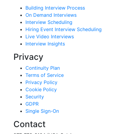
Building Interview Process
On Demand Interviews
Interview Scheduling
Hiring Event Interview Scheduling
Live Video Interviews
Interview Insights
Privacy
Continuity Plan
Terms of Service
Privacy Policy
Cookie Policy
Security
GDPR
Single Sign-On
Contact