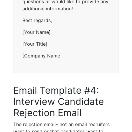
questions or would like to provide any
additional information!
Best regards,
[Your Name]
[Your Title]
[Company Name]
Email Template #4:
Interview Candidate
Rejection Email
The rejection email– not an email recruiters
want to send or that candidates want to