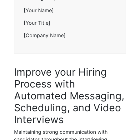
[Your Name]
[Your Title]
[Company Name]
Improve your Hiring
Process with
Automated Messaging,
Scheduling, and Video
Interviews
Maintaining strong communication with
candidates throughout the interviewing