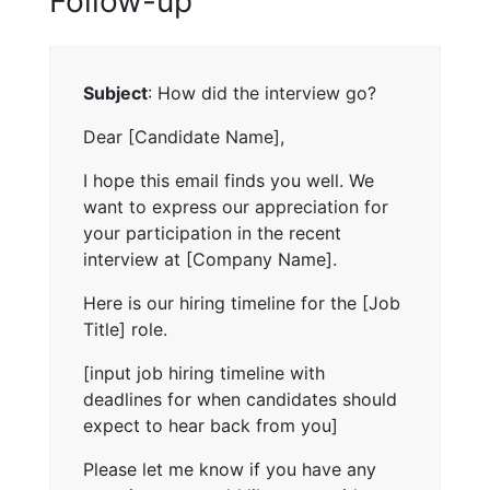
Follow-up
Subject
: How did the interview go?
Dear [Candidate Name],
I hope this email finds you well. We
want to express our appreciation for
your participation in the recent
interview at [Company Name].
Here is our hiring timeline for the [Job
Title] role.
[input job hiring timeline with
deadlines for when candidates should
expect to hear back from you]
Please let me know if you have any