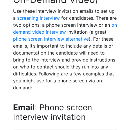
Use these interview invitation emails to set up
a
screening interview
for candidates. There are
two options: a phone screen interview or an
on
demand video interview
invitation (a great
phone screen interview alternative
). For these
emails, it’s important to include any details or
documentation the candidate will need to
bring to the interview and provide instructions
on who to contact should they run into any
difficulties. Following are a few examples that
you might use for a phone screen via on
demand:
Email
: Phone screen
interview invitation