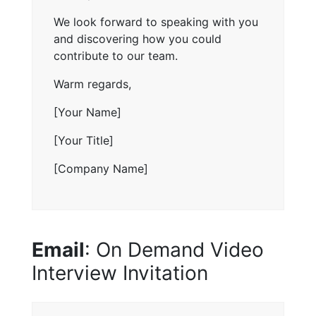
We look forward to speaking with you
and discovering how you could
contribute to our team.
Warm regards,
[Your Name]
[Your Title]
[Company Name]
Email
: On Demand Video
Interview Invitation