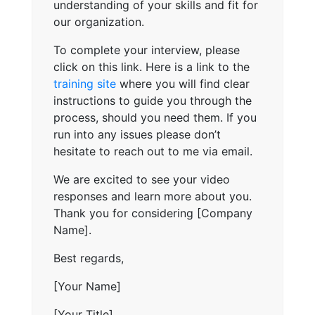
understanding of your skills and fit for
our organization.
To complete your interview, please
click on this link. Here is a link to the
training site
where you will find clear
instructions to guide you through the
process, should you need them. If you
run into any issues please don’t
hesitate to reach out to me via email.
We are excited to see your video
responses and learn more about you.
Thank you for considering [Company
Name].
Best regards,
[Your Name]
[Your Title]