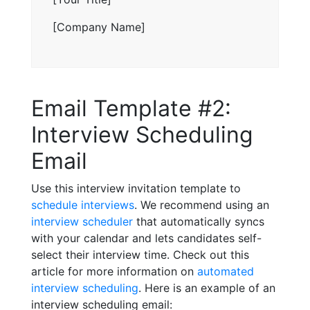
[Company Name]
Email Template #2:
Interview Scheduling
Email
Use this interview invitation template to
schedule interviews
. We recommend using an
interview scheduler
that automatically syncs
with your calendar and lets candidates self-
select their interview time. Check out this
article for more information on
automated
interview scheduling
. Here is an example of an
interview scheduling email: