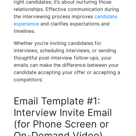
right candidates; it’s about nurturing those
relationships. Effective communication during
the interviewing process improves
candidate
experience
and clarifies expectations and
timelines.
Whether you’re inviting candidates for
interviews, scheduling interviews, or sending
thoughtful post-interview follow-ups, your
emails can make the difference between your
candidate accepting your offer or accepting a
competitors’.
Email Template #1:
Interview Invite Email
(for Phone Screen or
On-Demand Video)