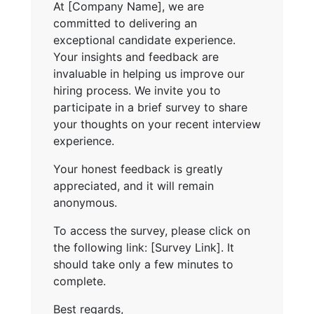
At [Company Name], we are
committed to delivering an
exceptional candidate experience.
Your insights and feedback are
invaluable in helping us improve our
hiring process. We invite you to
participate in a brief survey to share
your thoughts on your recent interview
experience.
Your honest feedback is greatly
appreciated, and it will remain
anonymous.
To access the survey, please click on
the following link: [Survey Link]. It
should take only a few minutes to
complete.
Best regards,