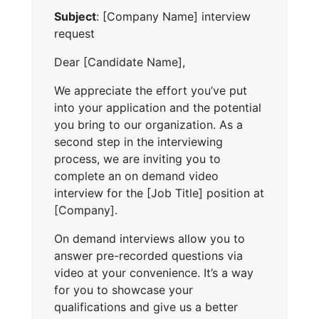
Subject
: [Company Name] interview
request
Dear [Candidate Name],
We appreciate the effort you’ve put
into your application and the potential
you bring to our organization. As a
second step in the interviewing
process, we are inviting you to
complete an on demand video
interview for the [Job Title] position at
[Company].
On demand interviews allow you to
answer pre-recorded questions via
video at your convenience. It’s a way
for you to showcase your
qualifications and give us a better