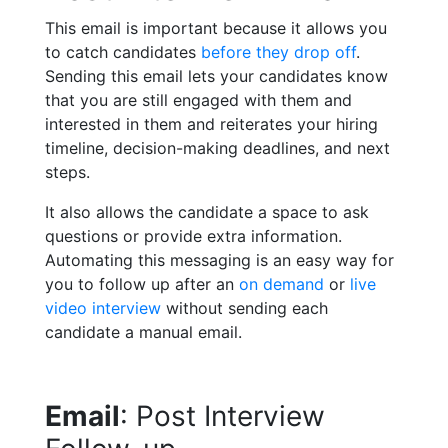
This email is important because it allows you
to catch candidates
before they drop off
.
Sending this email lets your candidates know
that you are still engaged with them and
interested in them and reiterates your hiring
timeline, decision-making deadlines, and next
steps.
It also allows the candidate a space to ask
questions or provide extra information.
Automating this messaging is an easy way for
you to follow up after an
on demand
or
live
video interview
without sending each
candidate a manual email.
Email
: Post Interview