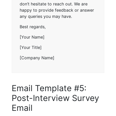
don’t hesitate to reach out. We are
happy to provide feedback or answer
any queries you may have.
Best regards,
[Your Name]
[Your Title]
[Company Name]
Email Template #5:
Post-Interview Survey
Email