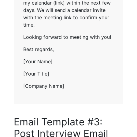
my calendar (link) within the next few
days. We will send a calendar invite
with the meeting link to confirm your
time.
Looking forward to meeting with you!
Best regards,
[Your Name]
[Your Title]
[Company Name]
Email Template #3:
Post Interview Email