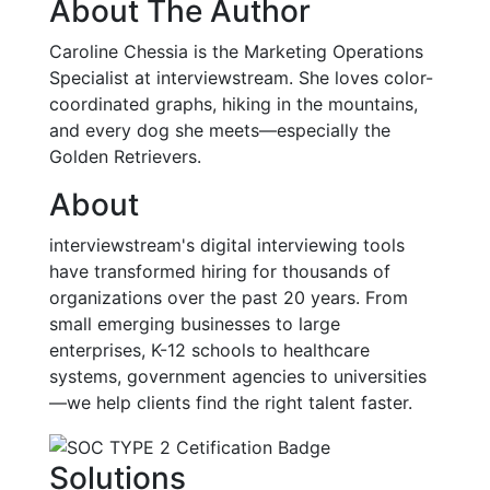
About The Author
Caroline Chessia is the Marketing Operations
Specialist at interviewstream. She loves color-
coordinated graphs, hiking in the mountains,
and every dog she meets—especially the
Golden Retrievers.
About
interviewstream's digital interviewing tools
have transformed hiring for thousands of
organizations over the past 20 years. From
small emerging businesses to large
enterprises, K-12 schools to healthcare
systems, government agencies to universities
—we help clients find the right talent faster.
Solutions