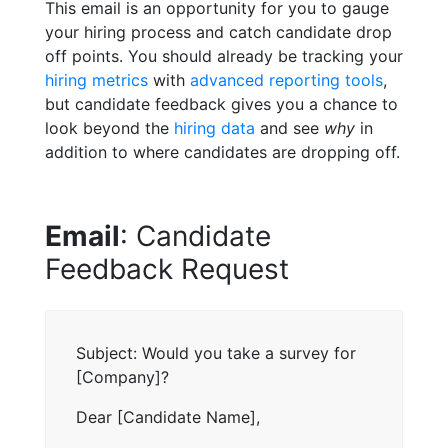
This email is an opportunity for you to gauge
your hiring process and catch candidate drop
off points. You should already be tracking your
hiring metrics
with
advanced reporting tools
,
but candidate feedback gives you a chance to
look beyond the
hiring data
and see
why
in
addition to where candidates are dropping off.
Email
: Candidate
Feedback Request
Subject: Would you take a survey for
[Company]?
Dear [Candidate Name],